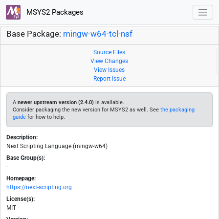
MSYS2 Packages
Base Package:
mingw-w64-tcl-nsf
Source Files
View Changes
View Issues
Report Issue
A
newer upstream version (2.4.0)
is available.
Consider packaging the new version for MSYS2 as well. See
the packaging
guide
for how to help.
Description:
Next Scripting Language (mingw-w64)
Base Group(s):
-
Homepage:
https://next-scripting.org
License(s):
MIT