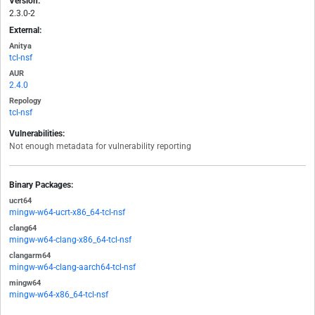
Version:
2.3.0-2
External:
Anitya
tcl-nsf
AUR
2.4.0
Repology
tcl-nsf
Vulnerabilities:
Not enough metadata for vulnerability reporting
Binary Packages:
ucrt64
mingw-w64-ucrt-x86_64-tcl-nsf
clang64
mingw-w64-clang-x86_64-tcl-nsf
clangarm64
mingw-w64-clang-aarch64-tcl-nsf
mingw64
mingw-w64-x86_64-tcl-nsf