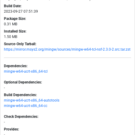
Build Date:
2023-09-27 07:51:39
Package Size:
0.31 MB
Installed Size:
1.50 MB
Source-Only Tarball:
https://mirror.msys2.org/mingw/sources/mingw-w64-tcl-nsf-2.3.0-2.src.tar.zst
Dependencies:
mingw-w64-ucrt-x86_64-tcl
Optional Dependencies:
-
Build Dependencies:
mingw-w64-ucrt-x86_64-autotools
mingw-w64-ucrt-x86_64-cc
Check Dependencies:
-
Provides:
-