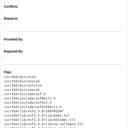
Conflicts:
-
Replaces:
-
Provided By:
-
Required By:
-
Files:
/ucrt64/bin/nxsh

/ucrt64/bin/nxwish

/ucrt64/bin/xotclsh

/ucrt64/bin/xowish

/ucrt64/include/nsf.h

/ucrt64/include/nsfDecls.h

/ucrt64/include/nsfInt.h

/ucrt64/include/nsfIntDecls.h

/ucrt64/lib/nsf2.3.0/COPYRIGHT

/ucrt64/lib/nsf2.3.0/lib/make.tcl

/ucrt64/lib/nsf2.3.0/lib/mkIndex.tcl

/ucrt64/lib/nsf2.3.0/lib/nx-callback.tcl
