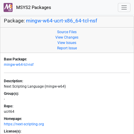
MSYS2 Packages
Package:
mingw-w64-ucrt-x86_64-tcl-nsf
Source Files
View Changes
View Issues
Report Issue
Base Package:
mingw-w64-tcl-nsf
Description:
Next Scripting Language (mingw-w64)
Group(s):
-
Repo:
ucrt64
Homepage:
https://next-scripting.org
License(s):