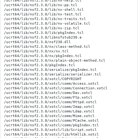
/ucrt64/lib/nsf2.3.0/lib/nx-help.tcl

/ucrt64/lib/nsf2.3.0/lib/nx-pp.tcl

/ucrt64/lib/nsf2.3.0/lib/nx-shell.tcl

/ucrt64/lib/nsf2.3.0/lib/nx-test.tcl

/ucrt64/lib/nsf2.3.0/lib/nx-traits.tcl

/ucrt64/lib/nsf2.3.0/lib/nx-volatile.tcl

/ucrt64/lib/nsf2.3.0/lib/nx-zip.tcl

/ucrt64/lib/nsf2.3.0/lib/pkgIndex.tcl

/ucrt64/lib/nsf2.3.0/libnsfstub230.a

/ucrt64/lib/nsf2.3.0/nsf230.dll

/ucrt64/lib/nsf2.3.0/nx/class-method.tcl

/ucrt64/lib/nsf2.3.0/nx/nx.tcl

/ucrt64/lib/nsf2.3.0/nx/pkgIndex.tcl

/ucrt64/lib/nsf2.3.0/nx/plain-object-method.tcl

/ucrt64/lib/nsf2.3.0/pkgIndex.tcl

/ucrt64/lib/nsf2.3.0/serialize/pkgIndex.tcl

/ucrt64/lib/nsf2.3.0/serialize/serializer.tcl

/ucrt64/lib/nsf2.3.0/xotcl/COPYRIGHT

/ucrt64/lib/nsf2.3.0/xotcl/comm/Access.xotcl

/ucrt64/lib/nsf2.3.0/xotcl/comm/Connection.xotcl

/ucrt64/lib/nsf2.3.0/xotcl/comm/Dav.xotcl

/ucrt64/lib/nsf2.3.0/xotcl/comm/Ftp.xotcl

/ucrt64/lib/nsf2.3.0/xotcl/comm/Httpd.xotcl

/ucrt64/lib/nsf2.3.0/xotcl/comm/Imap.xotcl

/ucrt64/lib/nsf2.3.0/xotcl/comm/Ldap.xotcl

/ucrt64/lib/nsf2.3.0/xotcl/comm/Mime.xotcl

/ucrt64/lib/nsf2.3.0/xotcl/comm/PCache.xotcl

/ucrt64/lib/nsf2.3.0/xotcl/comm/pkgIndex.tcl

/ucrt64/lib/nsf2.3.0/xotcl/lib/Script.xotcl

/ucrt64/lib/nsf2.3.0/xotcl/lib/htmllib.xotcl
