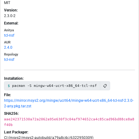
MIT
Version:
2.3.0-2
External:
Anitya
tcl-nsf
AUR
2.4.0
Repology
tcl-nsf
Installation:
📋
pacman -S mingw-w64-ucrt-x86_64-tcl-nsf
File:
https://mirror.msys2.org/mingw/ucrt64/mingw-w64-ucrt-x86_64-tcl-nsf-2.3.0-
2-any.pkg.tar.zst
SHA256:
aae242371530a72a2062a95e630f3c04af974652ca4c85cad96bd88ce8a8
f40b
Last Packager:
CI (msys2/msys2-autobuild/a79a8c4c/6322950309)