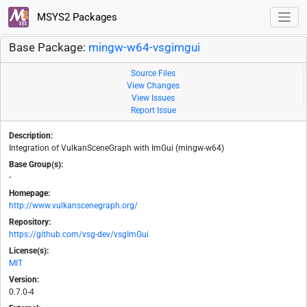
MSYS2 Packages
Base Package:
mingw-w64-vsgimgui
Source Files
View Changes
View Issues
Report Issue
Description:
Integration of VulkanSceneGraph with ImGui (mingw-w64)
Base Group(s):
-
Homepage:
http://www.vulkanscenegraph.org/
Repository:
https://github.com/vsg-dev/vsgImGui
License(s):
MIT
Version:
0.7.0-4