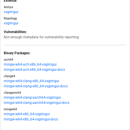
External:
Anitya
vsgimgui
Repology
vsgimgui
Vulnerabilities:
Not enough metadata for vulnerability reporting
Binary Packages:
ucrt64
mingw-w64-ucrt-x86_64-vsgimgui
mingw-w64-ucrt-x86_64-vsgimgui-docs
clang64
mingw-w64-clang-x86_64-vsgimgui
mingw-w64-clang-x86_64-vsgimgui-docs
clangarm64
mingw-w64-clang-aarch64-vsgimgui
mingw-w64-clang-aarch64-vsgimgui-docs
mingw64
mingw-w64-x86_64-vsgimgui
mingw-w64-x86_64-vsgimgui-docs