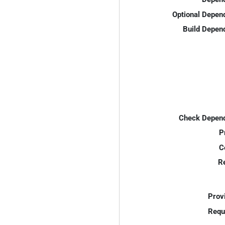
Optional Depen
Build Depen
Check Depend
P
C
R
Prov
Requ