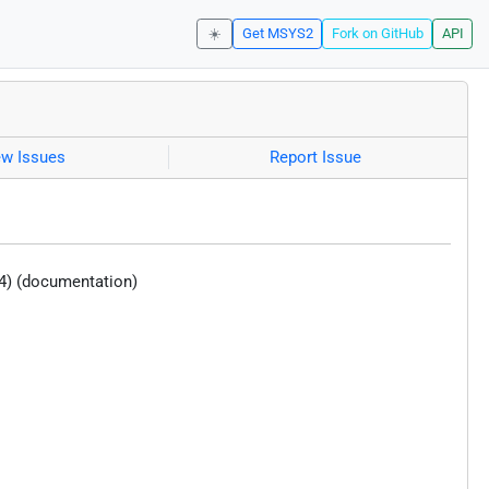
☀️
Get MSYS2
Fork on GitHub
API
ew Issues
Report Issue
4) (documentation)