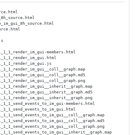
rt64/share/doc/vsgimgui/html/inherit_graph_122.md5
/ucrt64/share/doc/vsgimgui/html/inherit_graph_122.png
/ucrt64/share/doc/vsgimgui/html/inherit_graph_123.map
/ucrt64/share/doc/vsgimgui/html/inherit_graph_123.md5
/ucrt64/share/doc/vsgimgui/html/inherit_graph_123.png
/ucrt64/share/doc/vsgimgui/html/inherit_graph_124.map
/ucrt64/share/doc/vsgimgui/html/inherit_graph_124.md5
/ucrt64/share/doc/vsgimgui/html/inherit_graph_124.png
/ucrt64/share/doc/vsgimgui/html/inherit_graph_125.map
/ucrt64/share/doc/vsgimgui/html/inherit_graph_125.md5
/ucrt64/share/doc/vsgimgui/html/inherit_graph_125.png
/ucrt64/share/doc/vsgimgui/html/inherit_graph_126.map
/ucrt64/share/doc/vsgimgui/html/inherit_graph_126.md5
/ucrt64/share/doc/vsgimgui/html/inherit_graph_126.png
/ucrt64/share/doc/vsgimgui/html/inherit_graph_127.map
/ucrt64/share/doc/vsgimgui/html/inherit_graph_127.md5
/ucrt64/share/doc/vsgimgui/html/inherit_graph_127.png
/ucrt64/share/doc/vsgimgui/html/inherit_graph_128.map
/ucrt64/share/doc/vsgimgui/html/inherit_graph_128.md5
/ucrt64/share/doc/vsgimgui/html/inherit_graph_128.png
/ucrt64/share/doc/vsgimgui/html/inherit_graph_129.map
/ucrt64/share/doc/vsgimgui/html/inherit_graph_129.md5
/ucrt64/share/doc/vsgimgui/html/inherit_graph_129.png
/ucrt64/share/doc/vsgimgui/html/inherit_graph_13.map
/ucrt64/share/doc/vsgimgui/html/inherit_graph_13.md5
/ucrt64/sh