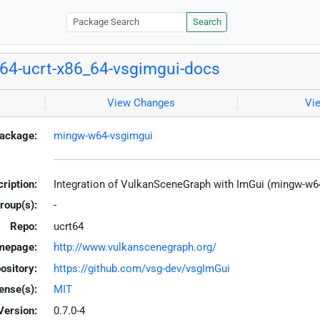
Search
4-ucrt-x86_64-vsgimgui-docs
View Changes
Vi
ackage:
mingw-w64-vsgimgui
ription:
Integration of VulkanSceneGraph with ImGui (mingw-w6
roup(s):
-
Repo:
ucrt64
mepage:
http://www.vulkanscenegraph.org/
ository:
https://github.com/vsg-dev/vsgImGui
ense(s):
MIT
Version:
0.7.0-4