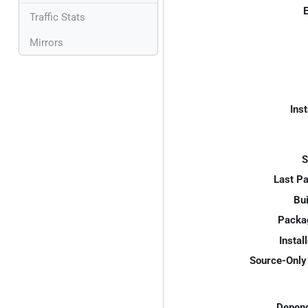
E
Traffic Stats
Mirrors
Inst
S
Last P
Bui
Packa
Instal
Source-Only 
Depend