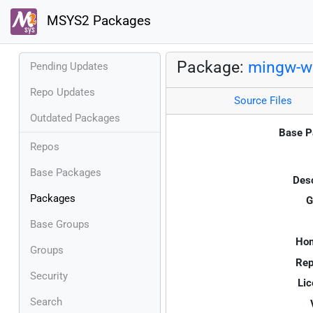
MSYS2 Packages
Package:
mingw-w6
Pending Updates
Repo Updates
Source Files
Outdated Packages
Base P
Repos
Base Packages
Desc
Packages
G
Base Groups
Ho
Groups
Rep
Security
Lic
Search