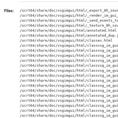
Files:
/ucrt64/share/doc/vsgimgui/html/_export_8h_source.html
/ucrt64/share/doc/vsgimgui/html/_render_im_gui_8h_source.html
/ucrt64/share/doc/vsgimgui/html/_send_events_to_im_gui_8h_source.html
/ucrt64/share/doc/vsgimgui/html/_texture_8h_source.html
/ucrt64/share/doc/vsgimgui/html/annotated.html
/ucrt64/share/doc/vsgimgui/html/annotated_dup.js
/ucrt64/share/doc/vsgimgui/html/classes.html
/ucrt64/share/doc/vsgimgui/html/classvsg_im_gui_1_1_render_im_gui-members.html
/ucrt64/share/doc/vsgimgui/html/classvsg_im_gui_1_1_render_im_gui.html
/ucrt64/share/doc/vsgimgui/html/classvsg_im_gui_1_1_render_im_gui.js
/ucrt64/share/doc/vsgimgui/html/classvsg_im_gui_1_1_render_im_gui__coll__graph.map
/ucrt64/share/doc/vsgimgui/html/classvsg_im_gui_1_1_render_im_gui__coll__graph.md5
/ucrt64/share/doc/vsgimgui/html/classvsg_im_gui_1_1_render_im_gui__coll__graph.png
/ucrt64/share/doc/vsgimgui/html/classvsg_im_gui_1_1_render_im_gui__inherit__graph.map
/ucrt64/share/doc/vsgimgui/html/classvsg_im_gui_1_1_render_im_gui__inherit__graph.md5
/ucrt64/share/doc/vsgimgui/html/classvsg_im_gui_1_1_render_im_gui__inherit__graph.png
/ucrt64/share/doc/vsgimgui/html/classvsg_im_gui_1_1_send_events_to_im_gui-members.html
/ucrt64/share/doc/vsgimgui/html/classvsg_im_gui_1_1_send_events_to_im_gui.html
/ucrt64/share/doc/vsgimgui/html/classvsg_im_gui_1_1_send_events_to_im_gui__coll__graph.map
/ucrt64/share/doc/vsgimgui/html/classvsg_im_gui_1_1_send_events_to_im_gui__coll__graph.md5
/ucrt64/share/doc/vsgimgui/html/classvsg_im_gui_1_1_send_events_to_im_gui__coll__graph.png
/ucrt64/share/doc/vsgimgui/html/classvsg_im_gui_1_1_send_events_to_im_gui__inherit__graph.map
/ucrt64/share/doc/vsgimgui/html/classvsg_im_gui_1_1_send_events_to_im_gui__inherit__graph.md5
/ucrt64/share/doc/vsgimgui/html/classvsg_im_gui_1_1_send_events_to_im_gui__inherit__graph.png
/ucrt64/share/doc/vsgimgui/html/classvsg_im_gui_1_1_texture-members.html
/ucrt64/share/doc/vsgimgui/html/classvsg_im_gui_1_1_texture.html
/ucrt64/share/doc/vsgimgui/html/classvsg_im_gui_1_1_texture.js
/ucrt64/share/doc/vsgimgui/html/classvsg_im_gui_1_1_texture__coll__graph.map
/ucrt64/share/doc/vsgimgui/html/classvsg_im_gui_1_1_texture__coll__graph.md5
/ucrt64/share/doc/vsgimgui/html/classvsg_im_gui_1_1_texture__coll__graph.png
/ucrt64/share/doc/vsgimgui/html/classvsg_im_gui_1_1_texture__inherit__graph.map
/ucrt64/share/doc/vsgimgui/html/classvsg_im_gui_1_1_texture__inherit__graph.md5
/ucrt64/share/doc/vsgimgui/html/classvsg_im_gui_1_1_texture__inherit__graph.png
/ucrt64/share/doc/vsgimgui/html/clipboard.js
/ucrt64/share/doc/vsgimgui/html/cookie.js
/ucrt64/share/doc/vsgimgui/html/dir_5dbf4e96026ee70f1d50c3646daa428c.html
/ucrt64/share/doc/vsgimgui/html/dir_5dbf4e96026ee70f1d50c3646daa428c.js
/ucrt64/share/doc/vsgimgui/html/dir_5dbf4e96026ee70f1d50c3646daa428c_dep.map
/ucrt64/share/doc/vsgimgui/html/dir_5dbf4e96026ee70f1d50c3646daa428c_dep.md5
/ucrt64/share/doc/vsgimgui/html/dir_5dbf4e96026ee70f1d50c3646daa428c_dep.png
/ucrt64/share/doc/vsgimgui/html/dir_d44c64559bbebec7f509842c48db8b23.html
/ucrt64/share/doc/vsgimgui/html/dir_d44c64559bbebec7f509842c48db8b23.js
/ucrt64/share/doc/vsgimgui/html/doxygen.css
/ucrt64/share/doc/vsgimgui/html/doxygen.svg
/ucrt64/share/doc/vsgimgui/html/doxygen_crawl.html
/ucrt64/share/doc/vsgimgui/html/dynsections.js
/ucrt64/share/doc/vsgimgui/html/files.html
/ucrt64/share/doc/vsgimgui/html/files_dup.js
/ucrt64/share/doc/vsgimgui/html/functions.html
/ucrt64/share/doc/vsgimgui/html/functions_func.html
/ucrt64/share/doc/vsgimgui/html/functions_type.html
/ucrt64/share/doc/vsgimgui/html/graph_legend.html
/ucrt64/share/doc/vsgimgui/html/graph_legend.md5
/ucrt64/share/doc/vsgimgui/html/graph_legend.png
/ucrt64/share/doc/vsgimgui/html/hierarchy.html
/ucrt64/share/doc/vsgimgui/html/hierarchy.js
/ucrt64/share/doc/vsgimgui/html/imconfig_8h_source.html
/ucrt64/share/doc/vsgimgui/html/imgui_8h_source.html
/ucrt64/share/doc/vsgimgui/html/imgui__internal_8h_source.html
/ucrt64/share/doc/vsgimgui/html/imgui__stdlib_8h_source.html
/ucrt64/share/doc/vsgimgui/html/implot_8h_source.html
/ucrt64/share/doc/vsgimgui/html/implot__internal_8h_source.html
/ucrt64/share/doc/vsgimgui/html/imstb__textedit_8h_source.html
/ucrt64/share/doc/vsgimgui/html/index.html
/ucrt64/share/doc/vsgimgui/html/inherit_graph_0.map
/ucrt64/share/doc/vsgimgui/html/inherit_graph_0.md5
/ucrt64/share/doc/vsgimgui/html/inherit_graph_0.png
/ucrt64/share/doc/vsgimgui/html/inherit_graph_1.map
/ucrt64/share/doc/vsgimgui/html/inherit_graph_1.md5
/ucrt64/share/doc/vsgimgui/html/inherit_graph_1.png
/ucrt64/share/doc/vsgimgui/html/inherit_graph_10.map
/ucrt64/share/doc/vsgimgui/html/inherit_graph_10.md5
/ucrt64/share/doc/vsgimgui/html/inherit_graph_10.png
/ucrt64/share/doc/vsgimgui/html/inherit_graph_100.map
/ucrt64/share/doc/vsgimgui/html/inherit_graph_100.md5
/ucrt64/share/doc/vsgimgui/html/inherit_graph_100.png
/ucrt64/share/doc/vsgimgui/html/inherit_graph_101.map
/ucrt64/share/doc/vsgimgui/html/inherit_graph_101.md5
/ucrt64/share/doc/vsgimgui/html/inherit_graph_101.png
/ucrt64/share/doc/vsgimgui/html/inherit_graph_102.map
/ucrt64/share/doc/vsgimgui/html/inherit_graph_102.md5
/ucrt64/share/doc/vsgimgui/html/inherit_graph_102.png
/ucrt64/share/doc/vsgimgui/html/inherit_graph_103.map
/ucrt64/share/doc/vsgimgui/html/inherit_graph_103.md5
/ucrt64/share/doc/vsgimgui/html/inherit_graph_103.png
/ucrt64/share/doc/vsgimgui/html/inherit_graph_104.map
/ucrt64/share/doc/vsgimgui/html/inherit_graph_104.md5
/ucrt64/share/doc/vsgimgui/html/inherit_graph_104.png
/ucrt64/share/doc/vsgimgui/html/inherit_graph_105.map
/ucrt64/share/doc/vsgimgui/html/inherit_graph_105.md5
/ucrt64/share/doc/vsgimgui/html/inherit_graph_105.png
/ucrt64/share/doc/vsgimgui/html/inherit_graph_106.map
/ucrt64/share/doc/vsgimgui/html/inherit_graph_106.md5
/ucrt64/share/doc/vsgimgui/html/inherit_graph_106.png
/ucrt64/share/doc/vsgimgui/html/inherit_graph_107.map
/ucrt64/share/doc/vsgimgui/html/inherit_graph_107.md5
/ucrt64/share/doc/vsgimgui/html/inherit_graph_107.png
/ucrt64/share/doc/vsgimgui/html/inherit_graph_108.map
/ucrt64/share/doc/vsgimgui/html/inherit_graph_108.md5
/ucrt64/share/doc/vsgimgui/html/inherit_graph_108.png
/ucrt64/share/doc/vsgimgui/html/inherit_graph_109.map
/ucrt64/share/doc/vsgimgui/html/inherit_graph_109.md5
/ucrt64/share/doc/vsgimgui/html/inherit_graph_109.png
/ucrt64/share/doc/vsgimgui/html/inherit_graph_11.map
/ucrt64/share/doc/vsgimgui/html/inherit_graph_11.md5
/ucrt64/share/doc/vsgimgui/html/inherit_graph_11.png
/ucrt64/share/doc/vsgimgui/html/inherit_graph_110.map
/ucrt64/share/doc/vsgimgui/html/inherit_graph_110.md5
/ucrt64/share/doc/vsgimgui/html/inherit_graph_110.png
/ucrt64/share/doc/vsgimgui/html/inherit_graph_111.map
/ucrt64/share/doc/vsgimgui/html/inherit_graph_111.md5
/ucrt64/share/doc/vsgimgui/html/inherit_graph_111.png
/ucrt64/share/doc/vsgimgui/html/inherit_graph_112.map
/ucrt64/share/doc/vsgimgui/html/inherit_graph_112.md5
/ucrt64/share/doc/vsgimgui/html/inherit_graph_112.png
/ucrt64/share/doc/vsgimgui/html/inherit_graph_113.map
/ucrt64/share/doc/vsgimgui/html/inherit_graph_113.md5
/ucrt64/share/doc/vsgimgui/html/inherit_graph_113.png
/ucrt64/share/doc/vsgimgui/html/inherit_graph_114.map
/ucrt64/share/doc/vsgimgui/html/inherit_graph_114.md5
/ucrt64/share/doc/vsgimgui/html/inherit_graph_114.png
/ucrt64/share/doc/vsgimgui/html/inherit_graph_115.map
/ucrt64/share/doc/vsgimgui/html/inherit_graph_115.md5
/ucrt64/share/doc/vsgimgui/html/inherit_graph_115.png
/ucrt64/share/doc/vsgimgui/html/inherit_graph_116.map
/ucrt64/share/doc/vsgimgui/html/inherit_graph_116.md5
/ucrt64/share/doc/vsgimgui/html/inherit_graph_116.png
/ucrt64/share/doc/vsgimgui/html/inherit_graph_117.map
/ucrt64/share/doc/vsgimgui/html/inherit_graph_117.md5
/ucrt64/share/doc/vsgimgui/html/inherit_graph_117.png
/ucrt64/share/doc/vsgimgui/html/inherit_graph_118.map
/ucrt64/share/doc/vsgimgui/html/inherit_graph_118.md5
/ucrt64/share/doc/vsgimgui/html/inherit_graph_118.png
/ucrt64/share/doc/vsgimgui/html/inherit_graph_119.map
/ucrt64/share/doc/vsgimgui/html/inherit_graph_119.md5
/ucrt64/share/doc/vsgimgui/html/inherit_graph_119.png
/ucrt64/share/doc/vsgimgui/html/inherit_graph_12.map
/ucrt64/share/doc/vsgimgui/html/inherit_graph_12.md5
/ucrt64/share/doc/vsgimgui/html/inherit_graph_12.png
/ucrt64/share/doc/vsgimgui/html/inherit_graph_120.map
/ucrt64/share/doc/vsgimgui/html/inherit_graph_120.md5
/ucrt64/share/doc/vsgimgui/html/inherit_graph_120.png
/ucrt64/share/doc/vsgimgui/html/inherit_graph_121.map
/ucrt64/share/doc/vsgimgui/html/inherit_graph_121.md5
/ucrt64/share/doc/vsgimgui/html/inherit_graph_121.png
/ucrt64/share/doc/vsgimgui/html/inherit_graph_122.map
/uc