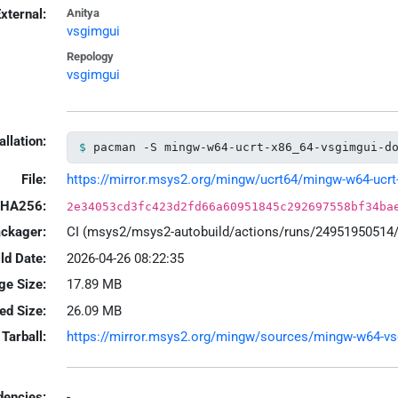
xternal:
Anitya
vsgimgui
Repology
vsgimgui
allation:
pacman -S mingw-w64-ucrt-x86_64-vsgimgui-d
File:
https://mirror.msys2.org/mingw/ucrt64/mingw-w64-ucrt-x
HA256:
2e34053cd3fc423d2fd66a60951845c292697558bf34ba
ackager:
CI (msys2/msys2-autobuild/actions/runs/24951950514
ld Date:
2026-04-26 08:22:35
ge Size:
17.89 MB
led Size:
26.09 MB
Tarball:
https://mirror.msys2.org/mingw/sources/mingw-w64-vsgi
encies:
-