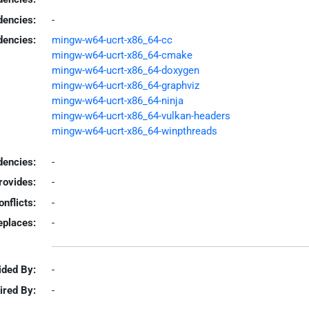
dencies:
-
dencies:
mingw-w64-ucrt-x86_64-cc
mingw-w64-ucrt-x86_64-cmake
mingw-w64-ucrt-x86_64-doxygen
mingw-w64-ucrt-x86_64-graphviz
mingw-w64-ucrt-x86_64-ninja
mingw-w64-ucrt-x86_64-vulkan-headers
mingw-w64-ucrt-x86_64-winpthreads
encies:
-
rovides:
-
onflicts:
-
eplaces:
-
ided By:
-
ired By:
-