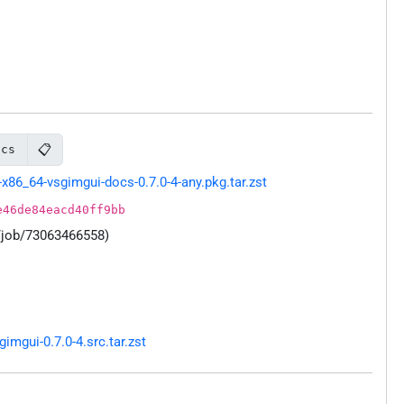
📋
ocs
86_64-vsgimgui-docs-0.7.0-4-any.pkg.tar.zst
e46de84eacd40ff9bb
/job/73063466558)
mgui-0.7.0-4.src.tar.zst