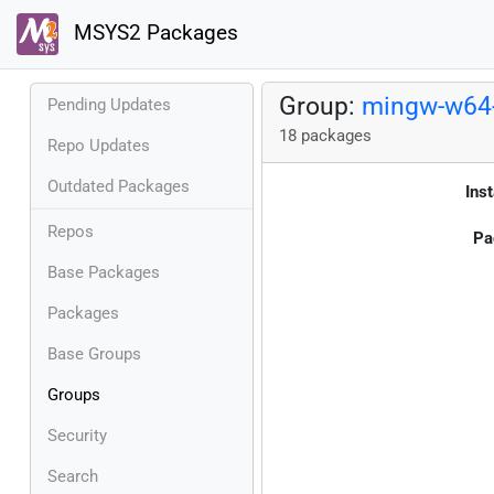
MSYS2 Packages
Group:
mingw-w64-
Pending Updates
18 packages
Repo Updates
Outdated Packages
Inst
Repos
Pa
Base Packages
Packages
Base Groups
Groups
Security
Search