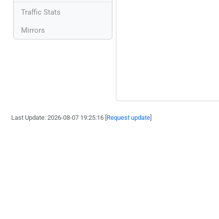
Traffic Stats
Mirrors
Last Update: 2026-08-07 19:25:16 [
Request update
]