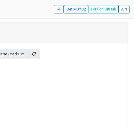
☀️
Get MSYS2
Fork on GitHub
API
📋
heme-medium