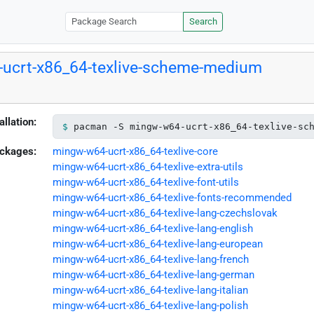
Search
ucrt-x86_64-texlive-scheme-medium
allation:
pacman -S mingw-w64-ucrt-x86_64-texlive-sc
ckages:
mingw-w64-ucrt-x86_64-texlive-core
mingw-w64-ucrt-x86_64-texlive-extra-utils
mingw-w64-ucrt-x86_64-texlive-font-utils
mingw-w64-ucrt-x86_64-texlive-fonts-recommended
mingw-w64-ucrt-x86_64-texlive-lang-czechslovak
mingw-w64-ucrt-x86_64-texlive-lang-english
mingw-w64-ucrt-x86_64-texlive-lang-european
mingw-w64-ucrt-x86_64-texlive-lang-french
mingw-w64-ucrt-x86_64-texlive-lang-german
mingw-w64-ucrt-x86_64-texlive-lang-italian
mingw-w64-ucrt-x86_64-texlive-lang-polish