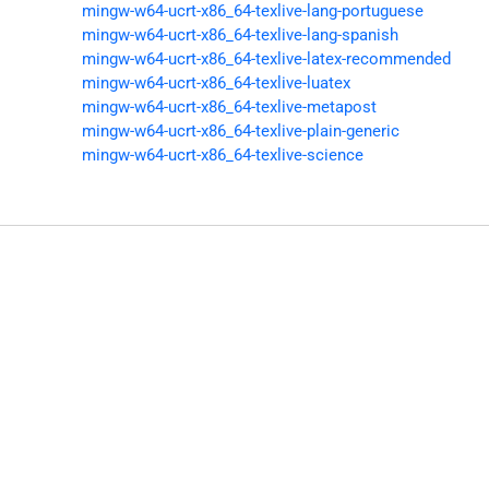
mingw-w64-ucrt-x86_64-texlive-lang-portuguese
mingw-w64-ucrt-x86_64-texlive-lang-spanish
mingw-w64-ucrt-x86_64-texlive-latex-recommended
mingw-w64-ucrt-x86_64-texlive-luatex
mingw-w64-ucrt-x86_64-texlive-metapost
mingw-w64-ucrt-x86_64-texlive-plain-generic
mingw-w64-ucrt-x86_64-texlive-science