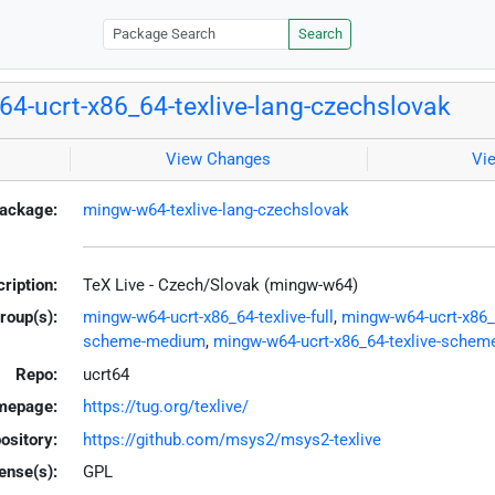
Search
4-ucrt-x86_64-texlive-lang-czechslovak
View Changes
Vi
ackage:
mingw-w64-texlive-lang-czechslovak
ription:
TeX Live - Czech/Slovak (mingw-w64)
roup(s):
mingw-w64-ucrt-x86_64-texlive-full
,
mingw-w64-ucrt-x86_6
scheme-medium
,
mingw-w64-ucrt-x86_64-texlive-scheme
Repo:
ucrt64
mepage:
https://tug.org/texlive/
ository:
https://github.com/msys2/msys2-texlive
ense(s):
GPL