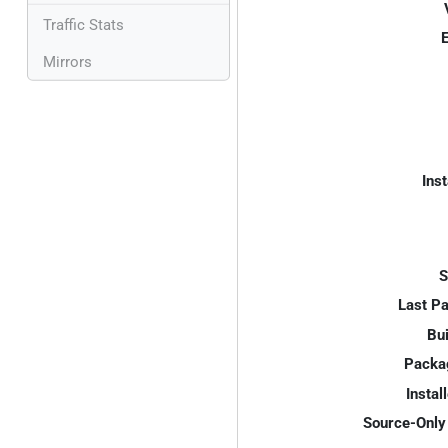
Traffic Stats
E
Mirrors
Inst
S
Last P
Bui
Packa
Instal
Source-Only 