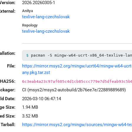
Version:
2026.20260305-1
xternal:
Anitya
texlive-lang-czechslovak
Repology
texlive-lang-czechslovak
allation:
pacman -S mingw-w64-ucrt-x86_64-texlive-la
File:
https://mirror.msys2.org/mingw/ucrt64/mingw-w64-ucrt-
any.pkg.tar.zst
HA256:
6c3eab4a23c97af605c4d1cb85ccc779e7d5dfeab93c5b
ackager:
CI (msys2/msys2-autobuild/2b76ee7e/22889889689)
ld Date:
2026-03-10 06:47:14
ge Size:
1.94 MB
led Size:
3.52 MB
Tarball:
https://mirror.msys2.org/mingw/sources/mingw-w64-texl