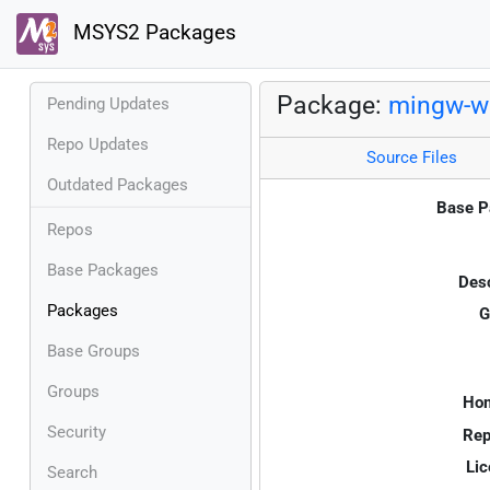
MSYS2 Packages
Package:
mingw-w6
Pending Updates
Repo Updates
Source Files
Outdated Packages
Base P
Repos
Base Packages
Desc
Packages
G
Base Groups
Groups
Ho
Security
Rep
Lic
Search