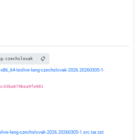
📋
ng-czechslovak
x86_64-texlive-lang-czechslovak-2026.20260305-1-
6c43ba679bea9fe981
ive-lang-czechslovak-2026.20260305-1.src.tar.zst