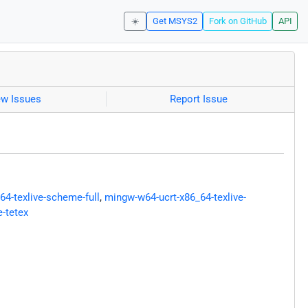
☀️
Get MSYS2
Fork on GitHub
API
ew Issues
Report Issue
4-texlive-scheme-full
,
mingw-w64-ucrt-x86_64-texlive-
-tetex