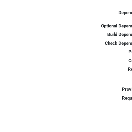
Depend
Optional Depen
Build Depen
Check Depend
P
C
R
Prov
Requ