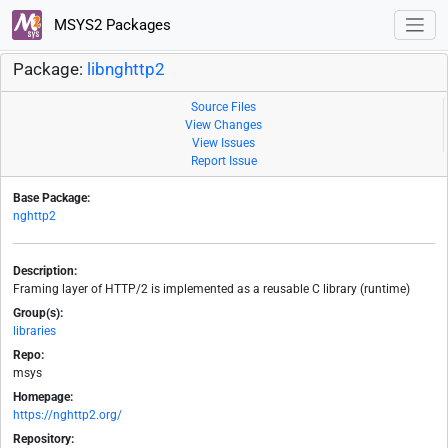
MSYS2 Packages
Package:
libnghttp2
Source Files
View Changes
View Issues
Report Issue
Base Package:
nghttp2
Description:
Framing layer of HTTP/2 is implemented as a reusable C library (runtime)
Group(s):
libraries
Repo:
msys
Homepage:
https://nghttp2.org/
Repository: