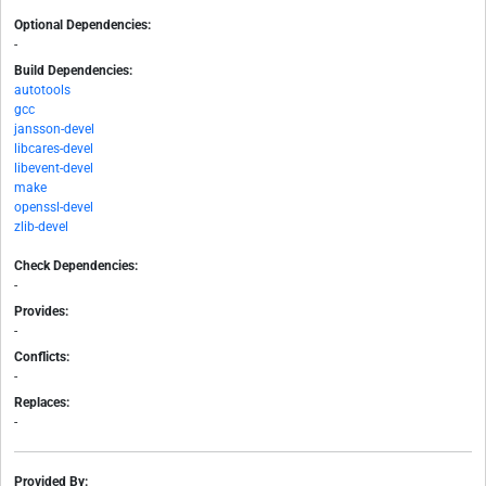
Optional Dependencies:
-
Build Dependencies:
autotools
gcc
jansson-devel
libcares-devel
libevent-devel
make
openssl-devel
zlib-devel
Check Dependencies:
-
Provides:
-
Conflicts:
-
Replaces:
-
Provided By: