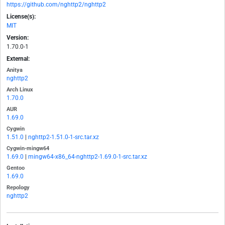
https://github.com/nghttp2/nghttp2
License(s):
MIT
Version:
1.70.0-1
External:
Anitya
nghttp2
Arch Linux
1.70.0
AUR
1.69.0
Cygwin
1.51.0
|
nghttp2-1.51.0-1-src.tar.xz
Cygwin-mingw64
1.69.0
|
mingw64-x86_64-nghttp2-1.69.0-1-src.tar.xz
Gentoo
1.69.0
Repology
nghttp2