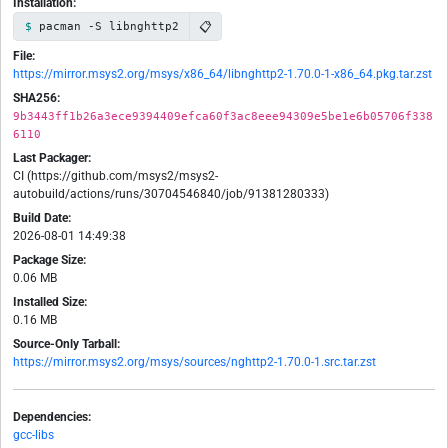
Installation:
📋
pacman -S libnghttp2
File:
https://mirror.msys2.org/msys/x86_64/libnghttp2-1.70.0-1-x86_64.pkg.tar.zst
SHA256:
9b3443ff1b26a3ece9394409efca60f3ac8eee94309e5be1e6b05706f338
6110
Last Packager:
CI (https://github.com/msys2/msys2-
autobuild/actions/runs/30704546840/job/91381280333)
Build Date:
2026-08-01 14:49:38
Package Size:
0.06 MB
Installed Size:
0.16 MB
Source-Only Tarball:
https://mirror.msys2.org/msys/sources/nghttp2-1.70.0-1.src.tar.zst
Dependencies:
gcc-libs