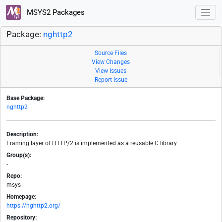
MSYS2 Packages
Package:
nghttp2
Source Files
View Changes
View Issues
Report Issue
Base Package:
nghttp2
Description:
Framing layer of HTTP/2 is implemented as a reusable C library
Group(s):
-
Repo:
msys
Homepage:
https://nghttp2.org/
Repository: