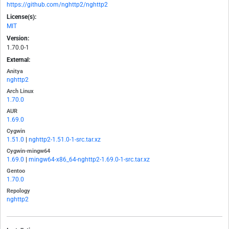
https://github.com/nghttp2/nghttp2
License(s):
MIT
Version:
1.70.0-1
External:
Anitya
nghttp2
Arch Linux
1.70.0
AUR
1.69.0
Cygwin
1.51.0
|
nghttp2-1.51.0-1-src.tar.xz
Cygwin-mingw64
1.69.0
|
mingw64-x86_64-nghttp2-1.69.0-1-src.tar.xz
Gentoo
1.70.0
Repology
nghttp2