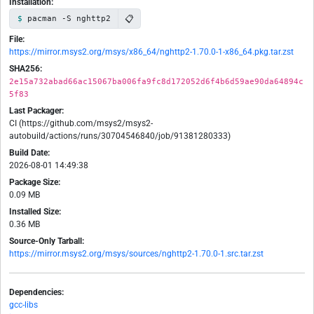
Installation:
📋
pacman -S nghttp2
File:
https://mirror.msys2.org/msys/x86_64/nghttp2-1.70.0-1-x86_64.pkg.tar.zst
SHA256:
2e15a732abad66ac15067ba006fa9fc8d172052d6f4b6d59ae90da64894c
5f83
Last Packager:
CI (https://github.com/msys2/msys2-
autobuild/actions/runs/30704546840/job/91381280333)
Build Date:
2026-08-01 14:49:38
Package Size:
0.09 MB
Installed Size:
0.36 MB
Source-Only Tarball:
https://mirror.msys2.org/msys/sources/nghttp2-1.70.0-1.src.tar.zst
Dependencies:
gcc-libs