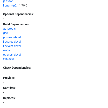
jansson
libnghttp2
=1.70.0
Optional Dependencies:
-
Build Dependencies:
autotools
gcc
jansson-devel
libcares-devel
libevent-devel
make
openssl-devel
zlib-devel
Check Dependencies:
-
Provides:
-
Conflicts:
-
Replaces:
-