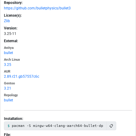
Repository:
https://github.com/bulletphysics/bullet3
License(s):
Zlib
Version:
3.25-11
External:
Anitya
bullet
Arch Linux
3.25
AUR
2.89.r21.gb57557c6c
Gentoo
3.21
Repology
bullet
Installation:
📋
pacman -S mingw-w64-clang-aarch64-bullet-dp
File: