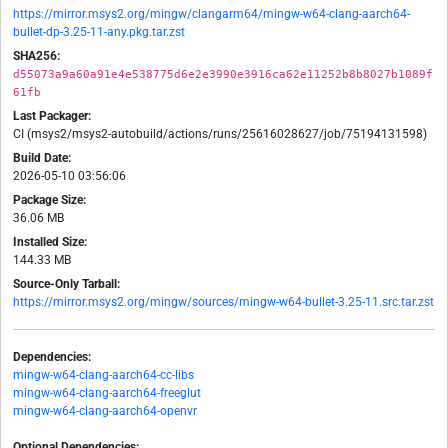
https://mirror.msys2.org/mingw/clangarm64/mingw-w64-clang-aarch64-
bullet-dp-3.25-11-any.pkg.tar.zst
SHA256:
d55073a9a60a91e4e538775d6e2e3990e3916ca62e11252b8b8027b1089f
61fb
Last Packager:
CI (msys2/msys2-autobuild/actions/runs/25616028627/job/75194131598)
Build Date:
2026-05-10 03:56:06
Package Size:
36.06 MB
Installed Size:
144.33 MB
Source-Only Tarball:
https://mirror.msys2.org/mingw/sources/mingw-w64-bullet-3.25-11.src.tar.zst
Dependencies:
mingw-w64-clang-aarch64-cc-libs
mingw-w64-clang-aarch64-freeglut
mingw-w64-clang-aarch64-openvr
Optional Dependencies: