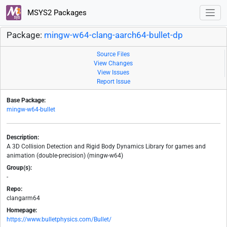
MSYS2 Packages
Package:
mingw-w64-clang-aarch64-bullet-dp
Source Files
View Changes
View Issues
Report Issue
Base Package:
mingw-w64-bullet
Description:
A 3D Collision Detection and Rigid Body Dynamics Library for games and
animation (double-precision) (mingw-w64)
Group(s):
-
Repo:
clangarm64
Homepage:
https://www.bulletphysics.com/Bullet/