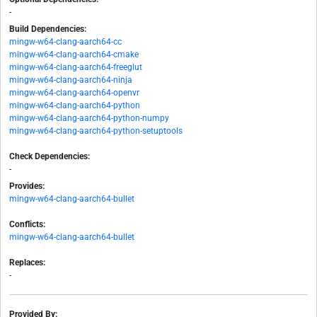
-
Build Dependencies:
mingw-w64-clang-aarch64-cc
mingw-w64-clang-aarch64-cmake
mingw-w64-clang-aarch64-freeglut
mingw-w64-clang-aarch64-ninja
mingw-w64-clang-aarch64-openvr
mingw-w64-clang-aarch64-python
mingw-w64-clang-aarch64-python-numpy
mingw-w64-clang-aarch64-python-setuptools
Check Dependencies:
-
Provides:
mingw-w64-clang-aarch64-bullet
Conflicts:
mingw-w64-clang-aarch64-bullet
Replaces:
-
Provided By: