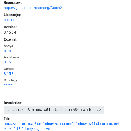
Repository:
https://github.com/catchorg/Catch2
License(s):
BSL-1.0
Version:
3.15.3-1
External:
Anitya
catch
Arch Linux
3.15.3
Gentoo
3.15.3
Repology
catch
Installation:
📋
pacman -S mingw-w64-clang-aarch64-catch
File:
https://mirror.msys2.org/mingw/clangarm64/mingw-w64-clang-aarch64-
catch-3.15.3-1-any.pkg.tar.zst