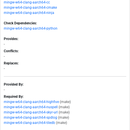
mingw-w64-clang-aarch64-cc
mingw-w64-clang-aarch64-cmake
mingw-w64-clang-aarch64-ninja
Check Dependencies:
mingw-w64-clang-aarch64-python
Provides:
-
Conflicts:
-
Replaces:
-
Provided By:
-
Required By:
mingw-w64-clang-aarch64-highfive
(make)
mingw-w64-clang-aarch64-nuspell
(make)
mingw-w64-clang-aarch64-skyr-url
(make)
mingw-w64-clang-aarch64-spdlog
(make)
mingw-w64-clang-aarch64-tiledb
(make)