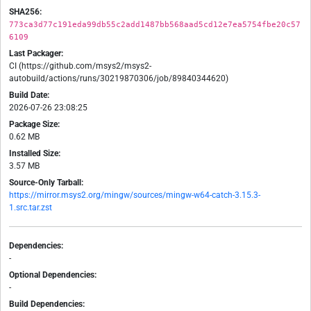
SHA256:
773ca3d77c191eda99db55c2add1487bb568aad5cd12e7ea5754fbe20c57
6109
Last Packager:
CI (https://github.com/msys2/msys2-
autobuild/actions/runs/30219870306/job/89840344620)
Build Date:
2026-07-26 23:08:25
Package Size:
0.62 MB
Installed Size:
3.57 MB
Source-Only Tarball:
https://mirror.msys2.org/mingw/sources/mingw-w64-catch-3.15.3-
1.src.tar.zst
Dependencies:
-
Optional Dependencies:
-
Build Dependencies: