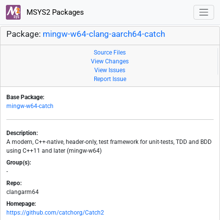
MSYS2 Packages
Package:
mingw-w64-clang-aarch64-catch
Source Files
View Changes
View Issues
Report Issue
Base Package:
mingw-w64-catch
Description:
A modern, C++-native, header-only, test framework for unit-tests, TDD and BDD
using C++11 and later (mingw-w64)
Group(s):
-
Repo:
clangarm64
Homepage:
https://github.com/catchorg/Catch2