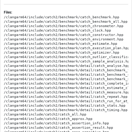
Files:
/clangarm64/include/catch2/benchmark/catch_benchmark.hpp
/clangarm64/include/catch2/benchmark/catch_benchmark_all.hpp
/clangarm64/include/catch2/benchmark/catch_chronometer.hpp
/clangarm64/include/catch2/benchmark/catch_clock.hpp
/clangarm64/include/catch2/benchmark/catch_constructor.hpp
/clangarm64/include/catch2/benchmark/catch_environment.hpp
/clangarm64/include/catch2/benchmark/catch_estimate.hpp
/clangarm64/include/catch2/benchmark/catch_execution_plan.hpp
/clangarm64/include/catch2/benchmark/catch_optimizer.hpp
/clangarm64/include/catch2/benchmark/catch_outlier_classification.hpp
/clangarm64/include/catch2/benchmark/catch_sample_analysis.hpp
/clangarm64/include/catch2/benchmark/detail/catch_analyse.hpp
/clangarm64/include/catch2/benchmark/detail/catch_benchmark_function.hpp
/clangarm64/include/catch2/benchmark/detail/catch_benchmark_stats.hpp
/clangarm64/include/catch2/benchmark/detail/catch_benchmark_stats_fwd.hpp
/clangarm64/include/catch2/benchmark/detail/catch_complete_invoke.hpp
/clangarm64/include/catch2/benchmark/detail/catch_estimate_clock.hpp
/clangarm64/include/catch2/benchmark/detail/catch_measure.hpp
/clangarm64/include/catch2/benchmark/detail/catch_repeat.hpp
/clangarm64/include/catch2/benchmark/detail/catch_run_for_at_least.hpp
/clangarm64/include/catch2/benchmark/detail/catch_stats.hpp
/clangarm64/include/catch2/benchmark/detail/catch_timing.hpp
/clangarm64/include/catch2/catch_all.hpp
/clangarm64/include/catch2/catch_approx.hpp
/clangarm64/include/catch2/catch_assertion_info.hpp
/clangarm64/include/catch2/catch_assertion_result.hpp
/clangarm64/include/catch2/catch_case_sensitive.hpp
/clangarm64/include/catch2/catch_config.hpp
/clangarm64/include/catch2/catch_get_random_seed.hpp
/clangarm64/include/catch2/catch_message.hpp
/clangarm64/include/catch2/catch_section_info.hpp
/clangarm64/include/catch2/catch_session.hpp
/clangarm64/include/catch2/catch_tag_alias.hpp
/clangarm64/include/catch2/catch_tag_alias_autoregistrar.hpp
/clangarm64/include/catch2/catch_template_test_macros.hpp
/clangarm64/include/catch2/catch_test_case_info.hpp
/clangarm64/include/catch2/catch_test_macros.hpp
/clangarm64/include/catch2/catch_test_run_info.hpp
/clangarm64/include/catch2/catch_test_spec.hpp
/clangarm64/include/catch2/catch_timer.hpp
/clangarm64/include/catch2/catch_tostring.hpp
/clangarm64/include/catch2/catch_totals.hpp
/clangarm64/include/catch2/catch_translate_exception.hpp
/clangarm64/include/catch2/catch_user_config.hpp
/clangarm64/include/catch2/catch_version.hpp
/clangarm64/include/catch2/catch_version_macros.hpp
/clangarm64/include/catch2/generators/catch_generator_exception.hpp
/clangarm64/include/catch2/generators/catch_generators.hpp
/clangarm64/include/catch2/generators/catch_generators_adapters.hpp
/clangarm64/include/catch2/generators/catch_generators_all.hpp
/clangarm64/include/catch2/generators/catch_generators_random.hpp
/clangarm64/include/catch2/generators/catch_generators_range.hpp
/clangarm64/include/catch2/generators/catch_generators_throw.hpp
/clangarm64/include/catch2/interfaces/catch_interfaces_all.hpp
/clangarm64/include/catch2/interfaces/catch_interfaces_capture.hpp
/clangarm64/include/catch2/interfaces/catch_interfaces_config.hpp
/clangarm64/include/catch2/interfaces/catch_interfaces_exception.hpp
/clangarm64/include/catch2/interfaces/catch_interfaces_generatortracker.hpp
/clangarm64/include/catch2/interfaces/catch_interfaces_registry_hub.hpp
/clangarm64/include/catch2/interfaces/catch_interfaces_reporter.hpp
/clangarm64/include/catch2/interfaces/catch_interfaces_reporter_factory.hpp
/clangarm64/include/catch2/interfaces/catch_interfaces_tag_alias_registry.hpp
/clangarm64/include/catch2/interfaces/catch_interfaces_test_invoker.hpp
/clangarm64/include/catch2/interfaces/catch_interfaces_testcase.hpp
/clangarm64/include/catch2/internal/catch_assertion_handler.hpp
/clangarm64/include/catch2/internal/catch_case_insensitive_comparisons.hpp
/clangarm64/include/catch2/internal/catch_clara.hpp
/clangarm64/include/catch2/internal/catch_commandline.hpp
/clangarm64/include/catch2/internal/catch_compare_traits.hpp
/clangarm64/include/catch2/internal/catch_compiler_capabilities.hpp
/clangarm64/include/catch2/internal/catch_config_android_logwrite.hpp
/clangarm64/include/catch2/internal/catch_config_counter.hpp
/clangarm64/include/catch2/internal/catch_config_prefix_messages.hpp
/clangarm64/include/catch2/internal/catch_config_static_analysis_support.hpp
/clangarm64/include/catch2/internal/catch_config_uncaught_exceptions.hpp
/clangarm64/include/catch2/internal/catch_config_wchar.hpp
/clangarm64/include/catch2/internal/catch_console_colour.hpp
/clangarm64/include/catch2/internal/catch_console_width.hpp
/clangarm64/include/catch2/internal/catch_container_nonmembers.hpp
/clangarm64/include/catch2/internal/catch_context.hpp
/clangarm64/include/catch2/internal/catch_debug_console.hpp
/clangarm64/include/catch2/internal/catch_debugger.hpp
/clangarm64/include/catch2/internal/catch_decomposer.hpp
/clangarm64/include/catch2/internal/catch_deprecation_macro.hpp
/clangarm64/include/catch2/internal/catch_enforce.hpp
/clangarm64/include/catch2/internal/catch_enum_info.hpp
/clangarm64/include/catch2/internal/catch_errno_guard.hpp
/clangarm64/include/catch2/internal/catch_exception_translator_registry.hpp
/clangarm64/include/catch2/internal/catch_fatal_condition_handler.hpp
/clangarm64/include/catch2/internal/catch_floating_point_helpers.hpp
/clangarm64/include/catch2/internal/catch_getenv.hpp
/clangarm64/include/catch2/internal/catch_is_permutation.hpp
/clangarm64/include/catch2/internal/catch_istream.hpp
/clangarm64/include/catch2/internal/catch_jsonwriter.hpp
/clangarm64/include/catch2/internal/catch_lazy_expr.hpp
/clangarm64/include/catch2/internal/catch_leak_detector.hpp
/clangarm64/include/catch2/internal/catch_lifetimebound.hpp
/clangarm64/include/catch2/internal/catch_list.hpp
/clangarm64/include/catch2/internal/catch_logical_traits.hpp
/clangarm64/include/catch2/internal/catch_message_info.hpp
/clangarm64/include/catch2/internal/catch_meta.hpp
/clangarm64/include/catch2/internal/catch_move_and_forward.hpp
/clangarm64/include/catch2/internal/catch_noncopyable.hpp
/clangarm64/include/catch2/internal/catch_optional.hpp
/clangarm64/include/catch2/internal/catch_output_redirect.hpp
/clangarm64/include/catch2/internal/catch_parse_numbers.hpp
/clangarm64/include/catch2/internal/catch_path_filter.hpp
/clangarm64/include/catch2/internal/catch_platform.hpp
/clangarm64/include/catch2/internal/catch_polyfills.hpp
/clangarm64/include/catch2/internal/catch_preprocessor.hpp
/clangarm64/include/catch2/internal/catch_preprocessor_internal_stringify.hpp
/clangarm64/include/catch2/internal/catch_preprocessor_remove_parens.hpp
/clangarm64/include/catch2/internal/catch_random_floating_point_helpers.hpp
/clangarm64/include/catch2/internal/catch_random_integer_helpers.hpp
/clangarm64/include/catch2/internal/catch_random_number_generator.hpp
/clangarm64/include/catch2/internal/catch_random_seed_generation.hpp
/clangarm64/include/catch2/internal/catch_reporter_registry.hpp
/clangarm64/include/catch2/internal/catch_reporter_spec_parser.hpp
/clangarm64/include/catch2/internal/catch_result_type.hpp
/clangarm64/include/catch2/internal/catch_reusable_string_stream.hpp
/clangarm64/include/catch2/internal/catch_run_context.hpp
/clangarm64/include/catch2/internal/catch_section.hpp
/clangarm64/include/catch2/internal/catch_sharding.hpp
/clangarm64/include/catch2/internal/catch_singletons.hpp
/clangarm64/include/catch2/internal/catch_source_line_info.hpp
/clangarm64/include/catch2/internal/catch_startup_exception_registry.hpp
/clangarm64/include/catch2/internal/catch_stdstreams.hpp
/clangarm64/include/catch2/internal/catch_stream_end_stop.hpp
/clangarm64/include/catch2/internal/catch_string_manip.hpp
/clangarm64/include/catch2/internal/catch_stringref.hpp
/clangarm64/include/catch2/internal/catch_tag_alias_registry.hpp
/clangarm64/include/catch2/internal/catch_template_test_registry.hpp
/clangarm64/include/catch2/internal/catch_test_case_info_hasher.hpp
/clangarm64/include/catch2/internal/catch_test_case_registry_impl.hpp
/clangarm64/include/catch2/internal/catch_test_case_tracker.hpp
/clangarm64/include/catch2/internal/catch_test_failure_exception.hpp
/clangarm64/include/catch2/internal/catch_test_macro_impl.hpp
/clangarm64/include/catch2/internal/catch_test_registry.hpp
/clangarm64/include/catch2/internal/catch_test_spec_parser.hpp
/clangarm64/include/catch2/internal/catch_textflow.hpp
/clangarm64/include/catch2/internal/catch_thread_local.hpp
/clangarm64/include/catch2/internal/catch_thread_support.hpp
/clangarm64/include/catch2/internal/catch_to_string.hpp
/clangarm64/include/catch2/internal/catch_uncaught_exceptions.hpp
/clangarm64/include/catch2/internal/catch_uniform_floating_point_distribution.hpp
/clangarm64/include/catch2/internal/catch_uniform_integer_distribution.hpp
/clangarm64/include/catch2/internal/catch_unique_name.hpp
/clangarm64/include/catch2/internal/catch_unique_ptr.hpp
/clangarm64/include/catch2/internal/catch_unreachable.hpp
/clangarm64/include/catch2/internal/catch_void_type.hpp
/clangarm64/include/catch2/internal/catch_wildcard_pattern.hpp
/clangarm64/include/catch2/internal/catch_windows_h_proxy.hpp
/clangarm64/include/catch2/internal/catch_xmlwriter.hpp
/clangarm64/include/catch2/matchers/catch_matchers.hpp
/clangarm64/include/catch2/matchers/catch_matchers_all.hpp
/clangarm64/include/catch2/matchers/catch_matchers_container_properties.hpp
/clangarm64/include/catch2/matchers/catch_matchers_contains.hpp
/clangarm64/include/catch2/matchers/catch_matchers_exception.hpp
/clangarm64/include/catch2/matchers/catch_matchers_floating_point.hpp
/clangarm64/include/catch2/matchers/catch_matchers_predicate.hpp
/clangarm64/include/catch2/matchers/catch_matchers_quantifiers.hpp
/clangarm64/include/catch2/matchers/catch_matchers_range_equals.hpp
/clangarm64/include/catch2/matchers/catch_matchers_string.hpp
/clangarm64/