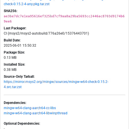
check-0.15.2-4-any.pkg.tar.zst
SHA256:
ae3be7dc7e1ea95616ef325bd7cf9aa8a29ba5693cc2446ac8703d9174b6
9ee6
Last Packager:
CI (msys2/msys2-autobuild/776a26e0/15376443701)
Build Date:
2025-06-01 15:50:32
Package Size:
0.13 MB
Installed Size:
0.38 MB
Source-Only Tarball:
https://mirror.msys2.org/mingw/sources/mingw-w64-check-0.15.2-
4.src.tar.zst
Dependencies:
mingw-w64-clang-aarch64-cc-libs
mingw-w64-clang-aarch64-libwinpthread
Optional Dependencies:
-