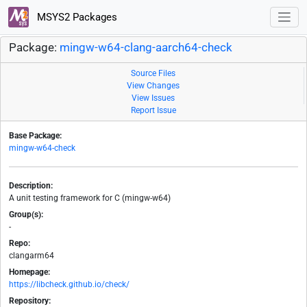
MSYS2 Packages
Package:
mingw-w64-clang-aarch64-check
Source Files
View Changes
View Issues
Report Issue
Base Package:
mingw-w64-check
Description:
A unit testing framework for C (mingw-w64)
Group(s):
-
Repo:
clangarm64
Homepage:
https://libcheck.github.io/check/
Repository: