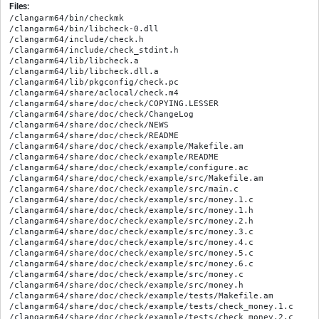
Files:
/clangarm64/bin/checkmk

/clangarm64/bin/libcheck-0.dll

/clangarm64/include/check.h

/clangarm64/include/check_stdint.h

/clangarm64/lib/libcheck.a

/clangarm64/lib/libcheck.dll.a

/clangarm64/lib/pkgconfig/check.pc

/clangarm64/share/aclocal/check.m4

/clangarm64/share/doc/check/COPYING.LESSER

/clangarm64/share/doc/check/ChangeLog

/clangarm64/share/doc/check/NEWS

/clangarm64/share/doc/check/README

/clangarm64/share/doc/check/example/Makefile.am

/clangarm64/share/doc/check/example/README

/clangarm64/share/doc/check/example/configure.ac

/clangarm64/share/doc/check/example/src/Makefile.am

/clangarm64/share/doc/check/example/src/main.c

/clangarm64/share/doc/check/example/src/money.1.c

/clangarm64/share/doc/check/example/src/money.1.h

/clangarm64/share/doc/check/example/src/money.2.h

/clangarm64/share/doc/check/example/src/money.3.c

/clangarm64/share/doc/check/example/src/money.4.c

/clangarm64/share/doc/check/example/src/money.5.c

/clangarm64/share/doc/check/example/src/money.6.c

/clangarm64/share/doc/check/example/src/money.c

/clangarm64/share/doc/check/example/src/money.h

/clangarm64/share/doc/check/example/tests/Makefile.am

/clangarm64/share/doc/check/example/tests/check_money.1.c

/clangarm64/share/doc/check/example/tests/check_money.2.c
