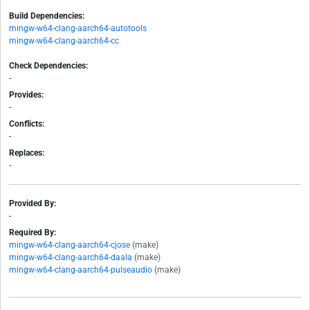
Build Dependencies:
mingw-w64-clang-aarch64-autotools
mingw-w64-clang-aarch64-cc
Check Dependencies:
-
Provides:
-
Conflicts:
-
Replaces:
-
Provided By:
-
Required By:
mingw-w64-clang-aarch64-cjose
(make)
mingw-w64-clang-aarch64-daala
(make)
mingw-w64-clang-aarch64-pulseaudio
(make)