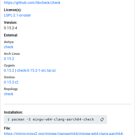
https://github.com/libcheck/check
License(s):
LGPL-2.1-or-later
Version:
0.15.2-4
External:
Anitya
check
Arch Linux
0.15.2
Cygwin
0.15.2
|
check-0.15.2-1-src.tar.xz
Gentoo
0.15.2-r2
Repology
check
Installation:
📋
pacman -S mingw-w64-clang-aarch64-check
File:
https://mirror.msys2.org/mingw/clangarm64/mingw-w64-clang-aarch64-