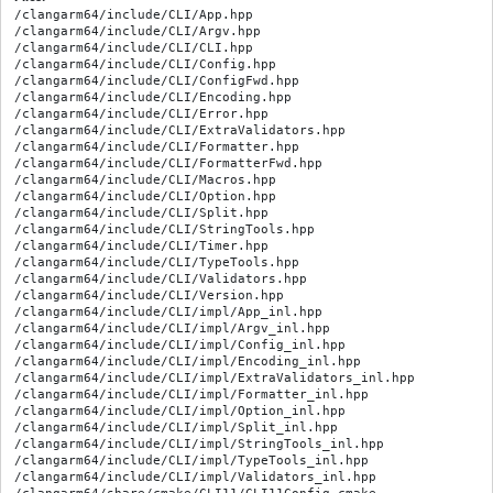
/clangarm64/include/CLI/App.hpp

/clangarm64/include/CLI/Argv.hpp

/clangarm64/include/CLI/CLI.hpp

/clangarm64/include/CLI/Config.hpp

/clangarm64/include/CLI/ConfigFwd.hpp

/clangarm64/include/CLI/Encoding.hpp

/clangarm64/include/CLI/Error.hpp

/clangarm64/include/CLI/ExtraValidators.hpp

/clangarm64/include/CLI/Formatter.hpp

/clangarm64/include/CLI/FormatterFwd.hpp

/clangarm64/include/CLI/Macros.hpp

/clangarm64/include/CLI/Option.hpp

/clangarm64/include/CLI/Split.hpp

/clangarm64/include/CLI/StringTools.hpp

/clangarm64/include/CLI/Timer.hpp

/clangarm64/include/CLI/TypeTools.hpp

/clangarm64/include/CLI/Validators.hpp

/clangarm64/include/CLI/Version.hpp

/clangarm64/include/CLI/impl/App_inl.hpp

/clangarm64/include/CLI/impl/Argv_inl.hpp

/clangarm64/include/CLI/impl/Config_inl.hpp

/clangarm64/include/CLI/impl/Encoding_inl.hpp

/clangarm64/include/CLI/impl/ExtraValidators_inl.hpp

/clangarm64/include/CLI/impl/Formatter_inl.hpp

/clangarm64/include/CLI/impl/Option_inl.hpp

/clangarm64/include/CLI/impl/Split_inl.hpp

/clangarm64/include/CLI/impl/StringTools_inl.hpp

/clangarm64/include/CLI/impl/TypeTools_inl.hpp

/clangarm64/include/CLI/impl/Validators_inl.hpp
