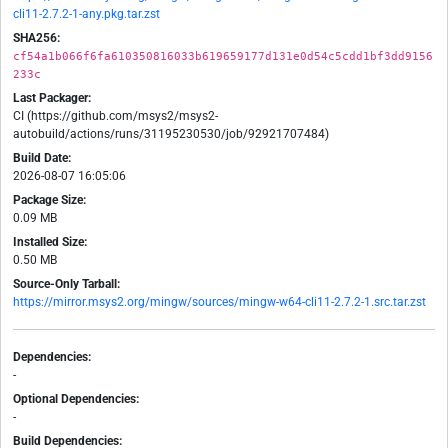
cli11-2.7.2-1-any.pkg.tar.zst
SHA256:
cf54a1b066f6fa610350816033b619659177d131e0d54c5cdd1bf3dd9156
233c
Last Packager:
CI (https://github.com/msys2/msys2-
autobuild/actions/runs/31195230530/job/92921707484)
Build Date:
2026-08-07 16:05:06
Package Size:
0.09 MB
Installed Size:
0.50 MB
Source-Only Tarball:
https://mirror.msys2.org/mingw/sources/mingw-w64-cli11-2.7.2-1.src.tar.zst
Dependencies:
-
Optional Dependencies:
-
Build Dependencies: