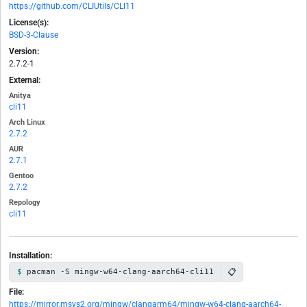
https://github.com/CLIUtils/CLI11
License(s):
BSD-3-Clause
Version:
2.7.2-1
External:
Anitya
cli11
Arch Linux
2.7.2
AUR
2.7.1
Gentoo
2.7.2
Repology
cli11
Installation:
📋
pacman -S mingw-w64-clang-aarch64-cli11
File:
https://mirror.msys2.org/mingw/clangarm64/mingw-w64-clang-aarch64-