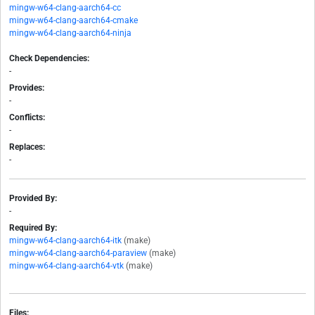
mingw-w64-clang-aarch64-cc
mingw-w64-clang-aarch64-cmake
mingw-w64-clang-aarch64-ninja
Check Dependencies:
-
Provides:
-
Conflicts:
-
Replaces:
-
Provided By:
-
Required By:
mingw-w64-clang-aarch64-itk
(make)
mingw-w64-clang-aarch64-paraview
(make)
mingw-w64-clang-aarch64-vtk
(make)
Files: