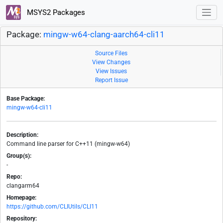
MSYS2 Packages
Package:
mingw-w64-clang-aarch64-cli11
Source Files
View Changes
View Issues
Report Issue
Base Package:
mingw-w64-cli11
Description:
Command line parser for C++11 (mingw-w64)
Group(s):
-
Repo:
clangarm64
Homepage:
https://github.com/CLIUtils/CLI11
Repository: