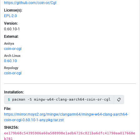
https://github.com/coin-or/Cgl
License(s):
EPL-2.0
Version:
0.60.10-1
External:
Anitya
coin-or-cgl
Arch Linux
0.60.10
Repology
coin-or-cgl
Installation:
📋
pacman -S mingw-w64-clang-aarch64-coin-or-cgl
File:
https://mirror.msys2.org/mingw/clangarm64/mingw-w64-clang-aarch64-
coin-or-cgl-0.60.10-1-any.pkg.tar.zst
SHA256:
ee179b68c54395906a60a588998e1adb6726c821ba6dfc41790aa017660e
b781