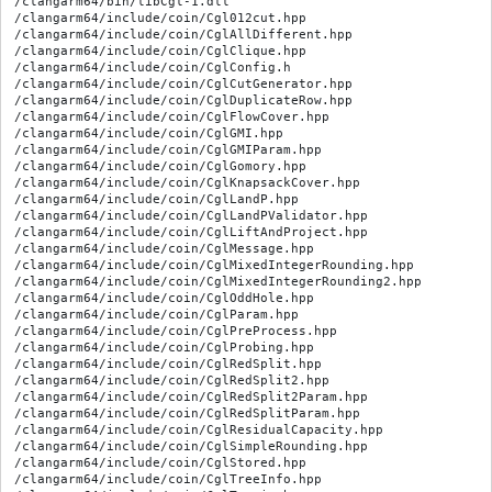
/clangarm64/bin/libCgl-1.dll

/clangarm64/include/coin/Cgl012cut.hpp

/clangarm64/include/coin/CglAllDifferent.hpp

/clangarm64/include/coin/CglClique.hpp

/clangarm64/include/coin/CglConfig.h

/clangarm64/include/coin/CglCutGenerator.hpp

/clangarm64/include/coin/CglDuplicateRow.hpp

/clangarm64/include/coin/CglFlowCover.hpp

/clangarm64/include/coin/CglGMI.hpp

/clangarm64/include/coin/CglGMIParam.hpp

/clangarm64/include/coin/CglGomory.hpp

/clangarm64/include/coin/CglKnapsackCover.hpp

/clangarm64/include/coin/CglLandP.hpp

/clangarm64/include/coin/CglLandPValidator.hpp

/clangarm64/include/coin/CglLiftAndProject.hpp

/clangarm64/include/coin/CglMessage.hpp

/clangarm64/include/coin/CglMixedIntegerRounding.hpp

/clangarm64/include/coin/CglMixedIntegerRounding2.hpp

/clangarm64/include/coin/CglOddHole.hpp

/clangarm64/include/coin/CglParam.hpp

/clangarm64/include/coin/CglPreProcess.hpp

/clangarm64/include/coin/CglProbing.hpp

/clangarm64/include/coin/CglRedSplit.hpp

/clangarm64/include/coin/CglRedSplit2.hpp

/clangarm64/include/coin/CglRedSplit2Param.hpp

/clangarm64/include/coin/CglRedSplitParam.hpp

/clangarm64/include/coin/CglResidualCapacity.hpp

/clangarm64/include/coin/CglSimpleRounding.hpp

/clangarm64/include/coin/CglStored.hpp

/clangarm64/include/coin/CglTreeInfo.hpp
