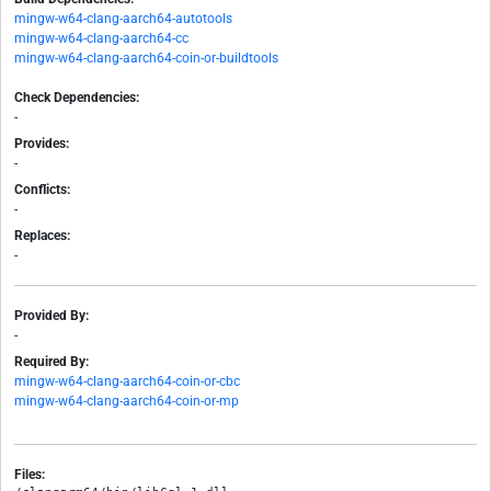
mingw-w64-clang-aarch64-autotools
mingw-w64-clang-aarch64-cc
mingw-w64-clang-aarch64-coin-or-buildtools
Check Dependencies:
-
Provides:
-
Conflicts:
-
Replaces:
-
Provided By:
-
Required By:
mingw-w64-clang-aarch64-coin-or-cbc
mingw-w64-clang-aarch64-coin-or-mp
Files: