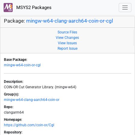
MSYS2 Packages
Package:
mingw-w64-clang-aarch64-coin-or-cgl
Source Files
View Changes
View Issues
Report Issue
Base Package:
mingw-w64-coin-or-cgl
Description:
COIN-OR Cut Generator Library. (mingw-w64)
Group(s):
mingw-w64-clang-aarch64-coin-or
Repo:
clangarm64
Homepage:
https://github.com/coin-or/Cgl
Repository: