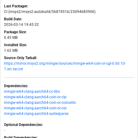
Last Packager:
CI (msys2/msys2-autobuild/5687451b/23094683906)
Build Date:
2026-03-14 19:45:32
Package Size:
0.45 MB
Installed Size:
1.62 MB
Source-Only Tarball:
https://mirror.msys2.org/mingw/sources/mingw-w64-coin-or-cgl-0.60.10-
1.src.tar.zst
Dependencies:
mingw-w64-clang-aarch64-cc-libs
mingw-w64-clang-aarch64-coin-or-clp
mingw-w64-clang-aarch64-coin-or-coinutils
mingw-w64-clang-aarch64-coin-or-osi
mingw-w64-clang-aarch64-suitesparse
Optional Dependencies:
-
Build Dependencies: