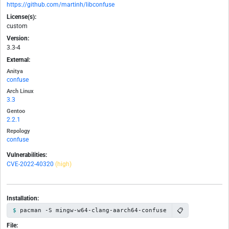
https://github.com/martinh/libconfuse
License(s):
custom
Version:
3.3-4
External:
Anitya
confuse
Arch Linux
3.3
Gentoo
2.2.1
Repology
confuse
Vulnerabilities:
CVE-2022-40320
(high)
Installation:
📋
pacman -S mingw-w64-clang-aarch64-confuse
File: