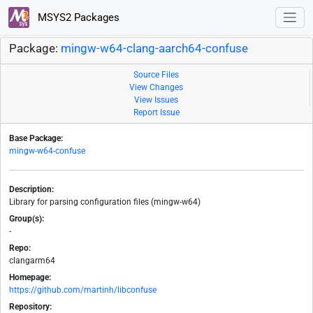
MSYS2 Packages
Package:
mingw-w64-clang-aarch64-confuse
Source Files
View Changes
View Issues
Report Issue
Base Package:
mingw-w64-confuse
Description:
Library for parsing configuration files (mingw-w64)
Group(s):
-
Repo:
clangarm64
Homepage:
https://github.com/martinh/libconfuse
Repository: