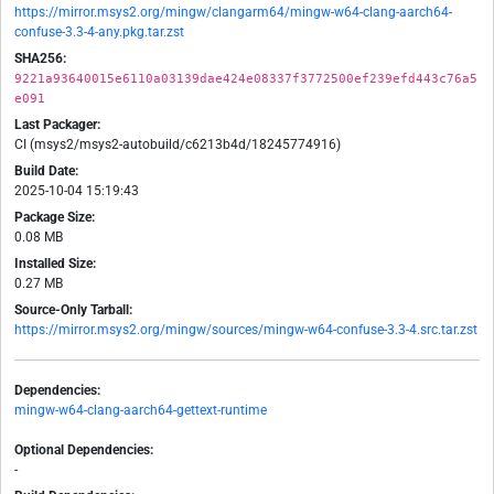
https://mirror.msys2.org/mingw/clangarm64/mingw-w64-clang-aarch64-
confuse-3.3-4-any.pkg.tar.zst
SHA256:
9221a93640015e6110a03139dae424e08337f3772500ef239efd443c76a5
e091
Last Packager:
CI (msys2/msys2-autobuild/c6213b4d/18245774916)
Build Date:
2025-10-04 15:19:43
Package Size:
0.08 MB
Installed Size:
0.27 MB
Source-Only Tarball:
https://mirror.msys2.org/mingw/sources/mingw-w64-confuse-3.3-4.src.tar.zst
Dependencies:
mingw-w64-clang-aarch64-gettext-runtime
Optional Dependencies:
-