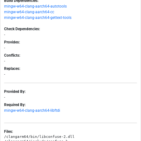
Build Dependencies:
mingw-w64-clang-aarch64-autotools
mingw-w64-clang-aarch64-cc
mingw-w64-clang-aarch64-gettext-tools
Check Dependencies:
-
Provides:
-
Conflicts:
-
Replaces:
-
Provided By:
-
Required By:
mingw-w64-clang-aarch64-libftdi
Files:
/clangarm64/bin/libconfuse-2.dll
