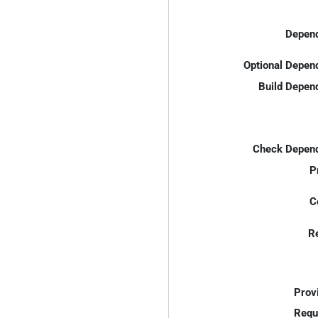
Depend
Optional Depen
Build Depen
Check Depend
P
C
R
Prov
Requ