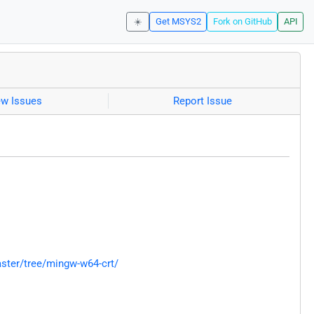
☀️
Get MSYS2
Fork on GitHub
API
ew Issues
Report Issue
ster/tree/mingw-w64-crt/