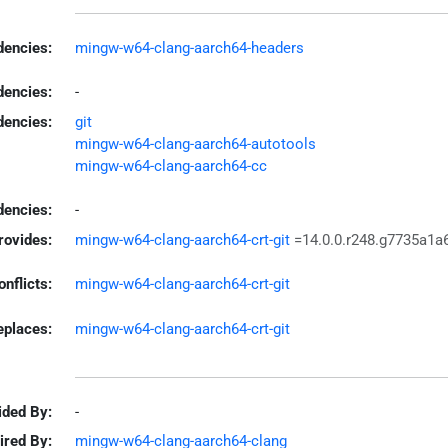
encies:
mingw-w64-clang-aarch64-headers
dencies:
-
dencies:
git
mingw-w64-clang-aarch64-autotools
mingw-w64-clang-aarch64-cc
encies:
-
rovides:
mingw-w64-clang-aarch64-crt-git
=14.0.0.r248.g7735a1a
onflicts:
mingw-w64-clang-aarch64-crt-git
eplaces:
mingw-w64-clang-aarch64-crt-git
ided By:
-
ired By:
mingw-w64-clang-aarch64-clang