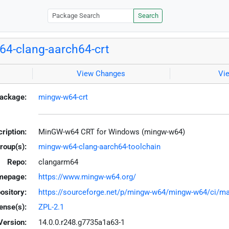
Search
4-clang-aarch64-crt
View Changes
Vi
ackage:
mingw-w64-crt
ription:
MinGW-w64 CRT for Windows (mingw-w64)
roup(s):
mingw-w64-clang-aarch64-toolchain
Repo:
clangarm64
mepage:
https://www.mingw-w64.org/
ository:
https://sourceforge.net/p/mingw-w64/mingw-w64/ci/ma
ense(s):
ZPL-2.1
Version:
14.0.0.r248.g7735a1a63-1