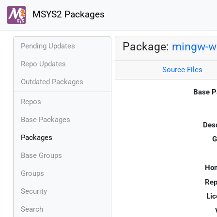
MSYS2 Packages
Package:
mingw-w6
Pending Updates
Repo Updates
Source Files
Outdated Packages
Base P
Repos
Base Packages
Desc
Packages
G
Base Groups
Ho
Groups
Rep
Security
Lic
Search