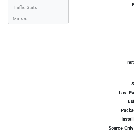
E
Traffic Stats
Mirrors
Inst
S
Last P
Bui
Packa
Instal
Source-Only 