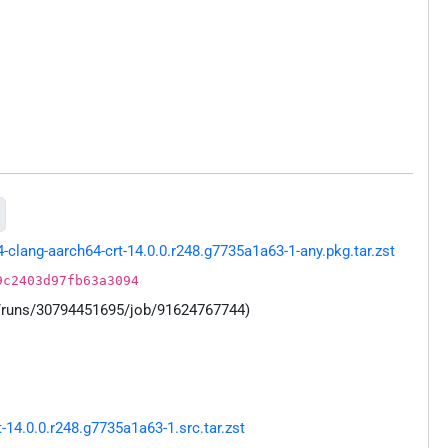
lang-aarch64-crt-14.0.0.r248.g7735a1a63-1-any.pkg.tar.zst
9c2403d97fb63a3094
s/runs/30794451695/job/91624767744)
14.0.0.r248.g7735a1a63-1.src.tar.zst