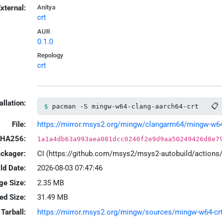
xternal:
Anitya
crt
AUR
0.1.0
Repology
crt
allation:
📋
pacman -S mingw-w64-clang-aarch64-crt
File:
https://mirror.msys2.org/mingw/clangarm64/mingw-w64-c
HA256:
1a1a4db63a993aea081dcc0240f2e9d9aa50249426d8e7
ackager:
CI (https://github.com/msys2/msys2-autobuild/action
ld Date:
2026-08-03 07:47:46
ge Size:
2.35 MB
led Size:
31.49 MB
Tarball:
https://mirror.msys2.org/mingw/sources/mingw-w64-crt-