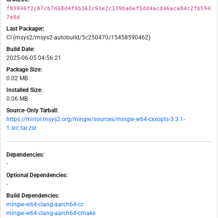
f03946f2c87cb7468d4f9b362c93e2c139ba0ef5dd4acd46aca84c2fb594
7e8d
Last Packager:
CI (msys2/msys2-autobuild/5c250470/15458590462)
Build Date:
2025-06-05 04:56:21
Package Size:
0.02 MB
Installed Size:
0.06 MB
Source-Only Tarball:
https://mirror.msys2.org/mingw/sources/mingw-w64-cxxopts-3.3.1-
1.src.tar.zst
Dependencies:
-
Optional Dependencies:
-
Build Dependencies:
mingw-w64-clang-aarch64-cc
mingw-w64-clang-aarch64-cmake