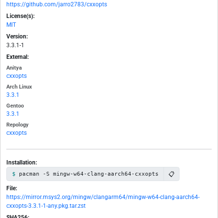
https://github.com/jarro2783/cxxopts
License(s):
MIT
Version:
3.3.1-1
External:
Anitya
cxxopts
Arch Linux
3.3.1
Gentoo
3.3.1
Repology
cxxopts
Installation:
📋
pacman -S mingw-w64-clang-aarch64-cxxopts
File:
https://mirror.msys2.org/mingw/clangarm64/mingw-w64-clang-aarch64-
cxxopts-3.3.1-1-any.pkg.tar.zst
SHA256: