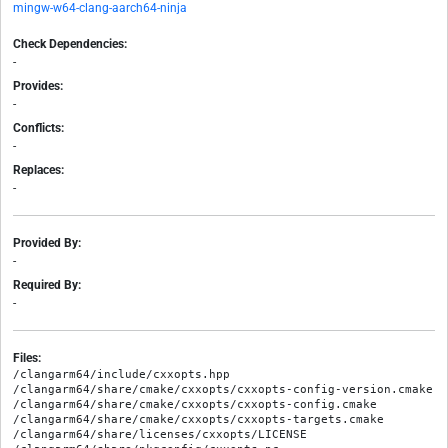
mingw-w64-clang-aarch64-ninja
Check Dependencies:
-
Provides:
-
Conflicts:
-
Replaces:
-
Provided By:
-
Required By:
-
Files:
/clangarm64/include/cxxopts.hpp

/clangarm64/share/cmake/cxxopts/cxxopts-config-version.cmake

/clangarm64/share/cmake/cxxopts/cxxopts-config.cmake

/clangarm64/share/cmake/cxxopts/cxxopts-targets.cmake

/clangarm64/share/licenses/cxxopts/LICENSE
