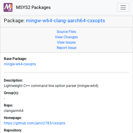
MSYS2 Packages
Package:
mingw-w64-clang-aarch64-cxxopts
Source Files
View Changes
View Issues
Report Issue
Base Package:
mingw-w64-cxxopts
Description:
Lightweight C++ command line option parser (mingw-w64)
Group(s):
-
Repo:
clangarm64
Homepage:
https://github.com/jarro2783/cxxopts
Repository: