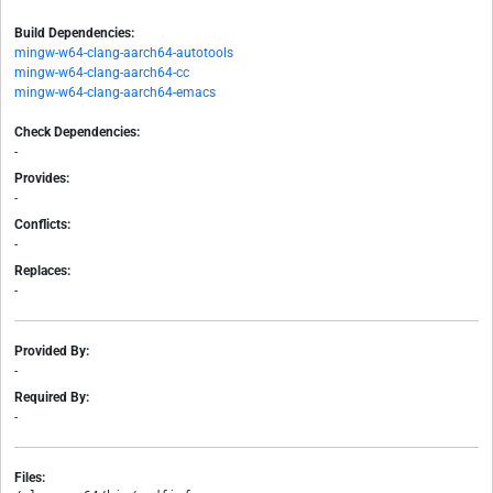
Build Dependencies:
mingw-w64-clang-aarch64-autotools
mingw-w64-clang-aarch64-cc
mingw-w64-clang-aarch64-emacs
Check Dependencies:
-
Provides:
-
Conflicts:
-
Replaces:
-
Provided By:
-
Required By:
-
Files: