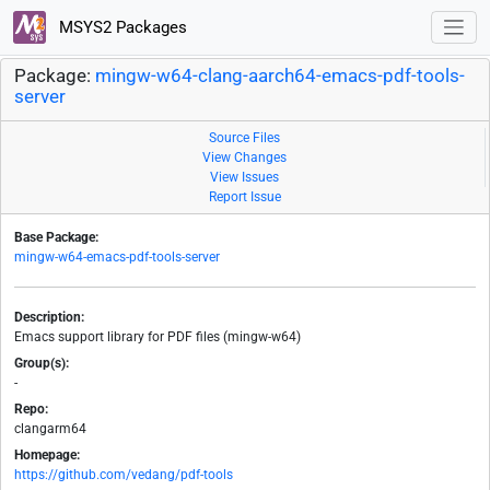
MSYS2 Packages
Package:
mingw-w64-clang-aarch64-emacs-pdf-tools-
server
Source Files
View Changes
View Issues
Report Issue
Base Package:
mingw-w64-emacs-pdf-tools-server
Description:
Emacs support library for PDF files (mingw-w64)
Group(s):
-
Repo:
clangarm64
Homepage:
https://github.com/vedang/pdf-tools