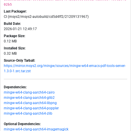
02b5
Last Packager:
CI (msys2/msys2-autobuild/cd5d4ff2/21209131967)
Build Date:
2026-01-21 12:49:17
Package Size:
0.12 MB
Installed Size:
0.32 MB
Source-Only Tarball:
https://mirror.msys2.org/mingw/sources/mingw-w64-emacs-pdf-tools-server-
1.3.0-1.src.tar.zst
Dependencies:
mingw-w64-clang-aarch64-cairo
mingw-w64-clang-aarch64-glib2
mingw-w64-clang-aarch64-libpng
mingw-w64-clang-aarch64-poppler
mingw-w64-clang-aarch64-zlib
Optional Dependencies:
mingw-w64-clang-aarch64-imagemagick