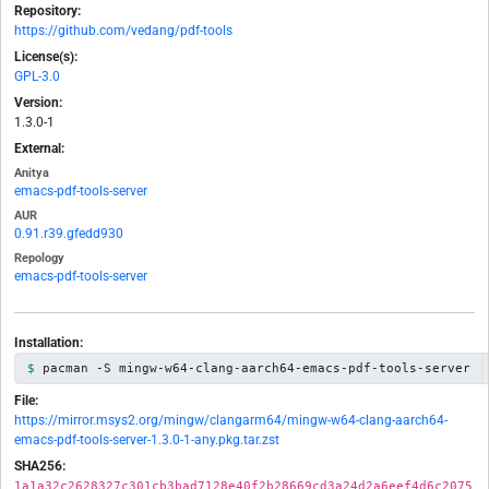
Repository:
https://github.com/vedang/pdf-tools
License(s):
GPL-3.0
Version:
1.3.0-1
External:
Anitya
emacs-pdf-tools-server
AUR
0.91.r39.gfedd930
Repology
emacs-pdf-tools-server
Installation:
pacman -S mingw-w64-clang-aarch64-emacs-pdf-tools-server
File:
https://mirror.msys2.org/mingw/clangarm64/mingw-w64-clang-aarch64-
emacs-pdf-tools-server-1.3.0-1-any.pkg.tar.zst
SHA256:
1a1a32c2628327c301cb3bad7128e40f2b28669cd3a24d2a6eef4d6c2075