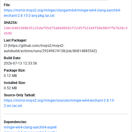
File:
https://mirror.msys2.org/mingw/clangarm64/mingw-w64-clang-aarch64-
enchant-2.8.15-2-any.pkg.tar.zst
SHA256:
146c64b5368b35125daf95d75ab0d6501f2245f522d4f58e983ffb7620c3
4595
Last Packager:
CI (https://github.com/msys2/msys2-
autobuild/actions/runs/29249674138/job/86814885542)
Build Date:
2026-07-13 12:33:56
Package Size:
0.12 MB
Installed Size:
0.52 MB
Source-Only Tarball:
https://mirror.msys2.org/mingw/sources/mingw-w64-enchant-2.8.15-
2.src.tar.zst
Dependencies:
mingw-w64-clang-aarch64-aspell