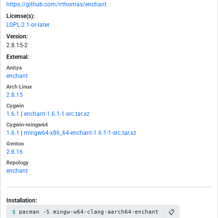
https://github.com/rrthomas/enchant
License(s):
LGPL-2.1-or-later
Version:
2.8.15-2
External:
Anitya
enchant
Arch Linux
2.8.15
Cygwin
1.6.1
|
enchant-1.6.1-1-src.tar.xz
Cygwin-mingw64
1.6.1
|
mingw64-x86_64-enchant-1.6.1-1-src.tar.xz
Gentoo
2.8.16
Repology
enchant
Installation:
📋
pacman -S mingw-w64-clang-aarch64-enchant