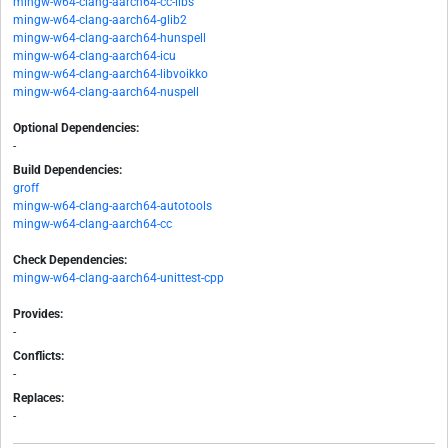
mingw-w64-clang-aarch64-cc-libs
mingw-w64-clang-aarch64-glib2
mingw-w64-clang-aarch64-hunspell
mingw-w64-clang-aarch64-icu
mingw-w64-clang-aarch64-libvoikko
mingw-w64-clang-aarch64-nuspell
Optional Dependencies:
-
Build Dependencies:
groff
mingw-w64-clang-aarch64-autotools
mingw-w64-clang-aarch64-cc
Check Dependencies:
mingw-w64-clang-aarch64-unittest-cpp
Provides:
-
Conflicts:
-
Replaces:
-