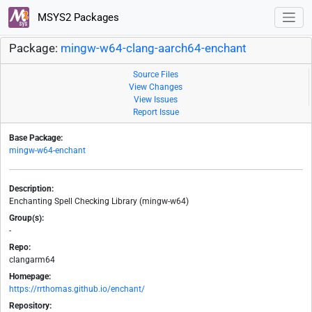
MSYS2 Packages
Package:
mingw-w64-clang-aarch64-enchant
Source Files
View Changes
View Issues
Report Issue
Base Package:
mingw-w64-enchant
Description:
Enchanting Spell Checking Library (mingw-w64)
Group(s):
-
Repo:
clangarm64
Homepage:
https://rrthomas.github.io/enchant/
Repository: