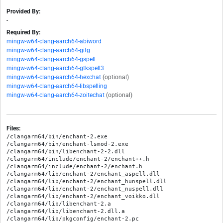
Provided By:
-
Required By:
mingw-w64-clang-aarch64-abiword
mingw-w64-clang-aarch64-gitg
mingw-w64-clang-aarch64-gspell
mingw-w64-clang-aarch64-gtkspell3
mingw-w64-clang-aarch64-hexchat
(optional)
mingw-w64-clang-aarch64-libspelling
mingw-w64-clang-aarch64-zoitechat
(optional)
Files:
/clangarm64/bin/enchant-2.exe

/clangarm64/bin/enchant-lsmod-2.exe

/clangarm64/bin/libenchant-2-2.dll

/clangarm64/include/enchant-2/enchant++.h

/clangarm64/include/enchant-2/enchant.h

/clangarm64/lib/enchant-2/enchant_aspell.dll

/clangarm64/lib/enchant-2/enchant_hunspell.dll

/clangarm64/lib/enchant-2/enchant_nuspell.dll

/clangarm64/lib/enchant-2/enchant_voikko.dll

/clangarm64/lib/libenchant-2.a

/clangarm64/lib/libenchant-2.dll.a

/clangarm64/lib/pkgconfig/enchant-2.pc
