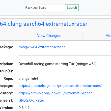
Search
4-clang-aarch64-extremetuxracer
View Changes
Vi
ackage:
mingw-w64-extremetuxracer
ription:
Downhill racing game starring Tux (mingw-w64)
roup(s):
-
Repo:
clangarm64
mepage:
https://sourceforge.net/projects/extremetuxracer/
ository:
https://github.com/jcowgill/extremetuxracer
ense(s):
GPL-2.0-or-later
Version:
0.8.4-2