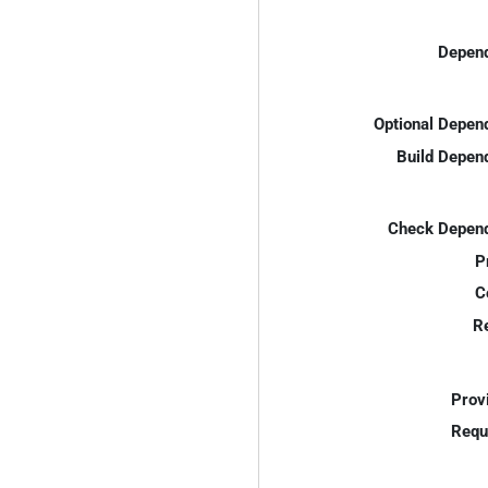
Depend
Optional Depen
Build Depen
Check Depend
P
C
R
Prov
Requ