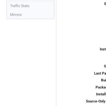
E
Traffic Stats
Mirrors
Inst
S
Last P
Bui
Packa
Instal
Source-Only 