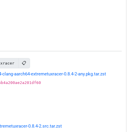
📋
uxracer
lang-aarch64-extremetuxracer-0.8.4-2-any.pkg.tar.zst
6b4a200ae2a201df60
emetuxracer-0.8.4-2.src.tar.zst