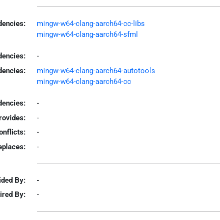
encies:
mingw-w64-clang-aarch64-cc-libs
mingw-w64-clang-aarch64-sfml
dencies:
-
dencies:
mingw-w64-clang-aarch64-autotools
mingw-w64-clang-aarch64-cc
encies:
-
rovides:
-
onflicts:
-
eplaces:
-
ided By:
-
ired By:
-