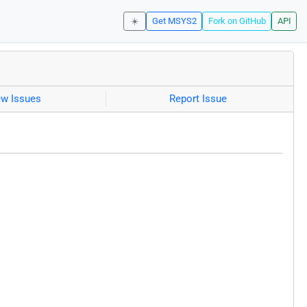
☀️
Get MSYS2
Fork on GitHub
API
ew Issues
Report Issue