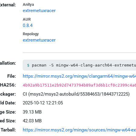
xternal:
Anitya
extremetuxracer
AUR
0.8.4
Repology
extremetuxracer
allation:
pacman -S mingw-w64-clang-aarch64-extremet
File:
https://mirror.msys2.org/mingw/clangarm64/mingw-w64-c
HA256:
4b92a9b17511e2b92d7473794b89af3d6b1cf0c2399c4a
ackager:
CI (msys2/msys2-autobuild/55384653/18443712225)
ld Date:
2025-10-12 12:21:05
ge Size:
39.13 MB
led Size:
42.03 MB
Tarball:
https://mirror.msys2.org/mingw/sources/mingw-w64-extr