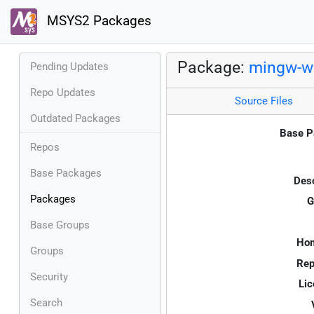
MSYS2 Packages
Package:
mingw-w6
Pending Updates
Repo Updates
Source Files
Outdated Packages
Base P
Repos
Base Packages
Desc
Packages
G
Base Groups
Ho
Groups
Rep
Security
Lic
Search