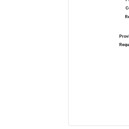
C
R
Prov
Requ