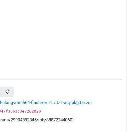
📋
lang-aarch64-flashrom-1.7.0-1-any.pkg.tar.zst
847f3563c3e7262020
s/runs/29904392345/job/88872244060)