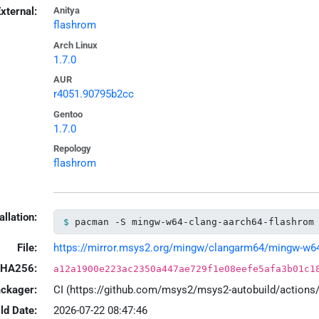
xternal:
Anitya
flashrom
Arch Linux
1.7.0
AUR
r4051.90795b2cc
Gentoo
1.7.0
Repology
flashrom
allation:
pacman -S mingw-w64-clang-aarch64-flashrom
File:
https://mirror.msys2.org/mingw/clangarm64/mingw-w64-c
HA256:
a12a1900e223ac2350a447ae729f1e08eefe5afa3b01c1
ackager:
CI (https://github.com/msys2/msys2-autobuild/action
ld Date:
2026-07-22 08:47:46