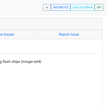
☀️
Get MSYS2
Fork on GitHub
API
ew Issues
Report Issue
sing flash chips (mingw-w64)