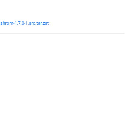
hrom-1.7.0-1.src.tar.zst