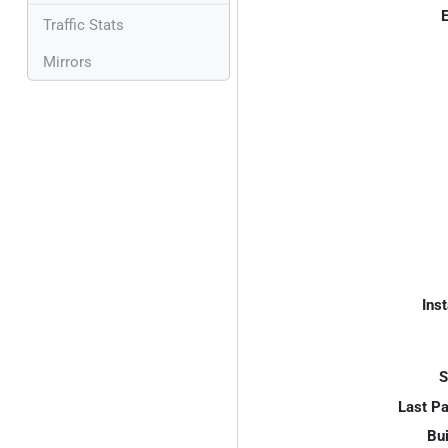
E
Traffic Stats
Mirrors
Inst
S
Last P
Bui