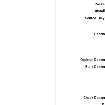
Packa
Instal
Source-Only 
Depend
Optional Depen
Build Depen
Check Depend
P