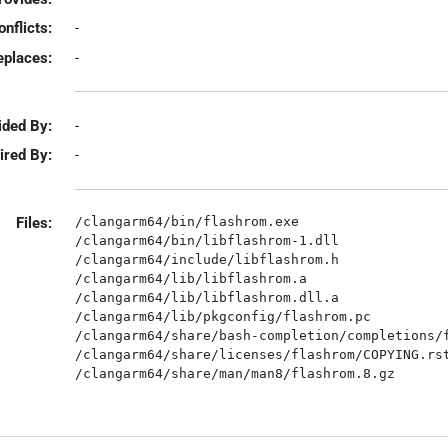
onflicts:
-
eplaces:
-
ided By:
-
ired By:
-
Files:
/clangarm64/bin/flashrom.exe

/clangarm64/bin/libflashrom-1.dll

/clangarm64/include/libflashrom.h

/clangarm64/lib/libflashrom.a

/clangarm64/lib/libflashrom.dll.a

/clangarm64/lib/pkgconfig/flashrom.pc

/clangarm64/share/bash-completion/completions/f
/clangarm64/share/licenses/flashrom/COPYING.rst