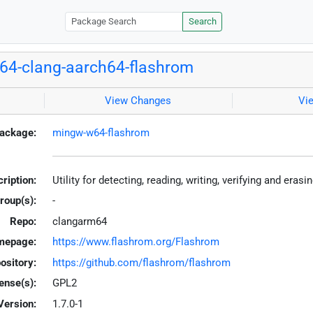
Search
4-clang-aarch64-flashrom
View Changes
Vi
ackage:
mingw-w64-flashrom
ription:
Utility for detecting, reading, writing, verifying and era
roup(s):
-
Repo:
clangarm64
mepage:
https://www.flashrom.org/Flashrom
ository:
https://github.com/flashrom/flashrom
ense(s):
GPL2
Version:
1.7.0-1