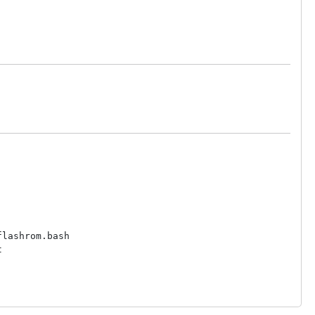
lashrom.bash


