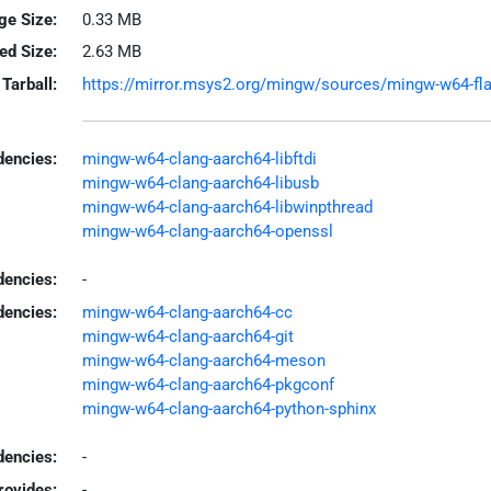
ge Size:
0.33 MB
led Size:
2.63 MB
Tarball:
https://mirror.msys2.org/mingw/sources/mingw-w64-flas
encies:
mingw-w64-clang-aarch64-libftdi
mingw-w64-clang-aarch64-libusb
mingw-w64-clang-aarch64-libwinpthread
mingw-w64-clang-aarch64-openssl
dencies:
-
dencies:
mingw-w64-clang-aarch64-cc
mingw-w64-clang-aarch64-git
mingw-w64-clang-aarch64-meson
mingw-w64-clang-aarch64-pkgconf
mingw-w64-clang-aarch64-python-sphinx
encies:
-
rovides:
-