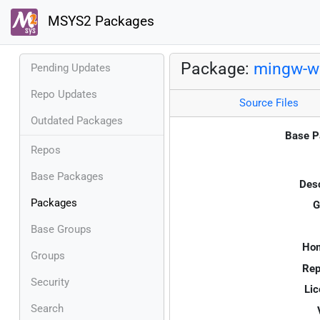
MSYS2 Packages
Package:
mingw-w6
Pending Updates
Repo Updates
Source Files
Outdated Packages
Base P
Repos
Base Packages
Desc
Packages
G
Base Groups
Ho
Groups
Rep
Security
Lic
Search