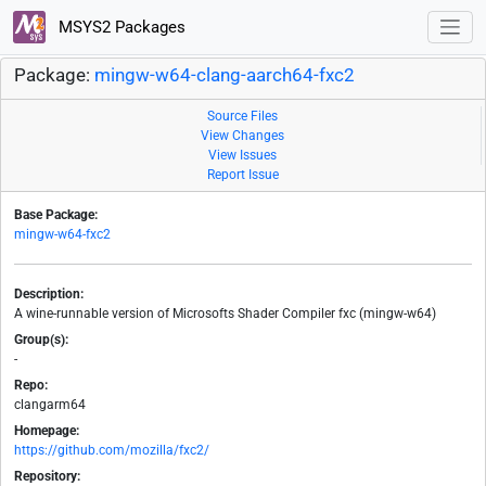
MSYS2 Packages
Package:
mingw-w64-clang-aarch64-fxc2
Source Files
View Changes
View Issues
Report Issue
Base Package:
mingw-w64-fxc2
Description:
A wine-runnable version of Microsofts Shader Compiler fxc (mingw-w64)
Group(s):
-
Repo:
clangarm64
Homepage:
https://github.com/mozilla/fxc2/
Repository: