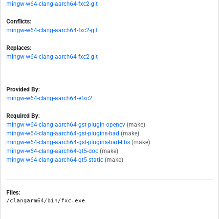
mingw-w64-clang-aarch64-fxc2-git
Conflicts:
mingw-w64-clang-aarch64-fxc2-git
Replaces:
mingw-w64-clang-aarch64-fxc2-git
Provided By:
mingw-w64-clang-aarch64-efxc2
Required By:
mingw-w64-clang-aarch64-gst-plugin-opencv
(make)
mingw-w64-clang-aarch64-gst-plugins-bad
(make)
mingw-w64-clang-aarch64-gst-plugins-bad-libs
(make)
mingw-w64-clang-aarch64-qt5-doc
(make)
mingw-w64-clang-aarch64-qt5-static
(make)
Files: