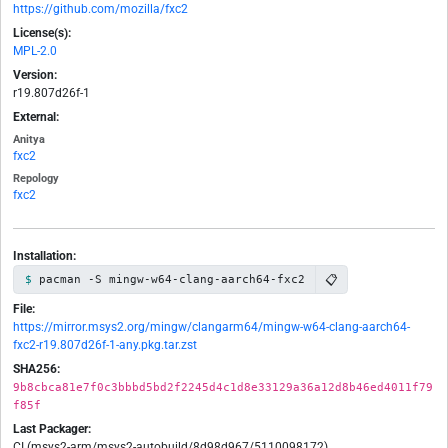
https://github.com/mozilla/fxc2
License(s):
MPL-2.0
Version:
r19.807d26f-1
External:
Anitya
fxc2
Repology
fxc2
Installation:
📋
pacman -S mingw-w64-clang-aarch64-fxc2
File:
https://mirror.msys2.org/mingw/clangarm64/mingw-w64-clang-aarch64-
fxc2-r19.807d26f-1-any.pkg.tar.zst
SHA256:
9b8cbca81e7f0c3bbbd5bd2f2245d4c1d8e33129a36a12d8b46ed4011f79
f85f
Last Packager:
CI (msys2-arm/msys2-autobuild/8d98d967/5110098172)