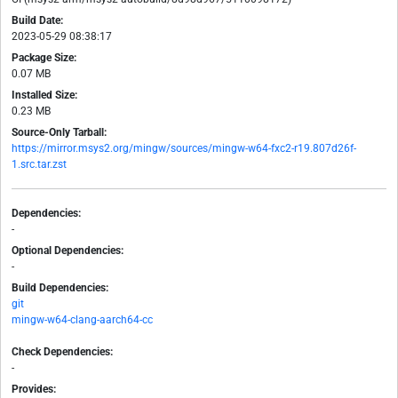
Build Date:
2023-05-29 08:38:17
Package Size:
0.07 MB
Installed Size:
0.23 MB
Source-Only Tarball:
https://mirror.msys2.org/mingw/sources/mingw-w64-fxc2-r19.807d26f-
1.src.tar.zst
Dependencies:
-
Optional Dependencies:
-
Build Dependencies:
git
mingw-w64-clang-aarch64-cc
Check Dependencies:
-
Provides: