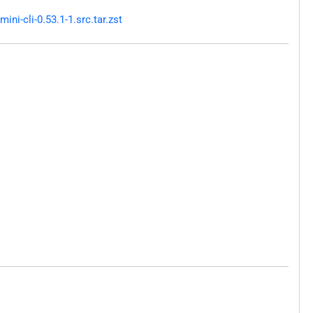
i-cli-0.53.1-1.src.tar.zst