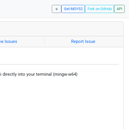
☀️
Get MSYS2
Fork on GitHub
API
ew Issues
Report Issue
 directly into your terminal (mingw-w64)