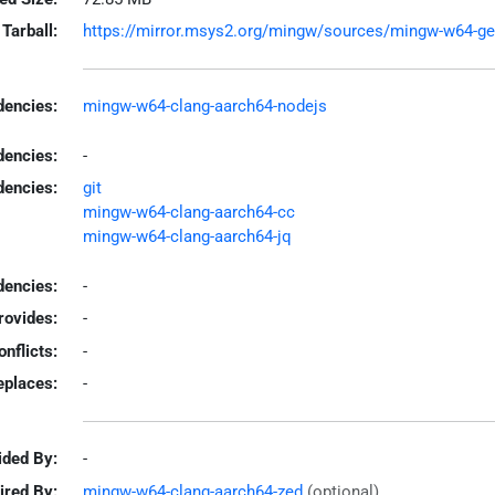
Tarball:
https://mirror.msys2.org/mingw/sources/mingw-w64-gemin
encies:
mingw-w64-clang-aarch64-nodejs
dencies:
-
dencies:
git
mingw-w64-clang-aarch64-cc
mingw-w64-clang-aarch64-jq
encies:
-
rovides:
-
onflicts:
-
eplaces:
-
ided By:
-
ired By:
mingw-w64-clang-aarch64-zed
(optional)