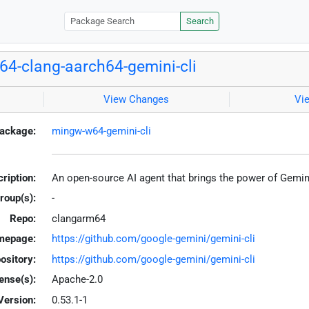
Search
4-clang-aarch64-gemini-cli
View Changes
Vi
ackage:
mingw-w64-gemini-cli
ription:
An open-source AI agent that brings the power of Gemini
roup(s):
-
Repo:
clangarm64
mepage:
https://github.com/google-gemini/gemini-cli
ository:
https://github.com/google-gemini/gemini-cli
ense(s):
Apache-2.0
Version:
0.53.1-1