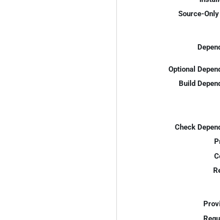
Source-Only 
Depend
Optional Depen
Build Depen
Check Depend
P
C
R
Prov
Requ