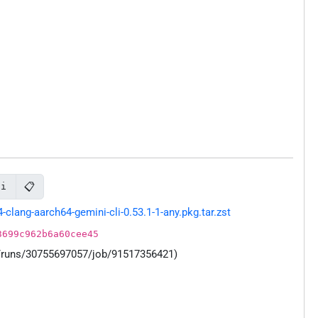
📋
li
ang-aarch64-gemini-cli-0.53.1-1-any.pkg.tar.zst
3699c962b6a60cee45
s/runs/30755697057/job/91517356421)