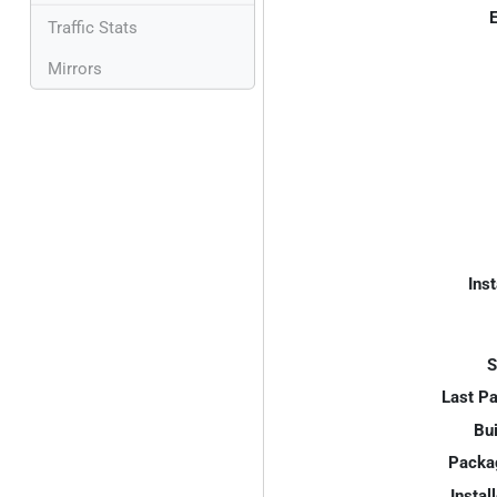
E
Traffic Stats
Mirrors
Inst
S
Last P
Bui
Packa
Instal