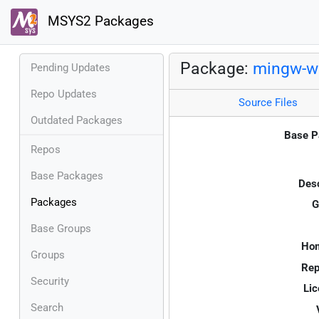
MSYS2 Packages
Package:
mingw-w6
Pending Updates
Repo Updates
Source Files
Outdated Packages
Base P
Repos
Base Packages
Desc
Packages
G
Base Groups
Ho
Groups
Rep
Security
Lic
Search