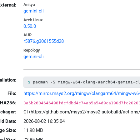
xternal:
Anitya
gemini-cli
Arch Linux
0.50.0
AUR
r5876.g3061555d28
Repology
gemini-cli
allation:
pacman -S mingw-w64-clang-aarch64-gemini-c
File:
https://mirror.msys2.org/mingw/clangarm64/mingw-w64-cl
HA256:
3a5b2604646498fdcfdbd4c74ab5a54d9ca190d7fc2020
ackager:
CI (https://github.com/msys2/msys2-autobuild/action
ld Date:
2026-08-02 16:35:04
ge Size:
11.98 MB
led Size:
72.85 MB