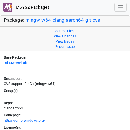
MSYS2 Packages
Package:
mingw-w64-clang-aarch64-git-cvs
Source Files
View Changes
View Issues
Report Issue
Base Package:
mingw-w64-git
Description:
CVS support for Git (mingw-w64)
Group(s):
-
Repo:
clangarm64
Homepage:
https://gitforwindows.org/
License(s):