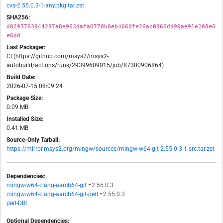
cvs-2.55.0.3-1-any.pkg.tar.zst
SHA256:
d8295763944287a8e963dafa0770b0eb4060fe26ab0860dd99ae91e208e6
e6dd
Last Packager:
CI (https://github.com/msys2/msys2-
autobuild/actions/runs/29399609015/job/87300906864)
Build Date:
2026-07-15 08:09:24
Package Size:
0.09 MB
Installed Size:
0.41 MB
Source-Only Tarball:
https://mirror.msys2.org/mingw/sources/mingw-w64-git-2.55.0.3-1.src.tar.zst
Dependencies:
mingw-w64-clang-aarch64-git
=2.55.0.3
mingw-w64-clang-aarch64-git-perl
=2.55.0.3
perl-DBI
Optional Dependencies: