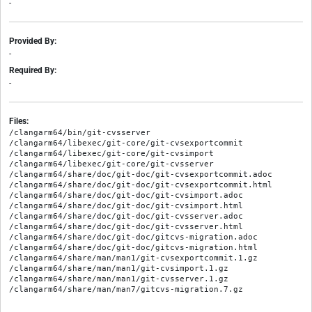
-
Provided By:
-
Required By:
-
Files:
/clangarm64/bin/git-cvsserver

/clangarm64/libexec/git-core/git-cvsexportcommit

/clangarm64/libexec/git-core/git-cvsimport

/clangarm64/libexec/git-core/git-cvsserver

/clangarm64/share/doc/git-doc/git-cvsexportcommit.adoc

/clangarm64/share/doc/git-doc/git-cvsexportcommit.html

/clangarm64/share/doc/git-doc/git-cvsimport.adoc

/clangarm64/share/doc/git-doc/git-cvsimport.html

/clangarm64/share/doc/git-doc/git-cvsserver.adoc

/clangarm64/share/doc/git-doc/git-cvsserver.html

/clangarm64/share/doc/git-doc/gitcvs-migration.adoc

/clangarm64/share/doc/git-doc/gitcvs-migration.html

/clangarm64/share/man/man1/git-cvsexportcommit.1.gz

/clangarm64/share/man/man1/git-cvsimport.1.gz

/clangarm64/share/man/man1/git-cvsserver.1.gz
