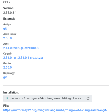
GPL2
Version:
2.55.0.3-1
External:
Anitya
git
Arch Linux
2.55.0
AUR
2.41.0.rc0.r0.g0df2c18090
Cygwin
2.51.0
|
git-2.51.0-1-src.tar.zst
Gentoo
2.55.0
Repology
git
Installation:
📋
pacman -S mingw-w64-clang-aarch64-git-cvs
File:
https://mirror.msys2.org/mingw/clangarm64/mingw-w64-clang-aarch64-git-