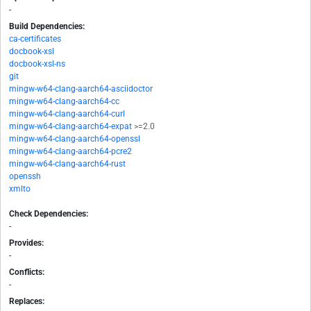
-
Build Dependencies:
ca-certificates
docbook-xsl
docbook-xsl-ns
git
mingw-w64-clang-aarch64-asciidoctor
mingw-w64-clang-aarch64-cc
mingw-w64-clang-aarch64-curl
mingw-w64-clang-aarch64-expat
>=2.0
mingw-w64-clang-aarch64-openssl
mingw-w64-clang-aarch64-pcre2
mingw-w64-clang-aarch64-rust
openssh
xmlto
Check Dependencies:
-
Provides:
-
Conflicts:
-
Replaces: