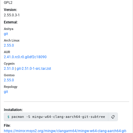
GPL2
Version:
2.55.0.3-1
External:
Anitya
git
Arch Linux
2.55.0
AUR
2.41.0.rc0.r0.g0df2c18090
Cygwin
2.51.0
|
git-2.51.0-1-src.tar.zst
Gentoo
2.55.0
Repology
git
Installation:
📋
pacman -S mingw-w64-clang-aarch64-git-subtree
File:
https://mirror.msys2.org/mingw/clangarm64/mingw-w64-clang-aarch64-git-