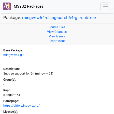
MSYS2 Packages
Package:
mingw-w64-clang-aarch64-git-subtree
Source Files
View Changes
View Issues
Report Issue
Base Package:
mingw-w64-git
Description:
Subtree support for Git (mingw-w64)
Group(s):
-
Repo:
clangarm64
Homepage:
https://gitforwindows.org/
License(s):