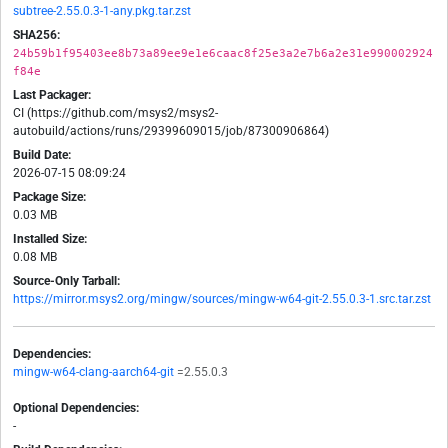
subtree-2.55.0.3-1-any.pkg.tar.zst
SHA256:
24b59b1f95403ee8b73a89ee9e1e6caac8f25e3a2e7b6a2e31e990002924
f84e
Last Packager:
CI (https://github.com/msys2/msys2-
autobuild/actions/runs/29399609015/job/87300906864)
Build Date:
2026-07-15 08:09:24
Package Size:
0.03 MB
Installed Size:
0.08 MB
Source-Only Tarball:
https://mirror.msys2.org/mingw/sources/mingw-w64-git-2.55.0.3-1.src.tar.zst
Dependencies:
mingw-w64-clang-aarch64-git
=2.55.0.3
Optional Dependencies:
-