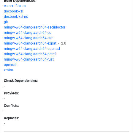
Build Dependencies:
ca-certificates
docbook-xsl
docbook-xsl-ns
git
mingw-w64-clang-aarch64-asciidoctor
mingw-w64-clang-aarch64-cc
mingw-w64-clang-aarch64-curl
mingw-w64-clang-aarch64-expat
>=2.0
mingw-w64-clang-aarch64-openssl
mingw-w64-clang-aarch64-pcre2
mingw-w64-clang-aarch64-rust
openssh
xmlto
Check Dependencies:
-
Provides:
-
Conflicts:
-
Replaces:
-