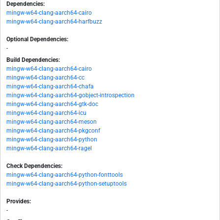
Dependencies:
mingw-w64-clang-aarch64-cairo
mingw-w64-clang-aarch64-harfbuzz
Optional Dependencies:
-
Build Dependencies:
mingw-w64-clang-aarch64-cairo
mingw-w64-clang-aarch64-cc
mingw-w64-clang-aarch64-chafa
mingw-w64-clang-aarch64-gobject-introspection
mingw-w64-clang-aarch64-gtk-doc
mingw-w64-clang-aarch64-icu
mingw-w64-clang-aarch64-meson
mingw-w64-clang-aarch64-pkgconf
mingw-w64-clang-aarch64-python
mingw-w64-clang-aarch64-ragel
Check Dependencies:
mingw-w64-clang-aarch64-python-fonttools
mingw-w64-clang-aarch64-python-setuptools
Provides:
-