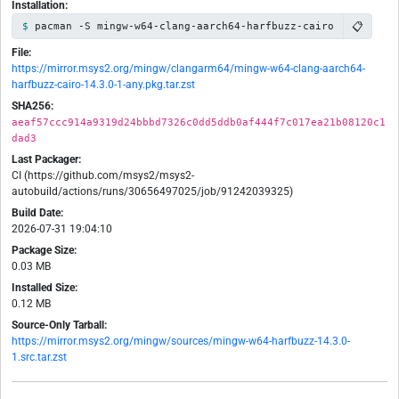
Installation:
📋
pacman -S mingw-w64-clang-aarch64-harfbuzz-cairo
File:
https://mirror.msys2.org/mingw/clangarm64/mingw-w64-clang-aarch64-
harfbuzz-cairo-14.3.0-1-any.pkg.tar.zst
SHA256:
aeaf57ccc914a9319d24bbbd7326c0dd5ddb0af444f7c017ea21b08120c1
dad3
Last Packager:
CI (https://github.com/msys2/msys2-
autobuild/actions/runs/30656497025/job/91242039325)
Build Date:
2026-07-31 19:04:10
Package Size:
0.03 MB
Installed Size:
0.12 MB
Source-Only Tarball:
https://mirror.msys2.org/mingw/sources/mingw-w64-harfbuzz-14.3.0-
1.src.tar.zst