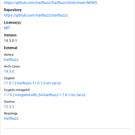
https://github.com/harfbuzz/harfbuzz/blob/main/NEWS
Repository:
https://github.com/harfbuzz/harfbuzz/
License(s):
MIT
Version:
14.3.0-1
External:
Anitya
harfbuzz
Arch Linux
14.3.0
Cygwin
11.0.1
|
harfbuzz-11.0.1-2-src.tar.xz
Cygwin-mingw64
1.7.6
|
mingw64-x86_64-harfbuzz-1.7.6-1-src.tar.xz
Gentoo
12.3.2
Repology
harfbuzz