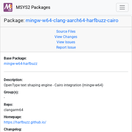
MSYS2 Packages
Package:
mingw-w64-clang-aarch64-harfbuzz-cairo
Source Files
View Changes
View Issues
Report Issue
Base Package:
mingw-w64-harfbuzz
Description:
OpenType text shaping engine - Cairo integration (mingw-w64)
Group(s):
-
Repo:
clangarm64
Homepage:
https://harfbuzz.github.io/
Changelog: