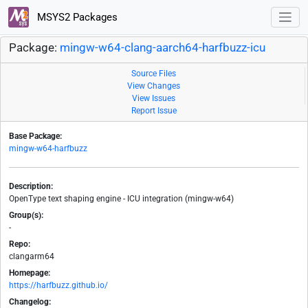
MSYS2 Packages
Package:
mingw-w64-clang-aarch64-harfbuzz-icu
Source Files
View Changes
View Issues
Report Issue
Base Package:
mingw-w64-harfbuzz
Description:
OpenType text shaping engine - ICU integration (mingw-w64)
Group(s):
-
Repo:
clangarm64
Homepage:
https://harfbuzz.github.io/
Changelog: