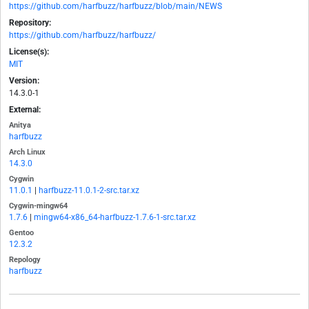
https://github.com/harfbuzz/harfbuzz/blob/main/NEWS
Repository:
https://github.com/harfbuzz/harfbuzz/
License(s):
MIT
Version:
14.3.0-1
External:
Anitya
harfbuzz
Arch Linux
14.3.0
Cygwin
11.0.1
|
harfbuzz-11.0.1-2-src.tar.xz
Cygwin-mingw64
1.7.6
|
mingw64-x86_64-harfbuzz-1.7.6-1-src.tar.xz
Gentoo
12.3.2
Repology
harfbuzz