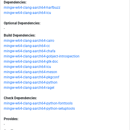
Dependencies:
mingw-w64-clang-aarch64-harfbuzz
mingw-w64-clang-aarch64-icu
Optional Dependencies:
-
Build Dependencies:
mingw-w64-clang-aarch64-cairo
mingw-w64-clang-aarch64-cc
mingw-w64-clang-aarch64-chafa
mingw-w64-clang-aarch64-gobject-introspection
mingw-w64-clang-aarch64-gtk-doc
mingw-w64-clang-aarch64-icu
mingw-w64-clang-aarch64-meson
mingw-w64-clang-aarch64-pkgconf
mingw-w64-clang-aarch64-python
mingw-w64-clang-aarch64-ragel
Check Dependencies:
mingw-w64-clang-aarch64-python-fonttools
mingw-w64-clang-aarch64-python-setuptools
Provides:
-