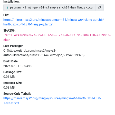
Installation:
📋
pacman -S mingw-w64-clang-aarch64-harfbuzz-icu
File:
https://mirror.msys2.org/mingw/clangarm64/mingw-w64-clang-aarch64-
harfbuzz-icu-14.3.0-1-any.pkg.tar.zst
SHA256:
f3732f424263878bc6e55ddbcb59eefc09a0e197f36af0071f8e20f9933e
eb34
Last Packager:
CI (https://github.com/msys2/msys2-
autobuild/actions/runs/30656497025/job/91242039325)
Build Date:
2026-07-31 19:04:10
Package Size:
0.01 MB
Installed Size:
0.03 MB
Source-Only Tarball:
https://mirror.msys2.org/mingw/sources/mingw-w64-harfbuzz-14.3.0-
1.src.tar.zst