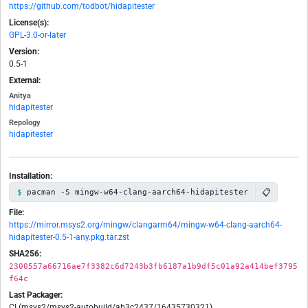
https://github.com/todbot/hidapitester
License(s):
GPL-3.0-or-later
Version:
0.5-1
External:
Anitya
hidapitester
Repology
hidapitester
Installation:
📋
pacman -S mingw-w64-clang-aarch64-hidapitester
File:
https://mirror.msys2.org/mingw/clangarm64/mingw-w64-clang-aarch64-
hidapitester-0.5-1-any.pkg.tar.zst
SHA256:
2300557a66716ae7f3382c6d7243b3fb6187a1b9df5c01a92a414bef3795
f64c
Last Packager:
CI (msys2/msys2-autobuild/ab3c2437/16435730321)