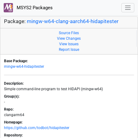
MSYS2 Packages
Package:
mingw-w64-clang-aarch64-hidapitester
Source Files
View Changes
View Issues
Report Issue
Base Package:
mingw-w64-hidapitester
Description:
Simple command-line program to test HIDAPI (mingw-w64)
Group(s):
-
Repo:
clangarm64
Homepage:
https://github.com/todbot/hidapitester
Repository: