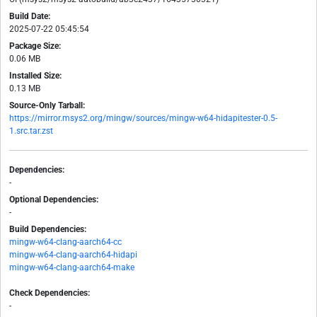
Build Date:
2025-07-22 05:45:54
Package Size:
0.06 MB
Installed Size:
0.13 MB
Source-Only Tarball:
https://mirror.msys2.org/mingw/sources/mingw-w64-hidapitester-0.5-
1.src.tar.zst
Dependencies:
-
Optional Dependencies:
-
Build Dependencies:
mingw-w64-clang-aarch64-cc
mingw-w64-clang-aarch64-hidapi
mingw-w64-clang-aarch64-make
Check Dependencies:
-