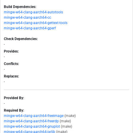
Build Dependencies:
mingw-w64-clang-aarch64-autotools
mingw-w64-clang-aarch64-cc
mingw-w64-clang-aarch64-gettext-tools
mingw-w64-clang-aarch64-gperf
Check Dependencies:
-
Provides:
-
Conflicts:
-
Replaces:
-
Provided By:
-
Required By:
mingw-w64-clang-aarch64-freeimage
(make)
mingw-w64-clang-aarch64-freerdp
(make)
mingw-w64-clang-aarch64-gnuplot
(make)
mingw-w64-clang-aarch64-jxrlib
(make)