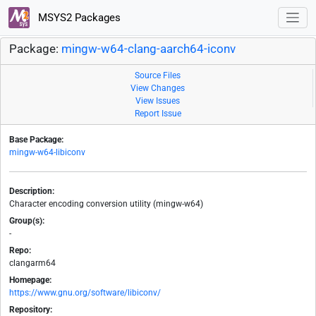
MSYS2 Packages
Package:
mingw-w64-clang-aarch64-iconv
Source Files
View Changes
View Issues
Report Issue
Base Package:
mingw-w64-libiconv
Description:
Character encoding conversion utility (mingw-w64)
Group(s):
-
Repo:
clangarm64
Homepage:
https://www.gnu.org/software/libiconv/
Repository: