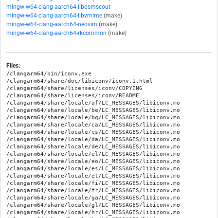
mingw-w64-clang-aarch64-libosmscout
mingw-w64-clang-aarch64-libvmime
(make)
mingw-w64-clang-aarch64-neovim
(make)
mingw-w64-clang-aarch64-rkcommon
(make)
Files:
/clangarm64/bin/iconv.exe

/clangarm64/share/doc/libiconv/iconv.1.html

/clangarm64/share/licenses/iconv/COPYING

/clangarm64/share/licenses/iconv/README

/clangarm64/share/locale/af/LC_MESSAGES/libiconv.mo

/clangarm64/share/locale/be/LC_MESSAGES/libiconv.mo

/clangarm64/share/locale/bg/LC_MESSAGES/libiconv.mo

/clangarm64/share/locale/ca/LC_MESSAGES/libiconv.mo

/clangarm64/share/locale/cs/LC_MESSAGES/libiconv.mo

/clangarm64/share/locale/da/LC_MESSAGES/libiconv.mo

/clangarm64/share/locale/de/LC_MESSAGES/libiconv.mo

/clangarm64/share/locale/el/LC_MESSAGES/libiconv.mo

/clangarm64/share/locale/eo/LC_MESSAGES/libiconv.mo

/clangarm64/share/locale/es/LC_MESSAGES/libiconv.mo

/clangarm64/share/locale/et/LC_MESSAGES/libiconv.mo

/clangarm64/share/locale/fi/LC_MESSAGES/libiconv.mo

/clangarm64/share/locale/fr/LC_MESSAGES/libiconv.mo

/clangarm64/share/locale/ga/LC_MESSAGES/libiconv.mo

/clangarm64/share/locale/gl/LC_MESSAGES/libiconv.mo

/clangarm64/share/locale/hr/LC_MESSAGES/libiconv.mo
