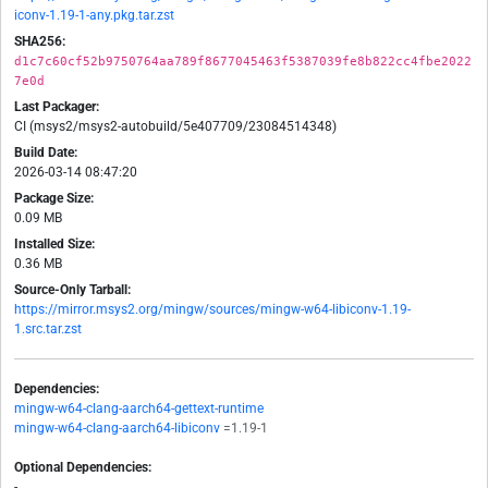
iconv-1.19-1-any.pkg.tar.zst
SHA256:
d1c7c60cf52b9750764aa789f8677045463f5387039fe8b822cc4fbe2022
7e0d
Last Packager:
CI (msys2/msys2-autobuild/5e407709/23084514348)
Build Date:
2026-03-14 08:47:20
Package Size:
0.09 MB
Installed Size:
0.36 MB
Source-Only Tarball:
https://mirror.msys2.org/mingw/sources/mingw-w64-libiconv-1.19-
1.src.tar.zst
Dependencies:
mingw-w64-clang-aarch64-gettext-runtime
mingw-w64-clang-aarch64-libiconv
=1.19-1
Optional Dependencies:
-