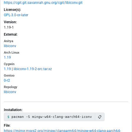
https://cgit.git.savannah.gnu.org/cgit/libiconv.git
License(s):
GPL-3.0-or-later
Version:
1.19-1
External:
Anitya
libiconv
Arch Linux
1.19
Cygwin
1.19
|
libiconv-1.19-2-src.tar.xz
Gentoo
0-r2
Repology
libiconv
Installation:
📋
pacman -S mingw-w64-clang-aarch64-iconv
File:
https://mirror.msys2.org/mingw/clangarm64/mingw-w64-clang-aarch64-