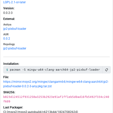
LGPL-2.1-or-later
Version:
0.0.2-3
External:
Anitya
jp2-pixbuf-loader
AUR
0.0.2
Repology
jp2-pixbuf-loader
Installation:
📋
pacman -S mingw-w64-clang-aarch64-jp2-pixbuf-loader
File:
https://mirror.msys2.org/mingw/clangarm64/mingw-w64-clang-aarch64-jp2-
pixbuf-loader-0.0.2-3-any.pkg.tar.zst
SHA256:
b823d124512f931258a3253b2923e91af1ff1eb5d0ad16fb5492f334c240
f609
Last Packager:
CI (msys2/msys2-autobuild/c6213b4d/18247082624)