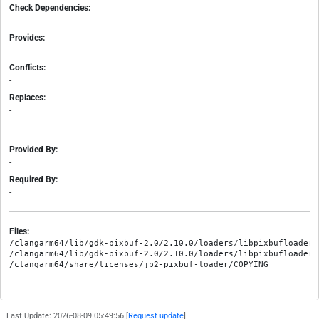
Check Dependencies:
-
Provides:
-
Conflicts:
-
Replaces:
-
Provided By:
-
Required By:
-
Files:
/clangarm64/lib/gdk-pixbuf-2.0/2.10.0/loaders/libpixbufloader-j
/clangarm64/lib/gdk-pixbuf-2.0/2.10.0/loaders/libpixbufloader-j
Last Update: 2026-08-09 05:49:56 [
Request update
]