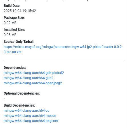
Build Date:
2025-10-04 19:15:42
Package Size:
0.02 MB
Installed Size:
0.05 MB
Source-Only Tarball:
https://mirror.msys2.org/mingw/sources/mingw-w64-jp2-pixbuf-loader-0.0.2-
3.src.tar.zst
Dependencies:
mingw-w64-clang-aarch64-gdk-pixbuf2
mingw-w64-clang-aarch64-glib2
mingw-w64-clang-aarch64-openjpeg2
Optional Dependencies:
-
Build Dependencies:
mingw-w64-clang-aarch64-cc
mingw-w64-clang-aarch64-meson
mingw-w64-clang-aarch64-pkgconf