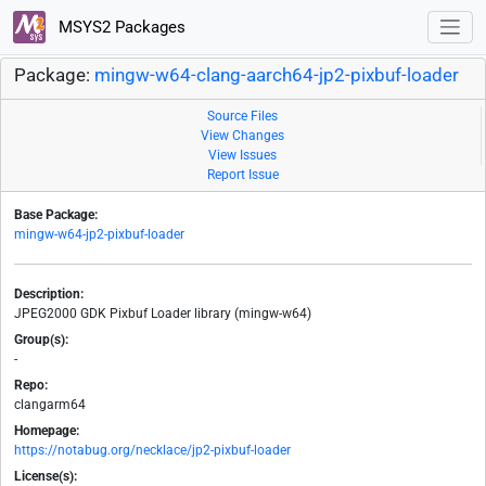
MSYS2 Packages
Package:
mingw-w64-clang-aarch64-jp2-pixbuf-loader
Source Files
View Changes
View Issues
Report Issue
Base Package:
mingw-w64-jp2-pixbuf-loader
Description:
JPEG2000 GDK Pixbuf Loader library (mingw-w64)
Group(s):
-
Repo:
clangarm64
Homepage:
https://notabug.org/necklace/jp2-pixbuf-loader
License(s):