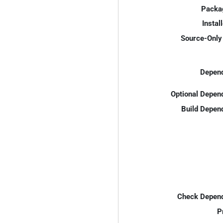
Packa
Instal
Source-Only 
Depend
Optional Depen
Build Depen
Check Depend
P