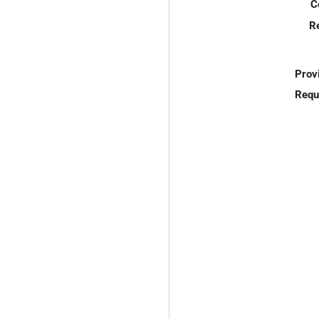
C
R
Prov
Requ