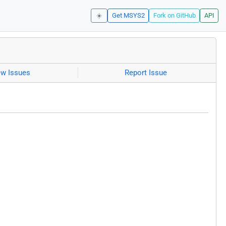
☀️
Get MSYS2
Fork on GitHub
API
ew Issues
Report Issue