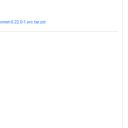
net-0.22.0-1.src.tar.zst