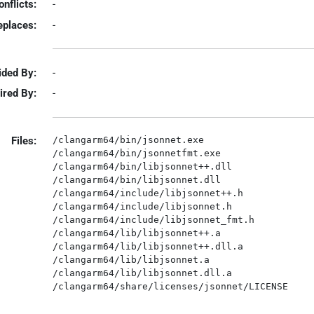
onflicts:
-
eplaces:
-
ided By:
-
ired By:
-
Files:
/clangarm64/bin/jsonnet.exe

/clangarm64/bin/jsonnetfmt.exe

/clangarm64/bin/libjsonnet++.dll

/clangarm64/bin/libjsonnet.dll

/clangarm64/include/libjsonnet++.h

/clangarm64/include/libjsonnet.h

/clangarm64/include/libjsonnet_fmt.h

/clangarm64/lib/libjsonnet++.a

/clangarm64/lib/libjsonnet++.dll.a

/clangarm64/lib/libjsonnet.a

/clangarm64/lib/libjsonnet.dll.a
