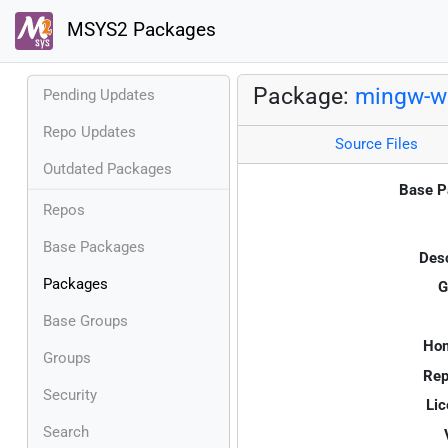
MSYS2 Packages
Package:
mingw-w6
Pending Updates
Repo Updates
Source Files
Outdated Packages
Base P
Repos
Base Packages
Desc
Packages
G
Base Groups
Ho
Groups
Rep
Security
Lic
Search