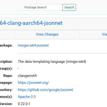
Search
4-clang-aarch64-jsonnet
View Changes
Vi
ackage:
mingw-w64-jsonnet
ription:
The data templating language (mingw-w64)
roup(s):
-
Repo:
clangarm64
mepage:
https://jsonnet.org/
ository:
https://github.com/google/jsonnet
ense(s):
Apache-2.0
Version:
0.22.0-1