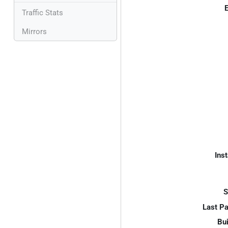
E
Traffic Stats
Mirrors
Inst
S
Last P
Bui