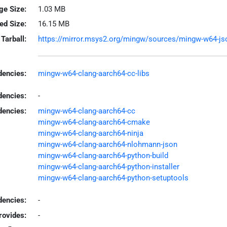
ge Size:
1.03 MB
led Size:
16.15 MB
Tarball:
https://mirror.msys2.org/mingw/sources/mingw-w64-json
encies:
mingw-w64-clang-aarch64-cc-libs
dencies:
-
dencies:
mingw-w64-clang-aarch64-cc
mingw-w64-clang-aarch64-cmake
mingw-w64-clang-aarch64-ninja
mingw-w64-clang-aarch64-nlohmann-json
mingw-w64-clang-aarch64-python-build
mingw-w64-clang-aarch64-python-installer
mingw-w64-clang-aarch64-python-setuptools
encies:
-
rovides:
-