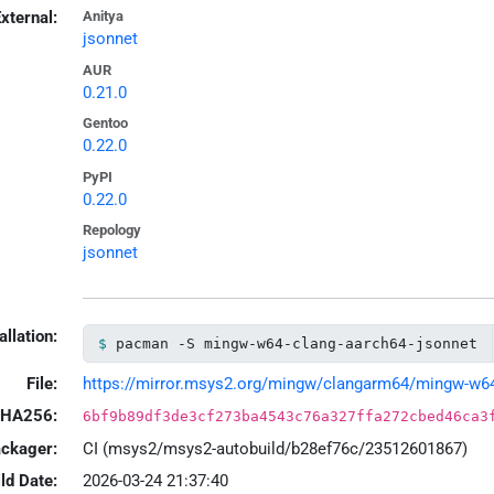
xternal:
Anitya
jsonnet
AUR
0.21.0
Gentoo
0.22.0
PyPI
0.22.0
Repology
jsonnet
allation:
pacman -S mingw-w64-clang-aarch64-jsonnet
File:
https://mirror.msys2.org/mingw/clangarm64/mingw-w64-c
HA256:
6bf9b89df3de3cf273ba4543c76a327ffa272cbed46ca3
ackager:
CI (msys2/msys2-autobuild/b28ef76c/23512601867)
ld Date:
2026-03-24 21:37:40