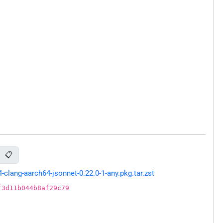
📋
lang-aarch64-jsonnet-0.22.0-1-any.pkg.tar.zst
f3d11b044b8af29c79