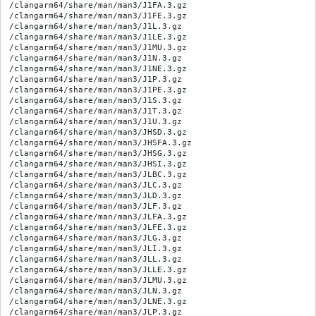
/clangarm64/share/man/man3/J1FA.3.gz

/clangarm64/share/man/man3/J1FE.3.gz

/clangarm64/share/man/man3/J1L.3.gz

/clangarm64/share/man/man3/J1LE.3.gz

/clangarm64/share/man/man3/J1MU.3.gz

/clangarm64/share/man/man3/J1N.3.gz

/clangarm64/share/man/man3/J1NE.3.gz

/clangarm64/share/man/man3/J1P.3.gz

/clangarm64/share/man/man3/J1PE.3.gz

/clangarm64/share/man/man3/J1S.3.gz

/clangarm64/share/man/man3/J1T.3.gz

/clangarm64/share/man/man3/J1U.3.gz

/clangarm64/share/man/man3/JHSD.3.gz

/clangarm64/share/man/man3/JHSFA.3.gz

/clangarm64/share/man/man3/JHSG.3.gz

/clangarm64/share/man/man3/JHSI.3.gz

/clangarm64/share/man/man3/JLBC.3.gz

/clangarm64/share/man/man3/JLC.3.gz

/clangarm64/share/man/man3/JLD.3.gz

/clangarm64/share/man/man3/JLF.3.gz

/clangarm64/share/man/man3/JLFA.3.gz

/clangarm64/share/man/man3/JLFE.3.gz

/clangarm64/share/man/man3/JLG.3.gz

/clangarm64/share/man/man3/JLI.3.gz

/clangarm64/share/man/man3/JLL.3.gz

/clangarm64/share/man/man3/JLLE.3.gz

/clangarm64/share/man/man3/JLMU.3.gz

/clangarm64/share/man/man3/JLN.3.gz

/clangarm64/share/man/man3/JLNE.3.gz

/clangarm64/share/man/man3/JLP.3.gz
