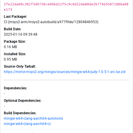
2fe12da08c382f3d0730ce00bd22f5c9c0d22da88de2b779d35871886a88
e173
Last Packager:
CI (msys2-arm/msys2-autobuild/a977f9de/12804846953)
Build Date:
2025-01-16 09:39:48
Package Size:
0.16 MB
Installed Size:
0.95 MB
Source-Only Tarball:
https://mirror.msys2.org/mingw/sources/mingw-w64-judy-1.0.5-1.src.tar.zst
Dependencies:
-
Optional Dependencies:
-
Build Dependencies:
mingw-w64-clang-aarch64-autotools
mingw-w64-clang-aarch64-cc