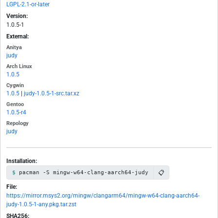
LGPL-2.1-or-later
Version:
1.0.5-1
External:
Anitya
judy
Arch Linux
1.0.5
Cygwin
1.0.5
|
judy-1.0.5-1-src.tar.xz
Gentoo
1.0.5-r4
Repology
judy
Installation:
📋
pacman -S mingw-w64-clang-aarch64-judy
File:
https://mirror.msys2.org/mingw/clangarm64/mingw-w64-clang-aarch64-
judy-1.0.5-1-any.pkg.tar.zst
SHA256: