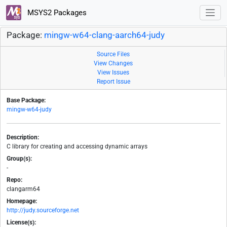
MSYS2 Packages
Package:
mingw-w64-clang-aarch64-judy
Source Files
View Changes
View Issues
Report Issue
Base Package:
mingw-w64-judy
Description:
C library for creating and accessing dynamic arrays
Group(s):
-
Repo:
clangarm64
Homepage:
http://judy.sourceforge.net
License(s):