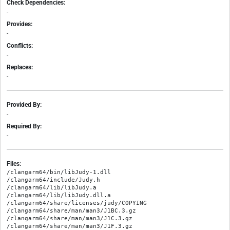
Check Dependencies:
-
Provides:
-
Conflicts:
-
Replaces:
-
Provided By:
-
Required By:
-
Files:
/clangarm64/bin/libJudy-1.dll

/clangarm64/include/Judy.h

/clangarm64/lib/libJudy.a

/clangarm64/lib/libJudy.dll.a

/clangarm64/share/licenses/judy/COPYING

/clangarm64/share/man/man3/J1BC.3.gz

/clangarm64/share/man/man3/J1C.3.gz

/clangarm64/share/man/man3/J1F.3.gz
