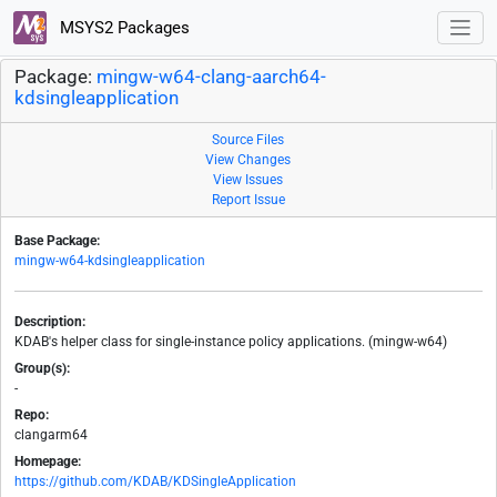
MSYS2 Packages
Package:
mingw-w64-clang-aarch64-
kdsingleapplication
Source Files
View Changes
View Issues
Report Issue
Base Package:
mingw-w64-kdsingleapplication
Description:
KDAB's helper class for single-instance policy applications. (mingw-w64)
Group(s):
-
Repo:
clangarm64
Homepage:
https://github.com/KDAB/KDSingleApplication