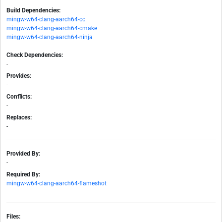
Build Dependencies:
mingw-w64-clang-aarch64-cc
mingw-w64-clang-aarch64-cmake
mingw-w64-clang-aarch64-ninja
Check Dependencies:
-
Provides:
-
Conflicts:
-
Replaces:
-
Provided By:
-
Required By:
mingw-w64-clang-aarch64-flameshot
Files: