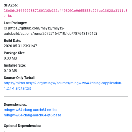
SHA256:
16e8dc244f999887160110b022a4493091e9d65855e22fae13628a3111b8
71b6
Last Packager:
CI (https://github.com/msys2/msys2-
autobuild/actions/runs/26727164710/job/78764317612)
Build Date:
2026-05-31 23:31:47
Package Size:
0.03 MB
Installed Size:
0.10 MB
Source-Only Tarball:
https://mirror.msys2.org/mingw/sources/mingw-w64-kdsingleapplication-
1.2.1-1.src.tar.zst
Dependencies:
mingw-w64-clang-aarch64-cc-libs
mingw-w64-clang-aarch64-qt6-base
Optional Dependencies:
-