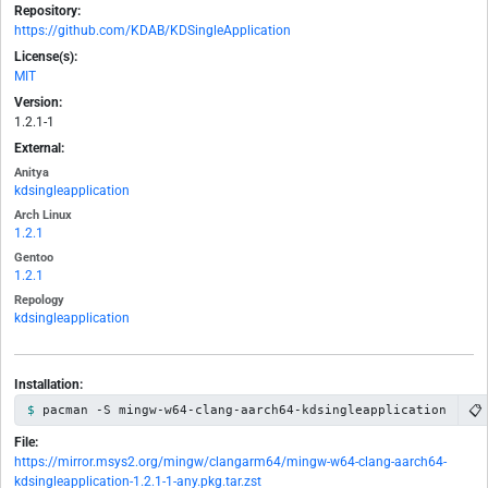
Repository:
https://github.com/KDAB/KDSingleApplication
License(s):
MIT
Version:
1.2.1-1
External:
Anitya
kdsingleapplication
Arch Linux
1.2.1
Gentoo
1.2.1
Repology
kdsingleapplication
Installation:
📋
pacman -S mingw-w64-clang-aarch64-kdsingleapplication
File:
https://mirror.msys2.org/mingw/clangarm64/mingw-w64-clang-aarch64-
kdsingleapplication-1.2.1-1-any.pkg.tar.zst