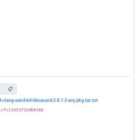
📋
d
lang-aarch64-libcacard-2.8.1-2-any.pkg.tar.zst
1cfc133537324b0166