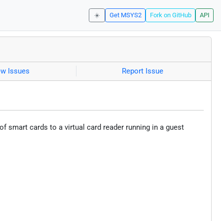
☀️
Get MSYS2
Fork on GitHub
API
ew Issues
Report Issue
 smart cards to a virtual card reader running in a guest