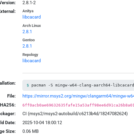
Version:
2.8.1-2
xternal:
Anitya
libcacard
Arch Linux
2.8.1
Gentoo
2.8.1
Repology
libcacard
allation:
pacman -S mingw-w64-clang-aarch64-libcacar
File:
https://mirror.msys2.org/mingw/clangarm64/mingw-w64-c
HA256:
6ff0acb0ae69632635fafe15a53aff98ee6d91ca26b8a0
ackager:
CI (msys2/msys2-autobuild/c6213b4d/18247082624)
ld Date:
2025-10-04 18:00:12
ge Size:
0.06 MB