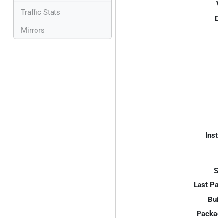
Traffic Stats
E
Mirrors
Inst
S
Last P
Bui
Packa