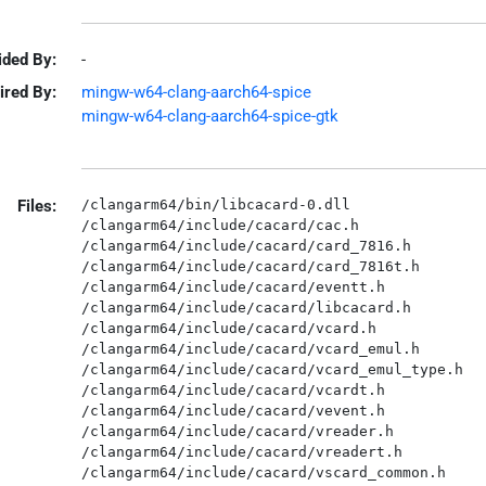
ided By:
-
ired By:
mingw-w64-clang-aarch64-spice
mingw-w64-clang-aarch64-spice-gtk
Files:
/clangarm64/bin/libcacard-0.dll

/clangarm64/include/cacard/cac.h

/clangarm64/include/cacard/card_7816.h

/clangarm64/include/cacard/card_7816t.h

/clangarm64/include/cacard/eventt.h

/clangarm64/include/cacard/libcacard.h

/clangarm64/include/cacard/vcard.h

/clangarm64/include/cacard/vcard_emul.h

/clangarm64/include/cacard/vcard_emul_type.h

/clangarm64/include/cacard/vcardt.h

/clangarm64/include/cacard/vevent.h

/clangarm64/include/cacard/vreader.h

/clangarm64/include/cacard/vreadert.h

/clangarm64/include/cacard/vscard_common.h
