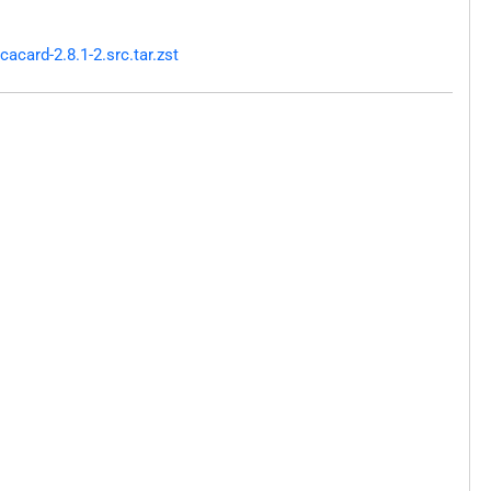
card-2.8.1-2.src.tar.zst