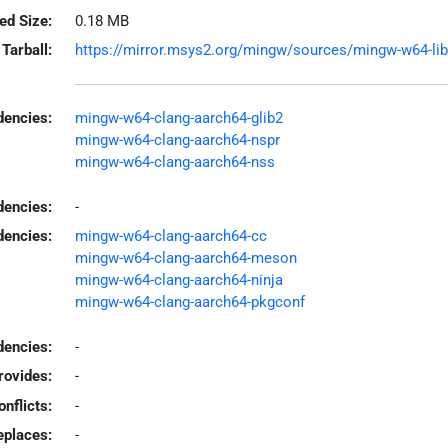
led Size:
0.18 MB
Tarball:
https://mirror.msys2.org/mingw/sources/mingw-w64-libca
encies:
mingw-w64-clang-aarch64-glib2
mingw-w64-clang-aarch64-nspr
mingw-w64-clang-aarch64-nss
dencies:
-
dencies:
mingw-w64-clang-aarch64-cc
mingw-w64-clang-aarch64-meson
mingw-w64-clang-aarch64-ninja
mingw-w64-clang-aarch64-pkgconf
encies:
-
rovides:
-
onflicts:
-
eplaces:
-