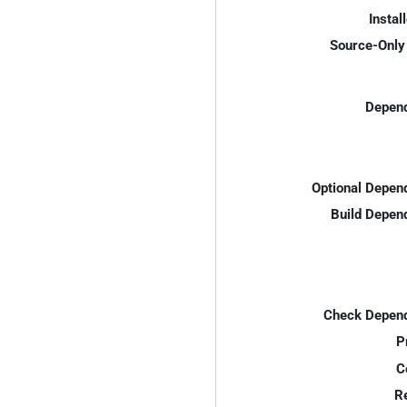
Instal
Source-Only 
Depend
Optional Depen
Build Depen
Check Depend
P
C
R