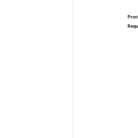
Prov
Requ