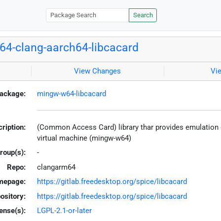
Search
4-clang-aarch64-libcacard
View Changes
Vi
ackage:
mingw-w64-libcacard
ription:
(Common Access Card) library thar provides emulation of
virtual machine (mingw-w64)
roup(s):
-
Repo:
clangarm64
mepage:
https://gitlab.freedesktop.org/spice/libcacard
ository:
https://gitlab.freedesktop.org/spice/libcacard
ense(s):
LGPL-2.1-or-later