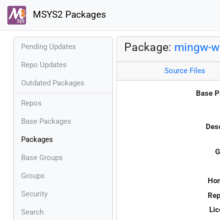
MSYS2 Packages
Package:
mingw-w6
Pending Updates
Repo Updates
Source Files
Outdated Packages
Base P
Repos
Base Packages
Desc
Packages
G
Base Groups
Groups
Ho
Security
Rep
Lic
Search