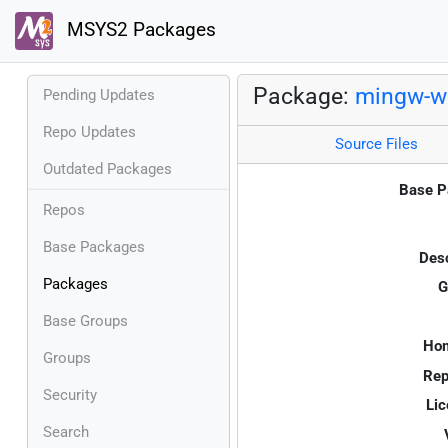
MSYS2 Packages
Package:
mingw-w6
Pending Updates
Repo Updates
Source Files
Outdated Packages
Base P
Repos
Base Packages
Desc
Packages
G
Base Groups
Ho
Groups
Rep
Security
Lic
Search