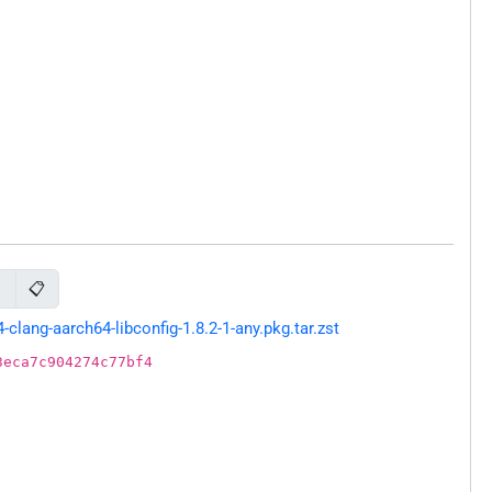
📋
g
ang-aarch64-libconfig-1.8.2-1-any.pkg.tar.zst
3eca7c904274c77bf4