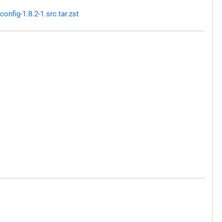
nfig-1.8.2-1.src.tar.zst