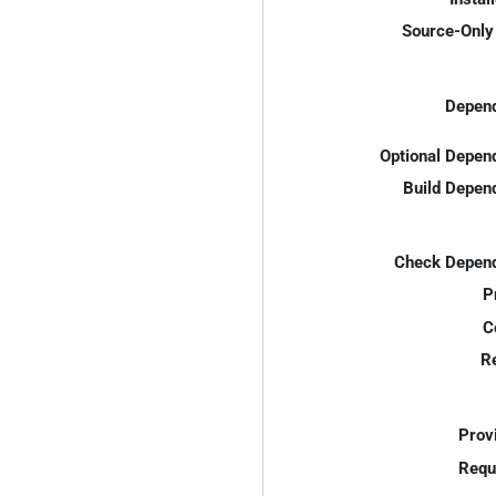
Source-Only 
Depend
Optional Depen
Build Depen
Check Depend
P
C
R
Prov
Requ