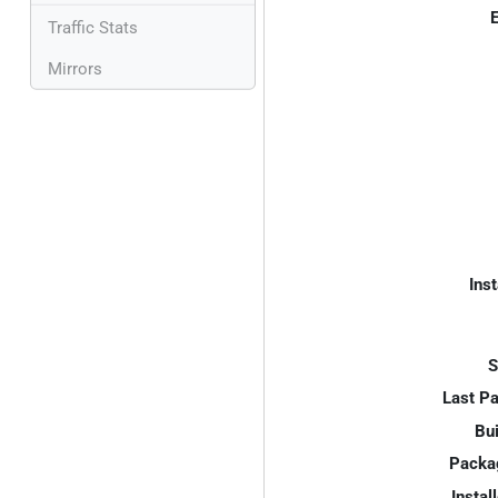
E
Traffic Stats
Mirrors
Inst
S
Last P
Bui
Packa
Instal