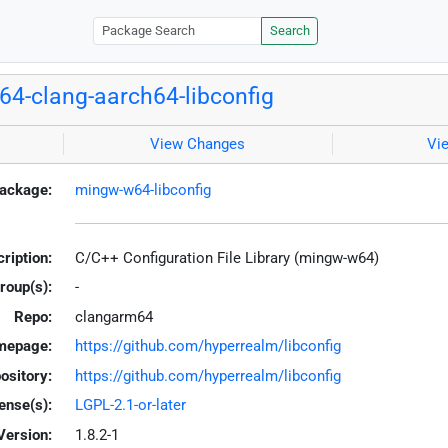
Search
4-clang-aarch64-libconfig
View Changes
Vi
ackage:
mingw-w64-libconfig
ription:
C/C++ Configuration File Library (mingw-w64)
roup(s):
-
Repo:
clangarm64
mepage:
https://github.com/hyperrealm/libconfig
ository:
https://github.com/hyperrealm/libconfig
ense(s):
LGPL-2.1-or-later
Version:
1.8.2-1