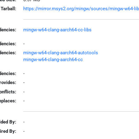
Tarball:
https://mirror.msys2.org/mingw/sources/mingw-w64-libco
encies:
mingw-w64-clang-aarch64-cc-libs
dencies:
-
dencies:
mingw-w64-clang-aarch64-autotools
mingw-w64-clang-aarch64-cc
encies:
-
rovides:
-
onflicts:
-
eplaces:
-
ided By:
-
ired By:
-