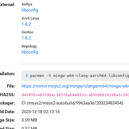
xternal:
Anitya
libconfig
Arch Linux
1.8.2
Gentoo
1.8.2
Repology
libconfig
allation:
pacman -S mingw-w64-clang-aarch64-libconfi
File:
https://mirror.msys2.org/mingw/clangarm64/mingw-w64-cl
HA256:
9459f6ceb559bac3e570ab4e8331cab5b9b61b190a5c39
ackager:
CI (msys2/msys2-autobuild/9963aa3e/20323483454)
ld Date:
2025-12-18 02:13:14
ge Size:
0.09 MB
led Size:
0.57 MB