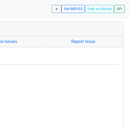
☀️
Get MSYS2
Fork on GitHub
API
ew Issues
Report Issue