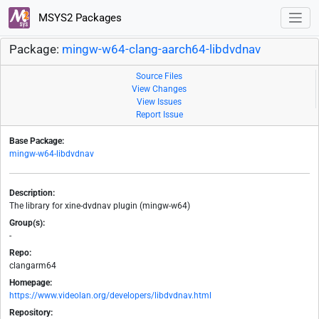
MSYS2 Packages
Package:
mingw-w64-clang-aarch64-libdvdnav
Source Files
View Changes
View Issues
Report Issue
Base Package:
mingw-w64-libdvdnav
Description:
The library for xine-dvdnav plugin (mingw-w64)
Group(s):
-
Repo:
clangarm64
Homepage:
https://www.videolan.org/developers/libdvdnav.html
Repository: