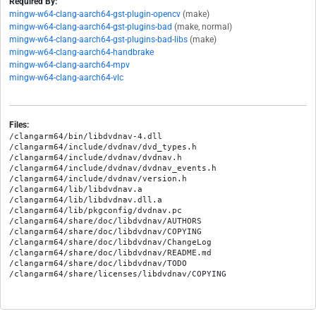
Required By:
mingw-w64-clang-aarch64-gst-plugin-opencv
(make)
mingw-w64-clang-aarch64-gst-plugins-bad
(make, normal)
mingw-w64-clang-aarch64-gst-plugins-bad-libs
(make)
mingw-w64-clang-aarch64-handbrake
mingw-w64-clang-aarch64-mpv
mingw-w64-clang-aarch64-vlc
Files:
/clangarm64/bin/libdvdnav-4.dll

/clangarm64/include/dvdnav/dvd_types.h

/clangarm64/include/dvdnav/dvdnav.h

/clangarm64/include/dvdnav/dvdnav_events.h

/clangarm64/include/dvdnav/version.h

/clangarm64/lib/libdvdnav.a

/clangarm64/lib/libdvdnav.dll.a

/clangarm64/lib/pkgconfig/dvdnav.pc

/clangarm64/share/doc/libdvdnav/AUTHORS

/clangarm64/share/doc/libdvdnav/COPYING

/clangarm64/share/doc/libdvdnav/ChangeLog

/clangarm64/share/doc/libdvdnav/README.md

/clangarm64/share/doc/libdvdnav/TODO
