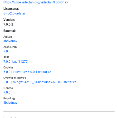
https://code.videolan.org/videolan/libdvdnav
License(s):
GPL-2.0-or-later
Version:
7.0.0-2
External:
Anitya
libdvdnav
Arch Linux
7.0.0
AUR
7.0.0.1.gcf11277
Cygwin
6.0.0
|
libdvdnav-6.0.0-1-src.tar.xz
Cygwin-mingw64
6.0.0
|
mingw64-x86_64-libdvdnav-6.0.0-1-src.tar.xz
Gentoo
7.0.0
Repology
libdvdnav