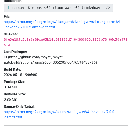
Installation:
📋
pacman -S mingw-w64-clang-aarch64-libdvdnav
File:
https://mirror.msys2.org/mingw/clangarm64/mingw-w64-clang-aarch64-
libdvdnav-7.0.0-2-any.pkg.tar.zst
SHA256:
8fe5e195c5b0a6e89ca65b14b302988d7484300868d9216b78f86c50af79
31a1
Last Packager:
CI (https://github.com/msys2/msys2-
autobuild/actions/runs/26054305230/job/76598438785)
Build Date:
2026-05-18 19:06:00
Package Size:
0.09 MB
Installed Size:
0.35 MB
Source-Only Tarball:
https://mirror.msys2.org/mingw/sources/mingw-w64-libdvdnav-7.0.0-
2.src.tar.zst