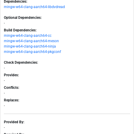
Dependencies:
mingw-w64-clang-aarch64-libdvdread
Optional Dependencies:
-
Build Dependencies:
mingw-w64-clang-aarch64-cc
mingw-w64-clang-aarch64-meson
mingw-w64-clang-aarch64-ninja
mingw-w64-clang-aarch64-pkgconf
Check Dependencies:
-
Provides:
-
Conflicts:
-
Replaces:
-
Provided By:
-