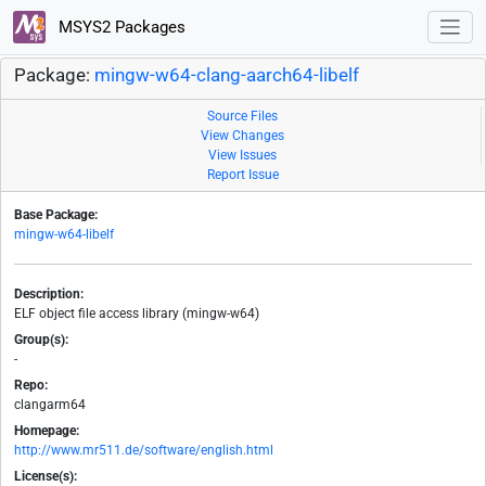
MSYS2 Packages
Package:
mingw-w64-clang-aarch64-libelf
Source Files
View Changes
View Issues
Report Issue
Base Package:
mingw-w64-libelf
Description:
ELF object file access library (mingw-w64)
Group(s):
-
Repo:
clangarm64
Homepage:
http://www.mr511.de/software/english.html
License(s):