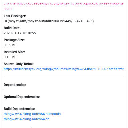
73eb9f9b077ba77ff2fd021b72620e6fe066dcd6a40ba7b3ceffec0abe8f
3bc3
Last Packager:
CI (msys2-arm/msys2-autobuild/0a395449/3942100496)
Build Date:
2023-01-17 18:30:55
Package Size:
0.05 MB
Installed Size:
0.18 MB
Source-Only Tarball:
https://mirror.msys2.org/mingw/sources/mingw-w64-libelf-0.8.13-7.src.tar.zst
Dependencies:
-
Optional Dependencies:
-
Build Dependencies:
mingw-w64-clang-aarch64-autotools
mingw-w64-clang-aarch64-cc