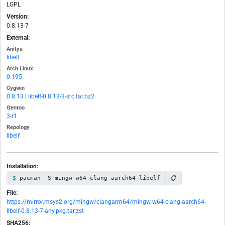
LGPL
Version:
0.8.13-7
External:
Anitya
libelf
Arch Linux
0.195
Cygwin
0.8.13
|
libelf-0.8.13-3-src.tar.bz2
Gentoo
3-r1
Repology
libelf
Installation:
📋
pacman -S mingw-w64-clang-aarch64-libelf
File:
https://mirror.msys2.org/mingw/clangarm64/mingw-w64-clang-aarch64-
libelf-0.8.13-7-any.pkg.tar.zst
SHA256: