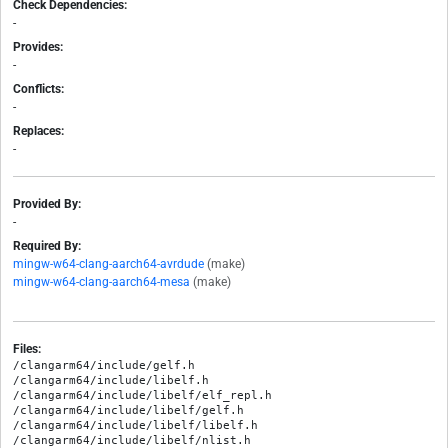
Check Dependencies:
-
Provides:
-
Conflicts:
-
Replaces:
-
Provided By:
-
Required By:
mingw-w64-clang-aarch64-avrdude
(make)
mingw-w64-clang-aarch64-mesa
(make)
Files:
/clangarm64/include/gelf.h

/clangarm64/include/libelf.h

/clangarm64/include/libelf/elf_repl.h

/clangarm64/include/libelf/gelf.h

/clangarm64/include/libelf/libelf.h

/clangarm64/include/libelf/nlist.h
