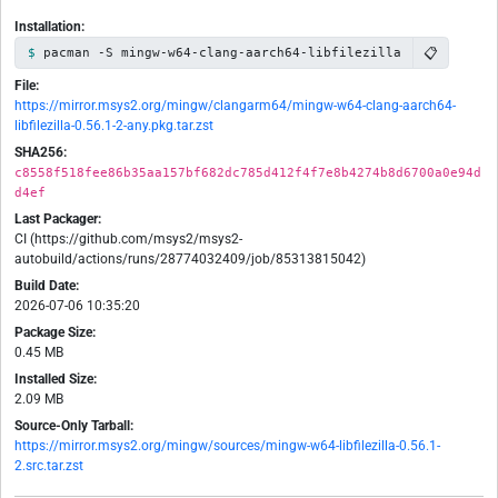
Installation:
📋
pacman -S mingw-w64-clang-aarch64-libfilezilla
File:
https://mirror.msys2.org/mingw/clangarm64/mingw-w64-clang-aarch64-
libfilezilla-0.56.1-2-any.pkg.tar.zst
SHA256:
c8558f518fee86b35aa157bf682dc785d412f4f7e8b4274b8d6700a0e94d
d4ef
Last Packager:
CI (https://github.com/msys2/msys2-
autobuild/actions/runs/28774032409/job/85313815042)
Build Date:
2026-07-06 10:35:20
Package Size:
0.45 MB
Installed Size:
2.09 MB
Source-Only Tarball:
https://mirror.msys2.org/mingw/sources/mingw-w64-libfilezilla-0.56.1-
2.src.tar.zst