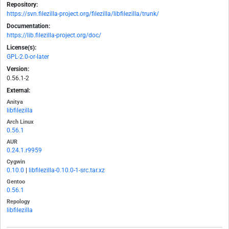
Repository:
https://svn.filezilla-project.org/filezilla/libfilezilla/trunk/
Documentation:
https://lib.filezilla-project.org/doc/
License(s):
GPL-2.0-or-later
Version:
0.56.1-2
External:
Anitya
libfilezilla
Arch Linux
0.56.1
AUR
0.24.1.r9959
Cygwin
0.10.0
|
libfilezilla-0.10.0-1-src.tar.xz
Gentoo
0.56.1
Repology
libfilezilla