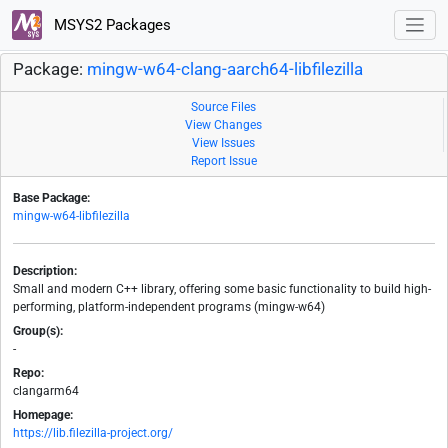
MSYS2 Packages
Package:
mingw-w64-clang-aarch64-libfilezilla
Source Files
View Changes
View Issues
Report Issue
Base Package:
mingw-w64-libfilezilla
Description:
Small and modern C++ library, offering some basic functionality to build high-
performing, platform-independent programs (mingw-w64)
Group(s):
-
Repo:
clangarm64
Homepage:
https://lib.filezilla-project.org/