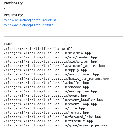
Provided By:
-
Required By:
mingw-w64-clang-aarch64-filezilla
mingw-w64-clang-aarch64-fzssh
Files:
/clangarm64/bin/libfilezilla-58.dll

/clangarm64/include/libfilezilla/aio/aio.hpp

/clangarm64/include/libfilezilla/aio/reader.hpp

/clangarm64/include/libfilezilla/aio/writer.hpp

/clangarm64/include/libfilezilla/aio/xml_writer.hpp

/clangarm64/include/libfilezilla/apply.hpp

/clangarm64/include/libfilezilla/ascii_layer.hpp

/clangarm64/include/libfilezilla/basic_tls_params.hpp

/clangarm64/include/libfilezilla/buffer.hpp

/clangarm64/include/libfilezilla/encode.hpp

/clangarm64/include/libfilezilla/encryption.hpp

/clangarm64/include/libfilezilla/event.hpp

/clangarm64/include/libfilezilla/event_handler.hpp

/clangarm64/include/libfilezilla/event_loop.hpp

/clangarm64/include/libfilezilla/file.hpp

/clangarm64/include/libfilezilla/format.hpp

/clangarm64/include/libfilezilla/forward_like.hpp

/clangarm64/include/libfilezilla/fsresult.hpp

/clangarm64/include/libfilezilla/glue/async_pipe.hpp
