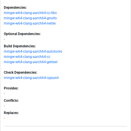
Dependencies:
mingw-w64-clang-aarch64-cc-libs
mingw-w64-clang-aarch64-gnutls
mingw-w64-clang-aarch64-nettle
Optional Dependencies:
-
Build Dependencies:
mingw-w64-clang-aarch64-autotools
mingw-w64-clang-aarch64-cc
mingw-w64-clang-aarch64-gettext
Check Dependencies:
mingw-w64-clang-aarch64-cppunit
Provides:
-
Conflicts:
-
Replaces:
-