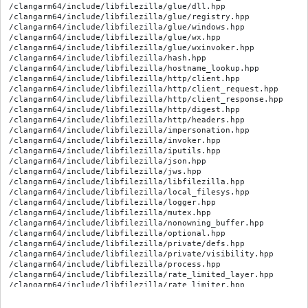
/clangarm64/include/libfilezilla/glue/dll.hpp

/clangarm64/include/libfilezilla/glue/registry.hpp

/clangarm64/include/libfilezilla/glue/windows.hpp

/clangarm64/include/libfilezilla/glue/wx.hpp

/clangarm64/include/libfilezilla/glue/wxinvoker.hpp

/clangarm64/include/libfilezilla/hash.hpp

/clangarm64/include/libfilezilla/hostname_lookup.hpp

/clangarm64/include/libfilezilla/http/client.hpp

/clangarm64/include/libfilezilla/http/client_request.hpp

/clangarm64/include/libfilezilla/http/client_response.hpp

/clangarm64/include/libfilezilla/http/digest.hpp

/clangarm64/include/libfilezilla/http/headers.hpp

/clangarm64/include/libfilezilla/impersonation.hpp

/clangarm64/include/libfilezilla/invoker.hpp

/clangarm64/include/libfilezilla/iputils.hpp

/clangarm64/include/libfilezilla/json.hpp

/clangarm64/include/libfilezilla/jws.hpp

/clangarm64/include/libfilezilla/libfilezilla.hpp

/clangarm64/include/libfilezilla/local_filesys.hpp

/clangarm64/include/libfilezilla/logger.hpp

/clangarm64/include/libfilezilla/mutex.hpp

/clangarm64/include/libfilezilla/nonowning_buffer.hpp

/clangarm64/include/libfilezilla/optional.hpp

/clangarm64/include/libfilezilla/private/defs.hpp

/clangarm64/include/libfilezilla/private/visibility.hpp

/clangarm64/include/libfilezilla/process.hpp

/clangarm64/include/libfilezilla/rate_limited_layer.hpp

/clangarm64/include/libfilezilla/rate_limiter.hpp

/clangarm64/include/libfilezilla/recursive_remove.hpp

/clangarm64/include/libfilezilla/rwmutex.hpp
