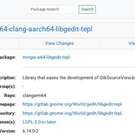
Search
4-clang-aarch64-libgedit-tepl
View Changes
Vi
ackage:
mingw-w64-libgedit-tepl
ription:
Library that eases the development of GtkSourceView-b
roup(s):
-
Repo:
clangarm64
mepage:
https://gitlab.gnome.org/World/gedit/libgedit-tepl
ository:
https://gitlab.gnome.org/World/gedit/libgedit-tepl
ense(s):
LGPL-3.0-or-later
Version:
6.14.0-2