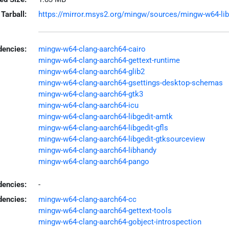
Tarball:
https://mirror.msys2.org/mingw/sources/mingw-w64-libged
encies:
mingw-w64-clang-aarch64-cairo
mingw-w64-clang-aarch64-gettext-runtime
mingw-w64-clang-aarch64-glib2
mingw-w64-clang-aarch64-gsettings-desktop-schemas
mingw-w64-clang-aarch64-gtk3
mingw-w64-clang-aarch64-icu
mingw-w64-clang-aarch64-libgedit-amtk
mingw-w64-clang-aarch64-libgedit-gfls
mingw-w64-clang-aarch64-libgedit-gtksourceview
mingw-w64-clang-aarch64-libhandy
mingw-w64-clang-aarch64-pango
dencies:
-
dencies:
mingw-w64-clang-aarch64-cc
mingw-w64-clang-aarch64-gettext-tools
mingw-w64-clang-aarch64-gobject-introspection