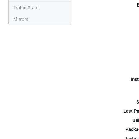
E
Traffic Stats
Mirrors
Inst
S
Last P
Bui
Packa
Instal