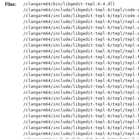
Files:
/clangarm64/bin/libgedit-tepl-6-4.dll

/clangarm64/include/libgedit-tepl-6/tepl/code-c
/clangarm64/include/libgedit-tepl-6/tepl/code-c
/clangarm64/include/libgedit-tepl-6/tepl/tepl-a
/clangarm64/include/libgedit-tepl-6/tepl/tepl-a
/clangarm64/include/libgedit-tepl-6/tepl/tepl-a
/clangarm64/include/libgedit-tepl-6/tepl/tepl-b
/clangarm64/include/libgedit-tepl-6/tepl/tepl-e
/clangarm64/include/libgedit-tepl-6/tepl/tepl-f
/clangarm64/include/libgedit-tepl-6/tepl/tepl-f
/clangarm64/include/libgedit-tepl-6/tepl/tepl-f
/clangarm64/include/libgedit-tepl-6/tepl/tepl-f
/clangarm64/include/libgedit-tepl-6/tepl/tepl-f
/clangarm64/include/libgedit-tepl-6/tepl/tepl-g
/clangarm64/include/libgedit-tepl-6/tepl/tepl-g
/clangarm64/include/libgedit-tepl-6/tepl/tepl-i
/clangarm64/include/libgedit-tepl-6/tepl/tepl-i
/clangarm64/include/libgedit-tepl-6/tepl/tepl-i
/clangarm64/include/libgedit-tepl-6/tepl/tepl-l
/clangarm64/include/libgedit-tepl-6/tepl/tepl-l
/clangarm64/include/libgedit-tepl-6/tepl/tepl-l
/clangarm64/include/libgedit-tepl-6/tepl/tepl-l
/clangarm64/include/libgedit-tepl-6/tepl/tepl-m