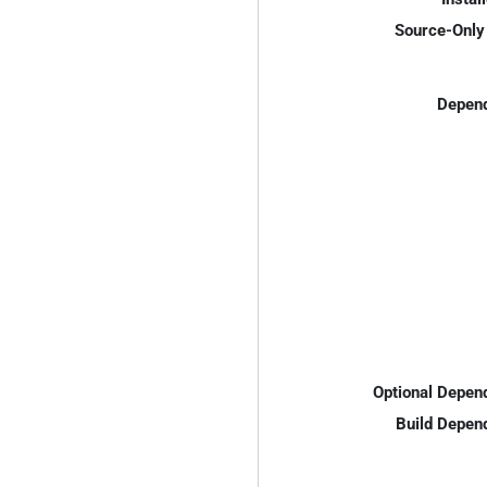
Source-Only 
Depend
Optional Depen
Build Depen