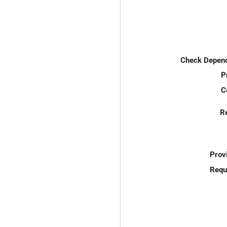
Check Depend
P
C
R
Prov
Requ