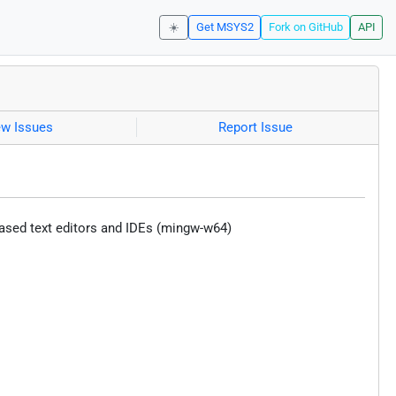
☀️
Get MSYS2
Fork on GitHub
API
ew Issues
Report Issue
ased text editors and IDEs (mingw-w64)