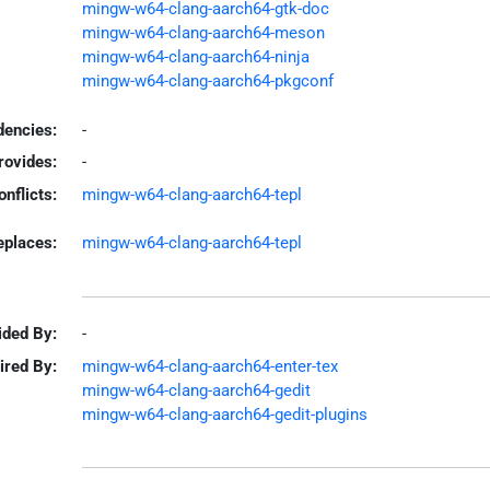
mingw-w64-clang-aarch64-gtk-doc
mingw-w64-clang-aarch64-meson
mingw-w64-clang-aarch64-ninja
mingw-w64-clang-aarch64-pkgconf
encies:
-
rovides:
-
onflicts:
mingw-w64-clang-aarch64-tepl
eplaces:
mingw-w64-clang-aarch64-tepl
ided By:
-
ired By:
mingw-w64-clang-aarch64-enter-tex
mingw-w64-clang-aarch64-gedit
mingw-w64-clang-aarch64-gedit-plugins