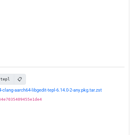
📋
-tepl
ang-aarch64-libgedit-tepl-6.14.0-2-any.pkg.tar.zst
44e7035409455e1de4