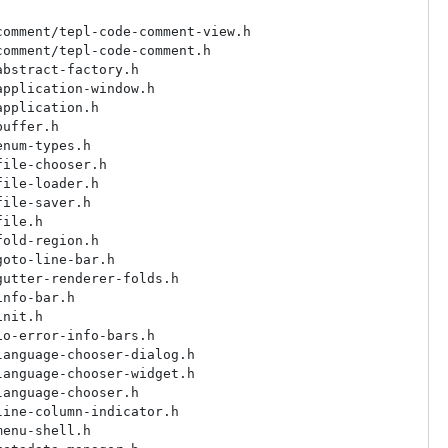
omment/tepl-code-comment-view.h

omment/tepl-code-comment.h

bstract-factory.h

pplication-window.h

pplication.h

uffer.h

num-types.h

ile-chooser.h

ile-loader.h

ile-saver.h

ile.h

old-region.h

oto-line-bar.h

utter-renderer-folds.h

nfo-bar.h

nit.h

o-error-info-bars.h

anguage-chooser-dialog.h

anguage-chooser-widget.h

anguage-chooser.h

ine-column-indicator.h

enu-shell.h
