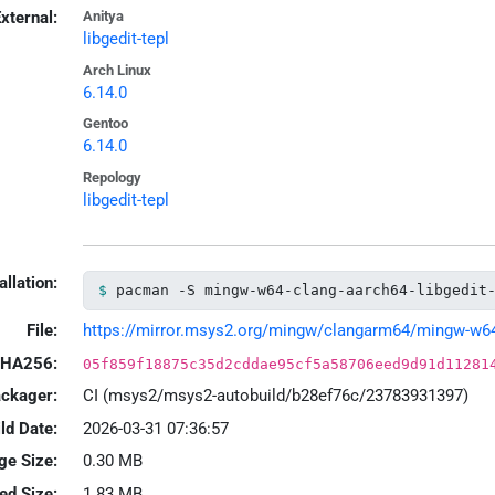
xternal:
Anitya
libgedit-tepl
Arch Linux
6.14.0
Gentoo
6.14.0
Repology
libgedit-tepl
allation:
pacman -S mingw-w64-clang-aarch64-libgedit
File:
https://mirror.msys2.org/mingw/clangarm64/mingw-w64-cl
HA256:
05f859f18875c35d2cddae95cf5a58706eed9d91d11281
ackager:
CI (msys2/msys2-autobuild/b28ef76c/23783931397)
ld Date:
2026-03-31 07:36:57
ge Size:
0.30 MB
led Size:
1.83 MB