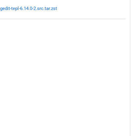
it-tepl-6.14.0-2.src.tar.zst