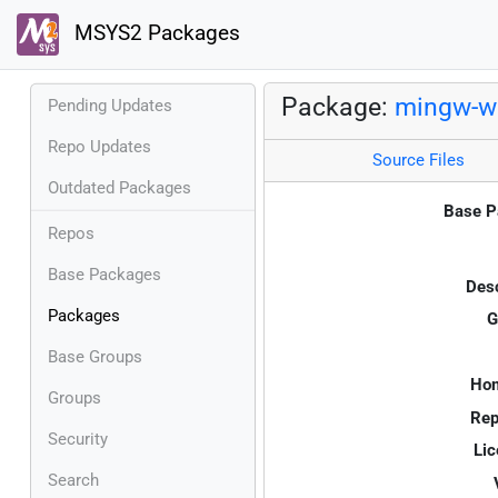
MSYS2 Packages
Package:
mingw-w6
Pending Updates
Repo Updates
Source Files
Outdated Packages
Base P
Repos
Base Packages
Desc
Packages
G
Base Groups
Ho
Groups
Rep
Security
Lic
Search