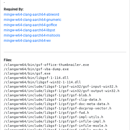
-
Required By:
mingw-w64-clang-aarch64-abiword
mingw-w64-clang-aarch64-gnumeric
mingw-w64-clang-aarch64-goffice
mingw-w64-clang-aarch64-libpst
mingw-w64-clang-aarch64-msitools
mingw-w64-clang-aarch64-wv
Files:
/clangarm64/bin/gsf-office-thumbnailer.exe

/clangarm64/bin/gsf-vba-dump.exe

/clangarm64/bin/gsf.exe

/clangarm64/bin/libgsf-1-114.dll

/clangarm64/bin/libgsf-win32-1-114.dll

/clangarm64/include/libgsf-1/gsf-win32/gsf-input-win32.h

/clangarm64/include/libgsf-1/gsf-win32/gsf-output-win32.h

/clangarm64/include/libgsf-1/gsf/gsf-blob.h

/clangarm64/include/libgsf-1/gsf/gsf-clip-data.h

/clangarm64/include/libgsf-1/gsf/gsf-doc-meta-data.h

/clangarm64/include/libgsf-1/gsf/gsf-docprop-vector.h

/clangarm64/include/libgsf-1/gsf/gsf-fwd.h

/clangarm64/include/libgsf-1/gsf/gsf-impl-utils.h

/clangarm64/include/libgsf-1/gsf/gsf-infile-impl.h

/clangarm64/include/libgsf-1/gsf/gsf-infile-msole.h
