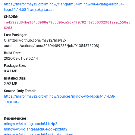
https://mirror.msys2.org/mingw/clangarm64/mingw-w64-clang-aarch64-
libgsf-1.14.58-1-any.pkg.tar.zst
SHA256:
fa45902d84be384c8988e79b8d9bca5674f9782f306503329812ea1558e8
6268
Last Packager:
CI (https://github.com/msys2/msys2-
autobuild/actions/runs/30694489238/job/91354876208)
Build Date:
2026-08-01 09:52:14
Package Size:
0.43 MB
Installed Size:
2.92 MB
Source-Only Tarball:
https://mirror.msys2.org/mingw/sources/mingw-w64-libgsf-1.14.58-
1.src.tar.zst
Dependencies:
mingw-w64-clang-aarch64-bzip2
mingw-w64-clang-aarch64-gdk-pixbuf2
mingw-w64-clang-aarch64-gettext-runtime