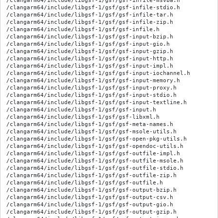
/clangarm64/include/libgsf-1/gsf/gsf-infile-msvba.h

/clangarm64/include/libgsf-1/gsf/gsf-infile-stdio.h

/clangarm64/include/libgsf-1/gsf/gsf-infile-tar.h

/clangarm64/include/libgsf-1/gsf/gsf-infile-zip.h

/clangarm64/include/libgsf-1/gsf/gsf-infile.h

/clangarm64/include/libgsf-1/gsf/gsf-input-bzip.h

/clangarm64/include/libgsf-1/gsf/gsf-input-gio.h

/clangarm64/include/libgsf-1/gsf/gsf-input-gzip.h

/clangarm64/include/libgsf-1/gsf/gsf-input-http.h

/clangarm64/include/libgsf-1/gsf/gsf-input-impl.h

/clangarm64/include/libgsf-1/gsf/gsf-input-iochannel.h

/clangarm64/include/libgsf-1/gsf/gsf-input-memory.h

/clangarm64/include/libgsf-1/gsf/gsf-input-proxy.h

/clangarm64/include/libgsf-1/gsf/gsf-input-stdio.h

/clangarm64/include/libgsf-1/gsf/gsf-input-textline.h

/clangarm64/include/libgsf-1/gsf/gsf-input.h

/clangarm64/include/libgsf-1/gsf/gsf-libxml.h

/clangarm64/include/libgsf-1/gsf/gsf-meta-names.h

/clangarm64/include/libgsf-1/gsf/gsf-msole-utils.h

/clangarm64/include/libgsf-1/gsf/gsf-open-pkg-utils.h

/clangarm64/include/libgsf-1/gsf/gsf-opendoc-utils.h

/clangarm64/include/libgsf-1/gsf/gsf-outfile-impl.h

/clangarm64/include/libgsf-1/gsf/gsf-outfile-msole.h

/clangarm64/include/libgsf-1/gsf/gsf-outfile-stdio.h

/clangarm64/include/libgsf-1/gsf/gsf-outfile-zip.h

/clangarm64/include/libgsf-1/gsf/gsf-outfile.h

/clangarm64/include/libgsf-1/gsf/gsf-output-bzip.h

/clangarm64/include/libgsf-1/gsf/gsf-output-csv.h

/clangarm64/include/libgsf-1/gsf/gsf-output-gio.h

/clangarm64/include/libgsf-1/gsf/gsf-output-gzip.h
