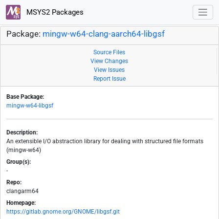
MSYS2 Packages
Package:
mingw-w64-clang-aarch64-libgsf
Source Files
View Changes
View Issues
Report Issue
Base Package:
mingw-w64-libgsf
Description:
An extensible I/O abstraction library for dealing with structured file formats
(mingw-w64)
Group(s):
-
Repo:
clangarm64
Homepage:
https://gitlab.gnome.org/GNOME/libgsf.git