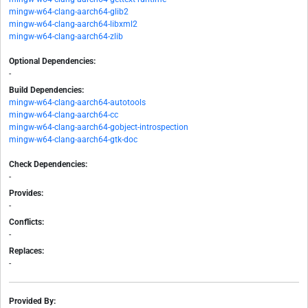
mingw-w64-clang-aarch64-glib2
mingw-w64-clang-aarch64-libxml2
mingw-w64-clang-aarch64-zlib
Optional Dependencies:
-
Build Dependencies:
mingw-w64-clang-aarch64-autotools
mingw-w64-clang-aarch64-cc
mingw-w64-clang-aarch64-gobject-introspection
mingw-w64-clang-aarch64-gtk-doc
Check Dependencies:
-
Provides:
-
Conflicts:
-
Replaces:
-
Provided By: