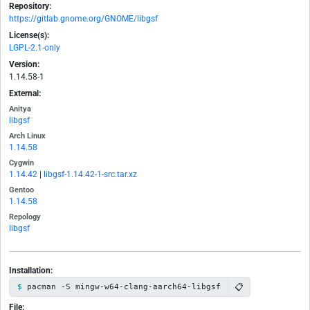
Repository:
https://gitlab.gnome.org/GNOME/libgsf
License(s):
LGPL-2.1-only
Version:
1.14.58-1
External:
Anitya
libgsf
Arch Linux
1.14.58
Cygwin
1.14.42
|
libgsf-1.14.42-1-src.tar.xz
Gentoo
1.14.58
Repology
libgsf
Installation:
📋
pacman -S mingw-w64-clang-aarch64-libgsf
File: