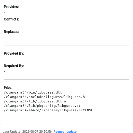
Provides:
-
Conflicts:
-
Replaces:
-
Provided By:
-
Required By:
-
Files:
/clangarm64/bin/libguess.dll

/clangarm64/include/libguess/libguess.h

/clangarm64/lib/libguess.dll.a

/clangarm64/lib/pkgconfig/libguess.pc

Last Update: 2026-08-07 20:50:56 [
Request update
]