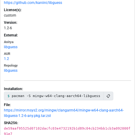
https://github.com/kaniini/libguess
License(s):
custom
Version:
1.2-6
External:
Anitya
libguess
AUR
1.2
Repology
libguess
Installation:
📋
pacman -S mingw-w64-clang-aarch64-libguess
File:
https://mirror.msys2.org/mingw/clangarm64/mingw-w64-clang-aarch64-
libguess-1.2-6-any.pkg.tar.zst
SHA256:
de59aaf95525d07102dacfc03e4732192b1d89c04cb234bb1cb3a092000f
91e7