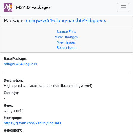
MSYS2 Packages
Package:
mingw-w64-clang-aarch64-libguess
Source Files
View Changes
View Issues
Report Issue
Base Package:
mingw-w64-libguess
Description:
High-speed character set detection library (mingw-w64)
Group(s):
-
Repo:
clangarm64
Homepage:
https://github.com/kaniini/libguess
Repository: