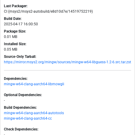
Last Packager:
CI (msys2/msys2-autobuild/e8d10d7e/14519752219)
Build Date:
2025-04-17 16:00:50
Package Size:
0.01 MB
Installed Size:
0.05 MB
Source-Only Tarball:
https://mirror.msys2.org/mingw/sources/mingw-w64-libguess-1.2-6.src.tar.zst
Dependencies:
mingw-w64-clang-aarch64-libmowgli
Optional Dependencies:
-
Build Dependencies:
mingw-w64-clang-aarch64-autotools
mingw-w64-clang-aarch64-cc
Check Dependencies:
-