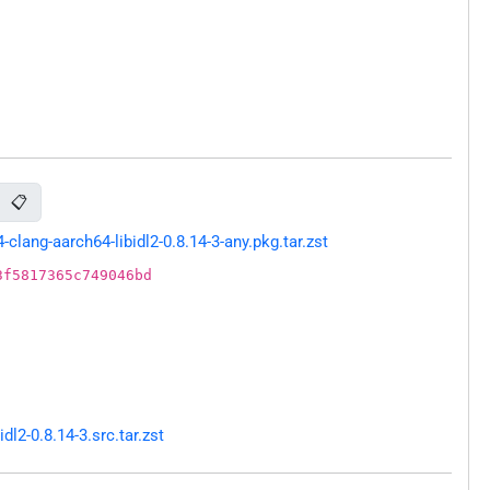
📋
ang-aarch64-libidl2-0.8.14-3-any.pkg.tar.zst
3f5817365c749046bd
l2-0.8.14-3.src.tar.zst