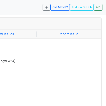
☀️
Get MSYS2
Fork on GitHub
API
ew Issues
Report Issue
mingw-w64)