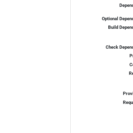
Depend
Optional Depen
Build Depen
Check Depend
P
C
R
Prov
Requ