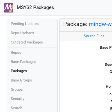
MSYS2 Packages
Package:
mingw-w6
Pending Updates
Repo Updates
Source Files
Outdated Packages
Base P
Repos
Base Packages
Desc
Packages
G
Base Groups
Ho
Groups
Lic
Security
Search
E