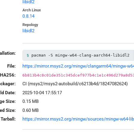
libidl2
Arch Linux
0.8.14
Repology
libidl2
allation:
pacman -S mingw-w64-clang-aarch64-libidl2
File:
https://mirror.msys2.org/mingw/clangarm64/mingw-w64-cl
HA256:
6b813b4c8c01de351c345dcef977b4c1e1c496d279a8d5
ackager:
CI (msys2/msys2-autobuild/c6213b4d/18247082624)
ld Date:
2025-10-04 17:55:17
ge Size:
0.15 MB
led Size:
0.60 MB
Tarball:
https://mirror.msys2.org/mingw/sources/mingw-w64-libid