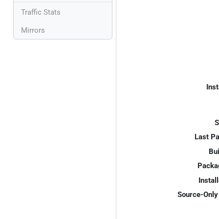
Traffic Stats
Mirrors
Inst
S
Last P
Bui
Packa
Instal
Source-Only 