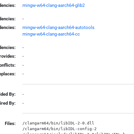
encies:
mingw-w64-clang-aarch64-glib2
dencies:
-
dencies:
mingw-w64-clang-aarch64-autotools
mingw-w64-clang-aarch64-cc
encies:
-
rovides:
-
onflicts:
-
eplaces:
-
ided By:
-
ired By:
-
Files:
/clangarm64/bin/libIDL-2-0.dll

/clangarm64/bin/libIDL-config-2
