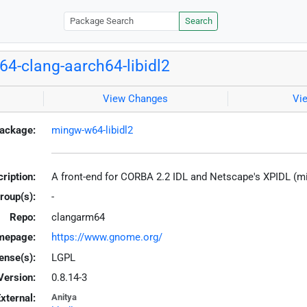
Search
4-clang-aarch64-libidl2
View Changes
Vi
ackage:
mingw-w64-libidl2
ription:
A front-end for CORBA 2.2 IDL and Netscape's XPIDL (
roup(s):
-
Repo:
clangarm64
mepage:
https://www.gnome.org/
ense(s):
LGPL
Version:
0.8.14-3
xternal:
Anitya