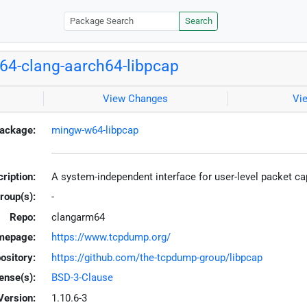
Search
4-clang-aarch64-libpcap
View Changes
Vi
ackage:
mingw-w64-libpcap
ription:
A system-independent interface for user-level packet c
roup(s):
-
Repo:
clangarm64
mepage:
https://www.tcpdump.org/
ository:
https://github.com/the-tcpdump-group/libpcap
ense(s):
BSD-3-Clause
Version:
1.10.6-3