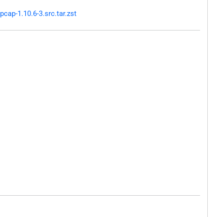
ap-1.10.6-3.src.tar.zst