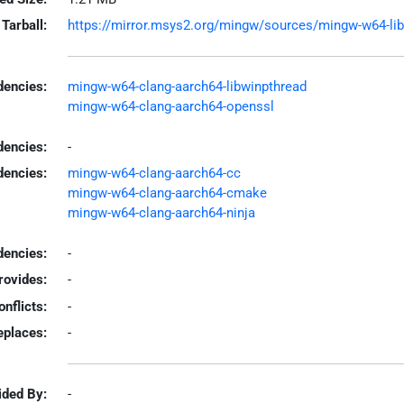
Tarball:
https://mirror.msys2.org/mingw/sources/mingw-w64-libpc
encies:
mingw-w64-clang-aarch64-libwinpthread
mingw-w64-clang-aarch64-openssl
dencies:
-
dencies:
mingw-w64-clang-aarch64-cc
mingw-w64-clang-aarch64-cmake
mingw-w64-clang-aarch64-ninja
encies:
-
rovides:
-
onflicts:
-
eplaces:
-
ided By:
-