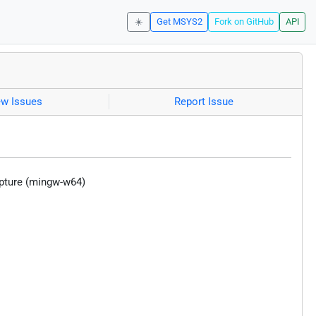
☀️
Get MSYS2
Fork on GitHub
API
ew Issues
Report Issue
apture (mingw-w64)