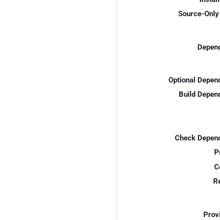
Source-Only 
Depend
Optional Depen
Build Depen
Check Depend
P
C
R
Prov