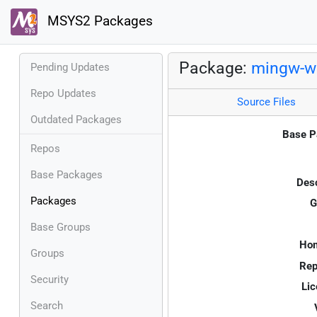
MSYS2 Packages
Package:
mingw-w6
Pending Updates
Repo Updates
Source Files
Outdated Packages
Base P
Repos
Base Packages
Desc
Packages
G
Base Groups
Ho
Groups
Rep
Security
Lic
Search