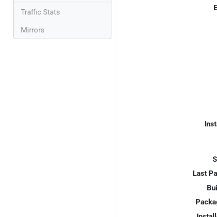
E
Traffic Stats
Mirrors
Inst
S
Last P
Bui
Packa
Instal