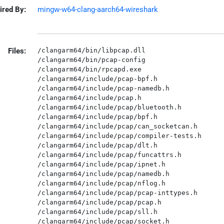
ired By:
mingw-w64-clang-aarch64-wireshark
Files:
/clangarm64/bin/libpcap.dll

/clangarm64/bin/pcap-config

/clangarm64/bin/rpcapd.exe

/clangarm64/include/pcap-bpf.h

/clangarm64/include/pcap-namedb.h

/clangarm64/include/pcap.h

/clangarm64/include/pcap/bluetooth.h

/clangarm64/include/pcap/bpf.h

/clangarm64/include/pcap/can_socketcan.h

/clangarm64/include/pcap/compiler-tests.h

/clangarm64/include/pcap/dlt.h

/clangarm64/include/pcap/funcattrs.h

/clangarm64/include/pcap/ipnet.h

/clangarm64/include/pcap/namedb.h

/clangarm64/include/pcap/nflog.h

/clangarm64/include/pcap/pcap-inttypes.h

/clangarm64/include/pcap/pcap.h

/clangarm64/include/pcap/sll.h

/clangarm64/include/pcap/socket.h
