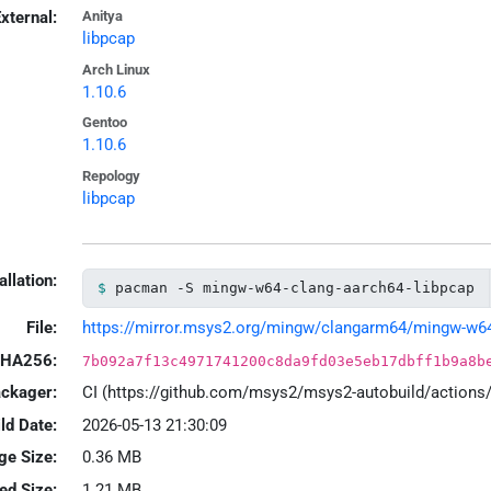
xternal:
Anitya
libpcap
Arch Linux
1.10.6
Gentoo
1.10.6
Repology
libpcap
allation:
pacman -S mingw-w64-clang-aarch64-libpcap
File:
https://mirror.msys2.org/mingw/clangarm64/mingw-w64-c
HA256:
7b092a7f13c4971741200c8da9fd03e5eb17dbff1b9a8b
ackager:
CI (https://github.com/msys2/msys2-autobuild/action
ld Date:
2026-05-13 21:30:09
ge Size:
0.36 MB
led Size:
1.21 MB