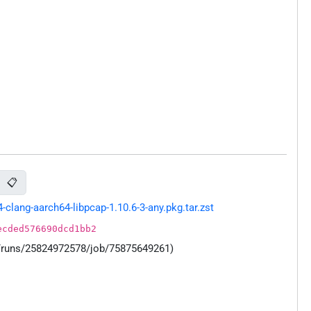
📋
lang-aarch64-libpcap-1.10.6-3-any.pkg.tar.zst
ecded576690dcd1bb2
s/runs/25824972578/job/75875649261)