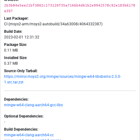
2b3b84e5ee21bf3802c173120f35a7166b4d61b2e9942578c92e183b6178
a397
Last Packager:
CI (msys2-arm/msys2-autobuild/34a63008/4064332387)
Build Date:
2023-02-01 12:31:32
Package Size:
0.11 MB
Installed Size:
0.37 MB
Source-Only Tarball:
https://mirror.msys2.org/mingw/sources/mingw-w64-libsbsms-2.3.0-
1.src.tar.zst
Dependencies:
mingw-w64-clang-aarch64-gcc-libs
Optional Dependencies:
-
Build Dependencies:
mingw-w64-clang-aarch64-cc