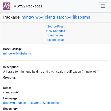
MSYS2 Packages
Package:
mingw-w64-clang-aarch64-libsbsms
Source Files
View Changes
View Issues
Report Issue
Base Package:
mingw-w64-libsbsms
Description:
A library for high quality time and pitch scale modification (mingw-w64)
Group(s):
-
Repo:
clangarm64
Homepage:
https://github.com/claytonotey/libsbsms
Repository: