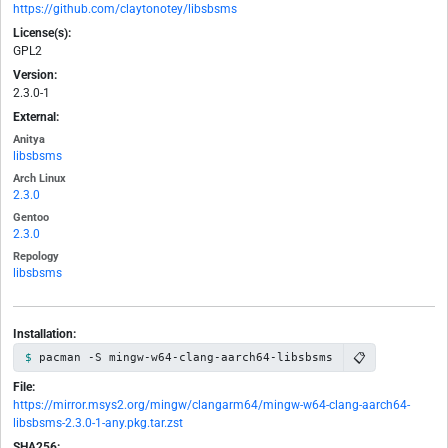
https://github.com/claytonotey/libsbsms
License(s):
GPL2
Version:
2.3.0-1
External:
Anitya
libsbsms
Arch Linux
2.3.0
Gentoo
2.3.0
Repology
libsbsms
Installation:
📋
pacman -S mingw-w64-clang-aarch64-libsbsms
File:
https://mirror.msys2.org/mingw/clangarm64/mingw-w64-clang-aarch64-
libsbsms-2.3.0-1-any.pkg.tar.zst
SHA256: