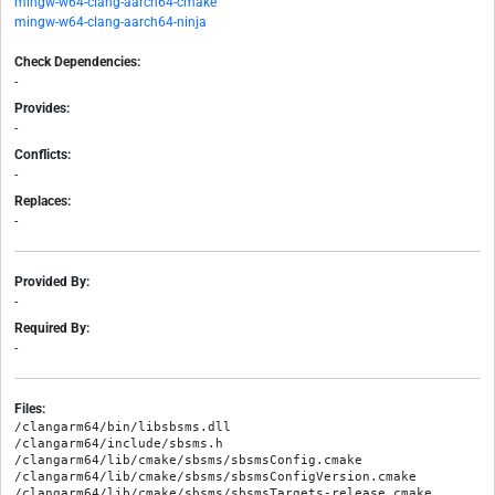
mingw-w64-clang-aarch64-cmake
mingw-w64-clang-aarch64-ninja
Check Dependencies:
-
Provides:
-
Conflicts:
-
Replaces:
-
Provided By:
-
Required By:
-
Files:
/clangarm64/bin/libsbsms.dll

/clangarm64/include/sbsms.h

/clangarm64/lib/cmake/sbsms/sbsmsConfig.cmake

/clangarm64/lib/cmake/sbsms/sbsmsConfigVersion.cmake

/clangarm64/lib/cmake/sbsms/sbsmsTargets-release.cmake
