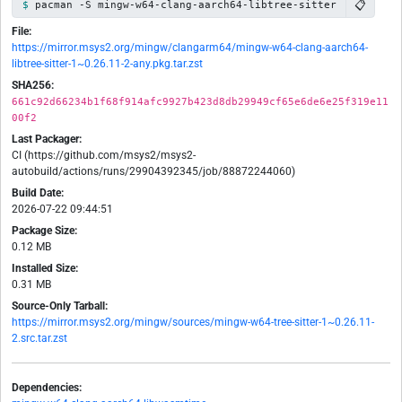
📋
pacman -S mingw-w64-clang-aarch64-libtree-sitter
File:
https://mirror.msys2.org/mingw/clangarm64/mingw-w64-clang-aarch64-
libtree-sitter-1~0.26.11-2-any.pkg.tar.zst
SHA256:
661c92d66234b1f68f914afc9927b423d8db29949cf65e6de6e25f319e11
00f2
Last Packager:
CI (https://github.com/msys2/msys2-
autobuild/actions/runs/29904392345/job/88872244060)
Build Date:
2026-07-22 09:44:51
Package Size:
0.12 MB
Installed Size:
0.31 MB
Source-Only Tarball:
https://mirror.msys2.org/mingw/sources/mingw-w64-tree-sitter-1~0.26.11-
2.src.tar.zst
Dependencies: