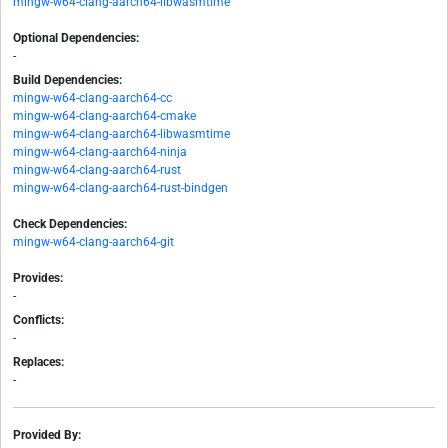
mingw-w64-clang-aarch64-libwasmtime
Optional Dependencies:
-
Build Dependencies:
mingw-w64-clang-aarch64-cc
mingw-w64-clang-aarch64-cmake
mingw-w64-clang-aarch64-libwasmtime
mingw-w64-clang-aarch64-ninja
mingw-w64-clang-aarch64-rust
mingw-w64-clang-aarch64-rust-bindgen
Check Dependencies:
mingw-w64-clang-aarch64-git
Provides:
-
Conflicts:
-
Replaces:
-
Provided By: