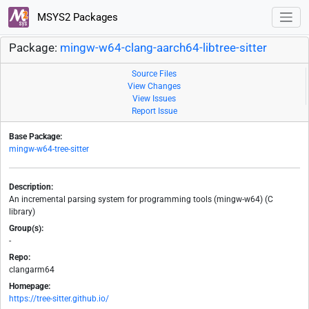
MSYS2 Packages
Package:
mingw-w64-clang-aarch64-libtree-sitter
Source Files
View Changes
View Issues
Report Issue
Base Package:
mingw-w64-tree-sitter
Description:
An incremental parsing system for programming tools (mingw-w64) (C
library)
Group(s):
-
Repo:
clangarm64
Homepage:
https://tree-sitter.github.io/