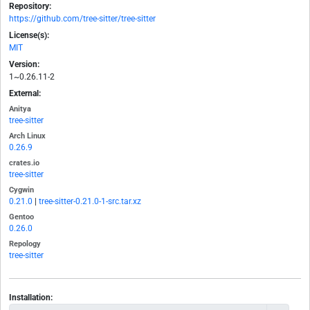
Repository:
https://github.com/tree-sitter/tree-sitter
License(s):
MIT
Version:
1~0.26.11-2
External:
Anitya
tree-sitter
Arch Linux
0.26.9
crates.io
tree-sitter
Cygwin
0.21.0
|
tree-sitter-0.21.0-1-src.tar.xz
Gentoo
0.26.0
Repology
tree-sitter
Installation: