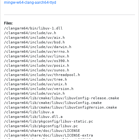
mingw-w64-clang-aarch64-ttyd
Files:
/clangarm64/bin/libuv-1.dll

/clangarm64/include/uv.h

/clangarm64/include/uv/aix.h

/clangarm64/include/uv/bsd.h

/clangarm64/include/uv/darwin.h

/clangarm64/include/uv/errno.h

/clangarm64/include/uv/linux.h

/clangarm64/include/uv/os390.h

/clangarm64/include/uv/posix.h

/clangarm64/include/uv/sunos.h

/clangarm64/include/uv/threadpool.h

/clangarm64/include/uv/tree.h

/clangarm64/include/uv/unix.h

/clangarm64/include/uv/version.h

/clangarm64/include/uv/win.h

/clangarm64/lib/cmake/libuv/libuvConfig-release.cmake

/clangarm64/lib/cmake/libuv/libuvConfig.cmake

/clangarm64/lib/cmake/libuv/libuvConfigVersion.cmake

/clangarm64/lib/libuv.a

/clangarm64/lib/libuv.dll.a

/clangarm64/lib/pkgconfig/libuv-static.pc

/clangarm64/lib/pkgconfig/libuv.pc

/clangarm64/share/doc/libuv/LICENSE

/clangarm64/share/doc/libuv/LICENSE-extra
