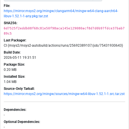
File:
https://mirror.msys2.org/mingw/clangarm64/mingw-w64-clang-aarch64-
libuv-1.52.1-1-any.pkg.tar.zst
SHA256:
6d7525f2eddb08f68c81e50f98aca145e129080acf8d7d0b97fdce37bab7
89c5
Last Packager:
CI (msys2/msys2-autobuild/actions/runs/25692389107/job/75431930643)
Build Date:
2026-05-11 19:31:51
Package Size:
0.20 MB
Installed Size:
1.04 MB
Source-Only Tarball:
https://mirror.msys2.org/mingw/sources/mingw-w64-libuv-1.52.1-1.src.tar.zst
Dependencies:
-
Optional Dependencies:
-