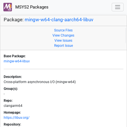
MSYS2 Packages
Package:
mingw-w64-clang-aarch64-libuv
Source Files
View Changes
View Issues
Report Issue
Base Package:
mingw-w64-libuv
Description:
Cross-platform asynchronous I/O (mingw-w64)
Group(s):
-
Repo:
clangarm64
Homepage:
https://libuv.org/
Repository: