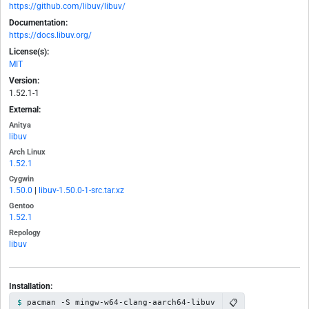
https://github.com/libuv/libuv/
Documentation:
https://docs.libuv.org/
License(s):
MIT
Version:
1.52.1-1
External:
Anitya
libuv
Arch Linux
1.52.1
Cygwin
1.50.0
|
libuv-1.50.0-1-src.tar.xz
Gentoo
1.52.1
Repology
libuv
Installation:
📋
pacman -S mingw-w64-clang-aarch64-libuv