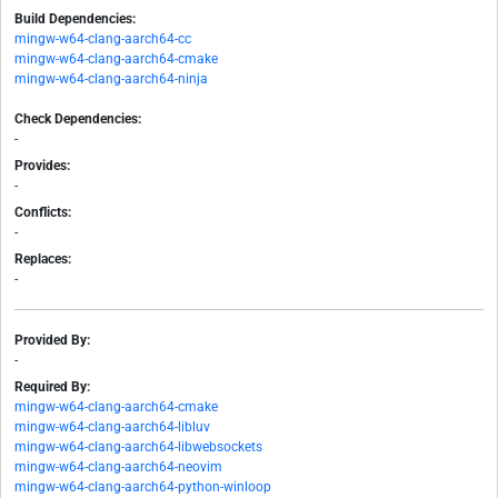
Build Dependencies:
mingw-w64-clang-aarch64-cc
mingw-w64-clang-aarch64-cmake
mingw-w64-clang-aarch64-ninja
Check Dependencies:
-
Provides:
-
Conflicts:
-
Replaces:
-
Provided By:
-
Required By:
mingw-w64-clang-aarch64-cmake
mingw-w64-clang-aarch64-libluv
mingw-w64-clang-aarch64-libwebsockets
mingw-w64-clang-aarch64-neovim
mingw-w64-clang-aarch64-python-winloop