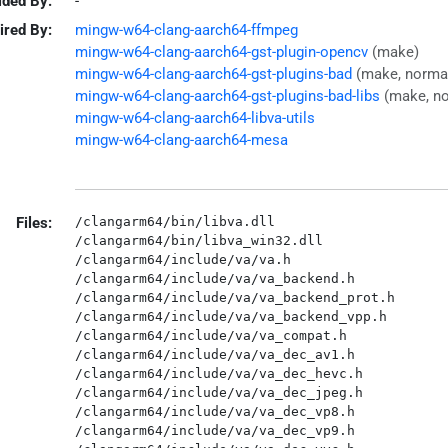
ided By:
-
ired By:
mingw-w64-clang-aarch64-ffmpeg
mingw-w64-clang-aarch64-gst-plugin-opencv
(make)
mingw-w64-clang-aarch64-gst-plugins-bad
(make, norma
mingw-w64-clang-aarch64-gst-plugins-bad-libs
(make, n
mingw-w64-clang-aarch64-libva-utils
mingw-w64-clang-aarch64-mesa
Files:
/clangarm64/bin/libva.dll

/clangarm64/bin/libva_win32.dll

/clangarm64/include/va/va.h

/clangarm64/include/va/va_backend.h

/clangarm64/include/va/va_backend_prot.h

/clangarm64/include/va/va_backend_vpp.h

/clangarm64/include/va/va_compat.h

/clangarm64/include/va/va_dec_av1.h

/clangarm64/include/va/va_dec_hevc.h

/clangarm64/include/va/va_dec_jpeg.h

/clangarm64/include/va/va_dec_vp8.h

/clangarm64/include/va/va_dec_vp9.h
