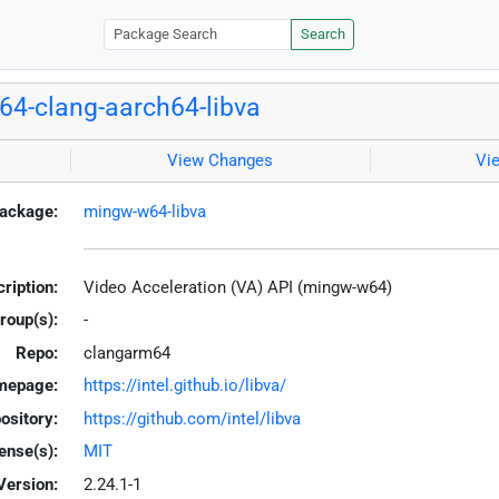
Search
4-clang-aarch64-libva
View Changes
Vi
ackage:
mingw-w64-libva
ription:
Video Acceleration (VA) API (mingw-w64)
roup(s):
-
Repo:
clangarm64
mepage:
https://intel.github.io/libva/
ository:
https://github.com/intel/libva
ense(s):
MIT
Version:
2.24.1-1