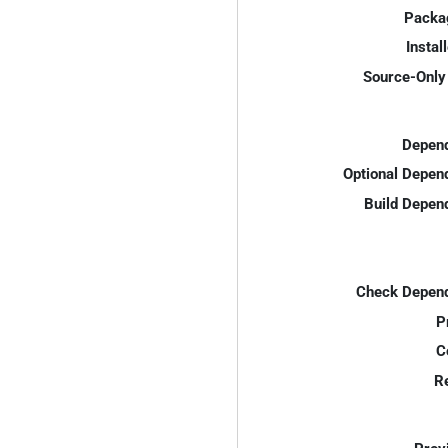
Packa
Instal
Source-Only 
Depend
Optional Depen
Build Depen
Check Depend
P
C
R