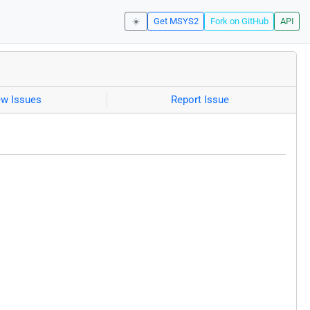
☀️
Get MSYS2
Fork on GitHub
API
ew Issues
Report Issue