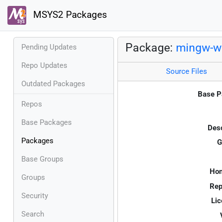
MSYS2 Packages
Package:
mingw-w6
Pending Updates
Repo Updates
Source Files
Outdated Packages
Base P
Repos
Base Packages
Desc
Packages
G
Base Groups
Ho
Groups
Rep
Security
Lic
Search