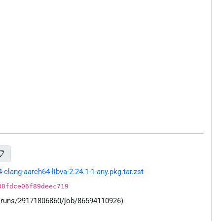
📋
ang-aarch64-libva-2.24.1-1-any.pkg.tar.zst
30fdce06f89deec719
s/runs/29171806860/job/86594110926)