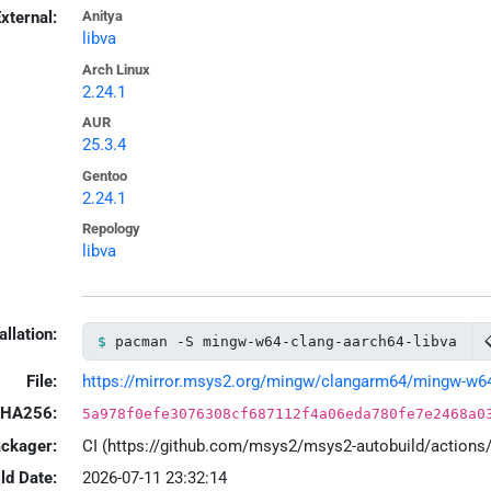
xternal:
Anitya
libva
Arch Linux
2.24.1
AUR
25.3.4
Gentoo
2.24.1
Repology
libva
allation:
pacman -S mingw-w64-clang-aarch64-libva
File:
https://mirror.msys2.org/mingw/clangarm64/mingw-w64-cl
HA256:
5a978f0efe3076308cf687112f4a06eda780fe7e2468a0
ackager:
CI (https://github.com/msys2/msys2-autobuild/action
ld Date:
2026-07-11 23:32:14