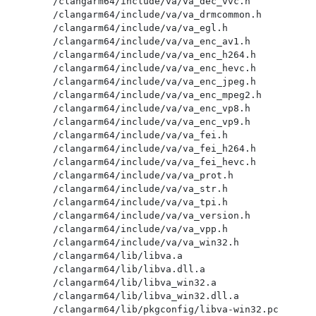
/clangarm64/include/va/va_dec_vvc.h

/clangarm64/include/va/va_drmcommon.h

/clangarm64/include/va/va_egl.h

/clangarm64/include/va/va_enc_av1.h

/clangarm64/include/va/va_enc_h264.h

/clangarm64/include/va/va_enc_hevc.h

/clangarm64/include/va/va_enc_jpeg.h

/clangarm64/include/va/va_enc_mpeg2.h

/clangarm64/include/va/va_enc_vp8.h

/clangarm64/include/va/va_enc_vp9.h

/clangarm64/include/va/va_fei.h

/clangarm64/include/va/va_fei_h264.h

/clangarm64/include/va/va_fei_hevc.h

/clangarm64/include/va/va_prot.h

/clangarm64/include/va/va_str.h

/clangarm64/include/va/va_tpi.h

/clangarm64/include/va/va_version.h

/clangarm64/include/va/va_vpp.h

/clangarm64/include/va/va_win32.h

/clangarm64/lib/libva.a

/clangarm64/lib/libva.dll.a

/clangarm64/lib/libva_win32.a

/clangarm64/lib/libva_win32.dll.a

/clangarm64/lib/pkgconfig/libva-win32.pc
