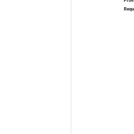
Prov
Requ