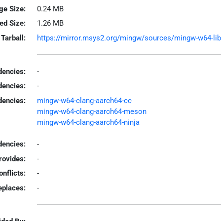
ge Size:
0.24 MB
led Size:
1.26 MB
Tarball:
https://mirror.msys2.org/mingw/sources/mingw-w64-libva
encies:
-
dencies:
-
dencies:
mingw-w64-clang-aarch64-cc
mingw-w64-clang-aarch64-meson
mingw-w64-clang-aarch64-ninja
encies:
-
rovides:
-
onflicts:
-
eplaces:
-