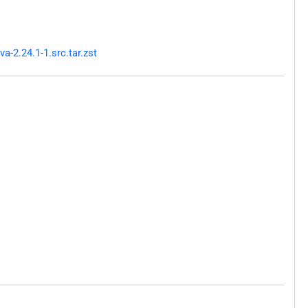
-2.24.1-1.src.tar.zst