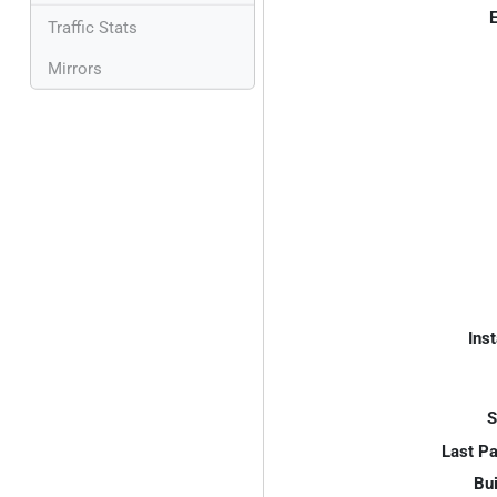
E
Traffic Stats
Mirrors
Inst
S
Last P
Bui