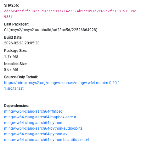
SHA256:
cdebe4bcf7fc38275d073cc933714c2374b9bc091d2e65c2f2138157999e
983f
Last Packager:
CI (msys2/msys2-autobuild/ad23bc5d/22526864928)
Build Date:
2026-02-28 20:05:30
Package Size:
1.19 MB
Installed Size:
8.67 MB
Source-Only Tarball:
https://mirror.msys2.org/mingw/sources/mingw-w64-manim-0.20.1-
1.src.tar.zst
Dependencies:
mingw-w64-clang-aarch64-ffmpeg
mingw-w64-clang-aarch64-mapbox-earcut
mingw-w64-clang-aarch64-python
mingw-w64-clang-aarch64-python-audioop-lts
mingw-w64-clang-aarch64-python-av
mingw-w64-clang-aarch64-python-beautifulsoup4