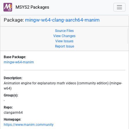
MSYS2 Packages
Package:
mingw-w64-clang-aarch64-manim
Source Files
View Changes
View Issues
Report Issue
Base Package:
mingw-w64-manim
Description:
Animation engine for explanatory math videos (community edition) (mingw-
w64)
Group(s):
-
Repo:
clangarm64
Homepage:
https://www.manim.community