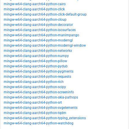
mingw-w64-clang-aarch64-python-cairo
mingw-w64-clang-aarch64-python-click
mingw-w64-clang-aarch64-python-click-default-group
mingw-w64-clang-aarch64-python-cloup
mingw-w64-clang-aarch64-python-decorator
mingw-w64-clang-aarch64-python-isosurfaces
mingw-w64-clang-aarch64-python-manimpango
mingw-w64-clang-aarch64-python-moderngl
mingw-w64-clang-aarch64-python-moderngl-window
mingw-w64-clang-aarch64-python-networkx
mingw-w64-clang-aarch64-python-numpy
mingw-w64-clang-aarch64-python-pillow
mingw-w64-clang-aarch64-python-pydub
mingw-w64-clang-aarch64-python-pygments
mingw-w64-clang-aarch64-python-requests
mingw-w64-clang-aarch64-python-rich
mingw-w64-clang-aarch64-python-scipy
mingw-w64-clang-aarch64-python-screeninfo
mingw-w64-clang-aarch64-python-skia-pathops
mingw-w64-clang-aarch64-python-srt
mingw-w64-clang-aarch64-python-svgelements
mingw-w64-clang-aarch64-python-tqdm
mingw-w64-clang-aarch64-python-typing_extensions
mingw-w64-clang-aarch64-python-watchdog