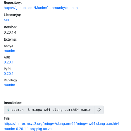
Repository:
https://github.com/ManimCommunity/manim
License(s):
MIT
Version:
0.20.1-1
External:
Anitya
manim
AUR
0.20.1
PyPI
0.20.1
Repology
manim
Installation:
📋
pacman -S mingw-w64-clang-aarch64-manim
File:
https://mirror.msys2.org/mingw/clangarm64/mingw-w64-clang-aarch64-
manim-0.20.1-1-any.pkg.tar.zst