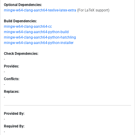
Optional Dependencies:
mingw-w64-clang-aarch64-texlive-latex-extra
(For LaTeX support)
Build Dependencies:
mingw-w64-clang-aarch64-cc
mingw-w64-clang-aarch64-python-build
mingw-w64-clang-aarch64-python-hatchling
mingw-w64-clang-aarch64-python-installer
Check Dependencies:
-
Provides:
-
Conflicts:
-
Replaces:
-
Provided By:
-
Required By:
-