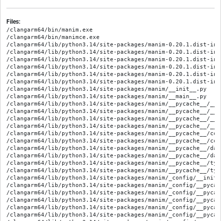
Files:
/clangarm64/bin/manim.exe
/clangarm64/bin/manimce.exe
/clangarm64/lib/python3.14/site-packages/manim-0.20.1.dist-info/METADATA
/clangarm64/lib/python3.14/site-packages/manim-0.20.1.dist-info/RECORD
/clangarm64/lib/python3.14/site-packages/manim-0.20.1.dist-info/WHEEL
/clangarm64/lib/python3.14/site-packages/manim-0.20.1.dist-info/entry_points.txt
/clangarm64/lib/python3.14/site-packages/manim-0.20.1.dist-info/licenses/LICENSE
/clangarm64/lib/python3.14/site-packages/manim-0.20.1.dist-info/licenses/LICENSE.community
/clangarm64/lib/python3.14/site-packages/manim/__init__.py
/clangarm64/lib/python3.14/site-packages/manim/__main__.py
/clangarm64/lib/python3.14/site-packages/manim/__pycache__/__init__.cpython-314.opt-1.pyc
/clangarm64/lib/python3.14/site-packages/manim/__pycache__/__init__.cpython-314.pyc
/clangarm64/lib/python3.14/site-packages/manim/__pycache__/__main__.cpython-314.opt-1.pyc
/clangarm64/lib/python3.14/site-packages/manim/__pycache__/__main__.cpython-314.pyc
/clangarm64/lib/python3.14/site-packages/manim/__pycache__/constants.cpython-314.opt-1.pyc
/clangarm64/lib/python3.14/site-packages/manim/__pycache__/constants.cpython-314.pyc
/clangarm64/lib/python3.14/site-packages/manim/__pycache__/data_structures.cpython-314.opt-1.pyc
/clangarm64/lib/python3.14/site-packages/manim/__pycache__/data_structures.cpython-314.pyc
/clangarm64/lib/python3.14/site-packages/manim/__pycache__/typing.cpython-314.opt-1.pyc
/clangarm64/lib/python3.14/site-packages/manim/__pycache__/typing.cpython-314.pyc
/clangarm64/lib/python3.14/site-packages/manim/_config/__init__.py
/clangarm64/lib/python3.14/site-packages/manim/_config/__pycache__/__init__.cpython-314.opt-1.pyc
/clangarm64/lib/python3.14/site-packages/manim/_config/__pycache__/__init__.cpython-314.pyc
/clangarm64/lib/python3.14/site-packages/manim/_config/__pycache__/cli_colors.cpython-314.opt-1.pyc
/clangarm64/lib/python3.14/site-packages/manim/_config/__pycache__/cli_colors.cpython-314.pyc
/clangarm64/lib/python3.14/site-packages/manim/_config/__pycache__/logger_utils.cpython-314.opt-1.pyc
/clangarm64/lib/python3.14/site-packages/manim/_config/__pycache__/logger_utils.cpython-314.pyc
/clangarm64/lib/python3.14/site-packages/manim/_config/__pycache__/utils.cpython-314.opt-1.pyc
/clangarm64/lib/python3.14/site-packages/manim/_config/__pycache__/utils.cpython-314.pyc
/clangarm64/lib/python3.14/site-packages/manim/_config/cli_colors.py
/clangarm64/lib/python3.14/site-packages/manim/_config/default.cfg
/clangarm64/lib/python3.14/site-packages/manim/_config/logger_utils.py
/clangarm64/lib/python3.14/site-packages/manim/_config/utils.py
/clangarm64/lib/python3.14/site-packages/manim/animation/__init__.py
/clangarm64/lib/python3.14/site-packages/manim/animation/__pycache__/__init__.cpython-314.opt-1.pyc
/clangarm64/lib/python3.14/site-packages/manim/animation/__pycache__/__init__.cpython-314.pyc
/clangarm64/lib/python3.14/site-packages/manim/animation/__pycache__/animation.cpython-314.opt-1.pyc
/clangarm64/lib/python3.14/site-packages/manim/animation/__pycache__/animation.cpython-314.pyc
/clangarm64/lib/python3.14/site-packages/manim/animation/__pycache__/changing.cpython-314.opt-1.pyc
/clangarm64/lib/python3.14/site-packages/manim/animation/__pycache__/changing.cpython-314.pyc
/clangarm64/lib/python3.14/site-packages/manim/animation/__pycache__/composition.cpython-314.opt-1.pyc
/clangarm64/lib/python3.14/site-packages/manim/animation/__pycache__/composition.cpython-314.pyc
/clangarm64/lib/python3.14/site-packages/manim/animation/__pycache__/creation.cpython-314.opt-1.pyc
/clangarm64/lib/python3.14/site-packages/manim/animation/__pycache__/creation.cpython-314.pyc
/clangarm64/lib/python3.14/site-packages/manim/animation/__pycache__/fading.cpython-314.opt-1.pyc
/clangarm64/lib/python3.14/site-packages/manim/animation/__pycache__/fading.cpython-314.pyc
/clangarm64/lib/python3.14/site-packages/manim/animation/__pycache__/growing.cpython-314.opt-1.pyc
/clangarm64/lib/python3.14/site-packages/manim/animation/__pycache__/growing.cpython-314.pyc
/clangarm64/lib/python3.14/site-packages/manim/animation/__pycache__/indication.cpython-314.opt-1.pyc
/clangarm64/lib/python3.14/site-packages/manim/animation/__pycache__/indication.cpython-314.pyc
/clangarm64/lib/python3.14/site-packages/manim/animation/__pycache__/movement.cpython-314.opt-1.pyc
/clangarm64/lib/python3.14/site-packages/manim/animation/__pycache__/movement.cpython-314.pyc
/clangarm64/lib/python3.14/site-packages/manim/animation/__pycache__/numbers.cpython-314.opt-1.pyc
/clangarm64/lib/python3.14/site-packages/manim/animation/__pycache__/numbers.cpython-314.pyc
/clangarm64/lib/python3.14/site-packages/manim/animation/__pycache__/rotation.cpython-314.opt-1.pyc
/clangarm64/lib/python3.14/site-packages/manim/animation/__pycache__/rotation.cpython-314.pyc
/clangarm64/lib/python3.14/site-packages/manim/animation/__pycache__/specialized.cpython-314.opt-1.pyc
/clangarm64/lib/python3.14/site-packages/manim/animation/__pycache__/specialized.cpython-314.pyc
/clangarm64/lib/python3.14/site-packages/manim/animation/__pycache__/speedmodifier.cpython-314.opt-1.pyc
/clangarm64/lib/python3.14/site-packages/manim/animation/__pycache__/speedmodifier.cpython-314.pyc
/clangarm64/lib/python3.14/site-packages/manim/animation/__pycache__/transform.cpython-314.opt-1.pyc
/clangarm64/lib/python3.14/site-packages/manim/animation/__pycache__/transform.cpython-314.pyc
/clangarm64/lib/python3.14/site-packages/manim/animation/__pycache__/transform_matching_parts.cpython-314.opt-1.pyc
/clangarm64/lib/python3.14/site-packages/manim/animation/__pycache__/transform_matching_parts.cpython-314.pyc
/clangarm64/lib/python3.14/site-packages/manim/animation/animation.py
/clangarm64/lib/python3.14/site-packages/manim/animation/changing.py
/clangarm64/lib/python3.14/site-packages/manim/animation/composition.py
/clangarm64/lib/python3.14/site-packages/manim/animation/creation.py
/clangarm64/lib/python3.14/site-packages/manim/animation/fading.py
/clangarm64/lib/python3.14/site-packages/manim/animation/growing.py
/clangarm64/lib/python3.14/site-packages/manim/animation/indication.py
/clangarm64/lib/python3.14/site-packages/manim/animation/movement.py
/clangarm64/lib/python3.14/site-packages/manim/animation/numbers.py
/clangarm64/lib/python3.14/site-packages/manim/animation/rotation.py
/clangarm64/lib/python3.14/site-packages/manim/animation/specialized.py
/clangarm64/lib/python3.14/site-packages/manim/animation/speedmodifier.py
/clangarm64/lib/python3.14/site-packages/manim/animation/transform.py
/clangarm64/lib/python3.14/site-packages/manim/animation/transform_matching_parts.py
/clangarm64/lib/python3.14/site-packages/manim/animation/updaters/__init__.py
/clangarm64/lib/python3.14/site-packages/manim/animation/updaters/__pycache__/__init__.cpython-314.opt-1.pyc
/clangarm64/lib/python3.14/site-packages/manim/animation/updaters/__pycache__/__init__.cpython-314.pyc
/clangarm64/lib/python3.14/site-packages/manim/animation/updaters/__pycache__/mobject_update_utils.cpython-314.opt-1.pyc
/clangarm64/lib/python3.14/site-packages/manim/animation/updaters/__pycache__/mobject_update_utils.cpython-314.pyc
/clangarm64/lib/python3.14/site-packages/manim/animation/updaters/__pycache__/update.cpython-314.opt-1.pyc
/clangarm64/lib/python3.14/site-packages/manim/animation/updaters/__pycache__/update.cpython-314.pyc
/clangarm64/lib/python3.14/site-packages/manim/animation/updaters/mobject_update_utils.py
/clangarm64/lib/python3.14/site-packages/manim/animation/updaters/update.py
/clangarm64/lib/python3.14/site-packages/manim/camera/__init__.py
/clangarm64/lib/python3.14/site-packages/manim/camera/__pycache__/__init__.cpython-314.opt-1.pyc
/clangarm64/lib/python3.14/site-packages/manim/camera/__pycache__/__init__.cpython-314.pyc
/clangarm64/lib/python3.14/site-packages/manim/camera/__pycache__/camera.cpython-314.opt-1.pyc
/clangarm64/lib/python3.14/site-packages/manim/camera/__pycache__/camera.cpython-314.pyc
/clangarm64/lib/python3.14/site-packages/manim/camera/__pycache__/mapping_camera.cpython-314.opt-1.pyc
/clangarm64/lib/python3.14/site-packages/manim/camera/__pycache__/mapping_camera.cpython-314.pyc
/clangarm64/lib/python3.14/site-packages/manim/camera/__pycache__/moving_camera.cpython-314.opt-1.pyc
/clangarm64/lib/python3.14/site-packages/manim/camera/__pycache__/moving_camera.cpython-314.pyc
/clangarm64/lib/python3.14/site-packages/manim/camera/__pycache__/multi_camera.cpython-314.opt-1.pyc
/clangarm64/lib/python3.14/site-packages/manim/camera/__pycache__/multi_camera.cpython-314.pyc
/clangarm64/lib/python3.14/site-packages/manim/camera/__pycache__/three_d_camera.cpython-314.opt-1.pyc
/clangarm64/lib/python3.14/site-packages/manim/camera/__pycache__/three_d_camera.cpython-314.pyc
/clangarm64/lib/python3.14/site-packages/manim/camera/camera.py
/clangarm64/lib/python3.14/site-packages/manim/camera/mapping_camera.py
/clangarm64/lib/python3.14/site-packages/manim/camera/moving_camera.py
/clangarm64/lib/python3.14/site-packages/manim/camera/multi_camera.py
/clangarm64/lib/python3.14/site-packages/manim/camera/three_d_camera.py
/clangarm64/lib/python3.14/site-packages/manim/cli/__init__.py
/clangarm64/lib/python3.14/site-packages/manim/cli/__pycache__/__init__.cpython-314.opt-1.pyc
/clangarm64/lib/python3.14/site-packages/manim/cli/__pycache__/__init__.cpython-314.pyc
/clangarm64/lib/python3.14/site-packages/manim/cli/__pycache__/default_group.cpython-314.opt-1.pyc
/clangarm64/lib/python3.14/site-packages/manim/cli/__pycache__/default_group.cpython-314.pyc
/clangarm64/lib/python3.14/site-packages/manim/cli/cfg/__init__.py
/clangarm64/lib/python3.14/site-packages/manim/cli/cfg/__pycache__/__init__.cpython-314.opt-1.pyc
/clangarm64/lib/python3.14/site-packages/manim/cli/cfg/__pycache__/__init__.cpython-314.pyc
/clangarm64/lib/python3.14/site-packages/manim/cli/cfg/__pycache__/group.cpython-314.opt-1.pyc
/clangarm64/lib/python3.14/site-packages/manim/cli/cfg/__pycache__/group.cpytho