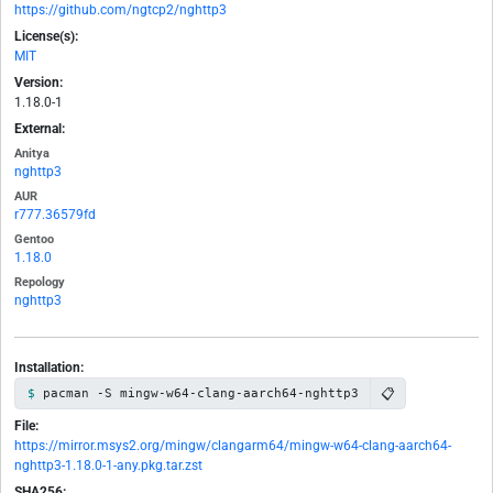
https://github.com/ngtcp2/nghttp3
License(s):
MIT
Version:
1.18.0-1
External:
Anitya
nghttp3
AUR
r777.36579fd
Gentoo
1.18.0
Repology
nghttp3
Installation:
📋
pacman -S mingw-w64-clang-aarch64-nghttp3
File:
https://mirror.msys2.org/mingw/clangarm64/mingw-w64-clang-aarch64-
nghttp3-1.18.0-1-any.pkg.tar.zst
SHA256: