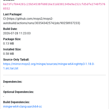
6a73fcf044201c23b54538f68016e31dd381349e9a152cfd5dfe2740f576
0552
Last Packager:
CI (https://github.com/msys2/msys2-
autobuild/actions/runs/30354342574/job/90258937233)
Build Date:
2026-07-28 11:23:03
Package Size:
0.13 MB
Installed Size:
0.58 MB
Source-Only Tarball:
https://mirror.msys2.org/mingw/sources/mingw-w64-nghttp3-1.18.0-
1.src.tar.zst
Dependencies:
-
Optional Dependencies:
-
Build Dependencies:
mingw-w64-clang-aarch64-cc