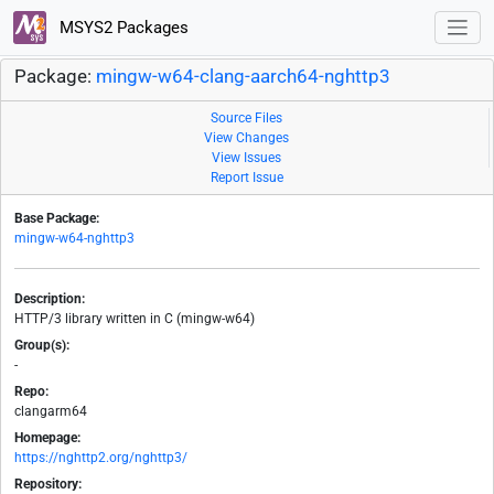
MSYS2 Packages
Package:
mingw-w64-clang-aarch64-nghttp3
Source Files
View Changes
View Issues
Report Issue
Base Package:
mingw-w64-nghttp3
Description:
HTTP/3 library written in C (mingw-w64)
Group(s):
-
Repo:
clangarm64
Homepage:
https://nghttp2.org/nghttp3/
Repository: