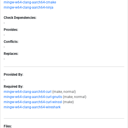
mingw-w64-clang-aarch64-cmake
mingw-w64-clang-aarch64-ninja
Check Dependencies:
-
Provides:
-
Conflicts:
-
Replaces:
-
Provided By:
-
Required By:
mingw-w64-clang-aarch64-curl
(make, normal)
mingw-w64-clang-aarch64-curl-gnutls
(make, normal)
mingw-w64-clang-aarch64-curl-winssl
(make)
mingw-w64-clang-aarch64-wireshark
Files: