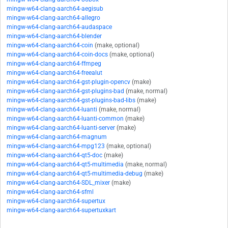
mingw-w64-clang-aarch64-aegisub
mingw-w64-clang-aarch64-allegro
mingw-w64-clang-aarch64-audaspace
mingw-w64-clang-aarch64-blender
mingw-w64-clang-aarch64-coin
(make, optional)
mingw-w64-clang-aarch64-coin-docs
(make, optional)
mingw-w64-clang-aarch64-ffmpeg
mingw-w64-clang-aarch64-freealut
mingw-w64-clang-aarch64-gst-plugin-opencv
(make)
mingw-w64-clang-aarch64-gst-plugins-bad
(make, normal)
mingw-w64-clang-aarch64-gst-plugins-bad-libs
(make)
mingw-w64-clang-aarch64-luanti
(make, normal)
mingw-w64-clang-aarch64-luanti-common
(make)
mingw-w64-clang-aarch64-luanti-server
(make)
mingw-w64-clang-aarch64-magnum
mingw-w64-clang-aarch64-mpg123
(make, optional)
mingw-w64-clang-aarch64-qt5-doc
(make)
mingw-w64-clang-aarch64-qt5-multimedia
(make, normal)
mingw-w64-clang-aarch64-qt5-multimedia-debug
(make)
mingw-w64-clang-aarch64-SDL_mixer
(make)
mingw-w64-clang-aarch64-sfml
mingw-w64-clang-aarch64-supertux
mingw-w64-clang-aarch64-supertuxkart