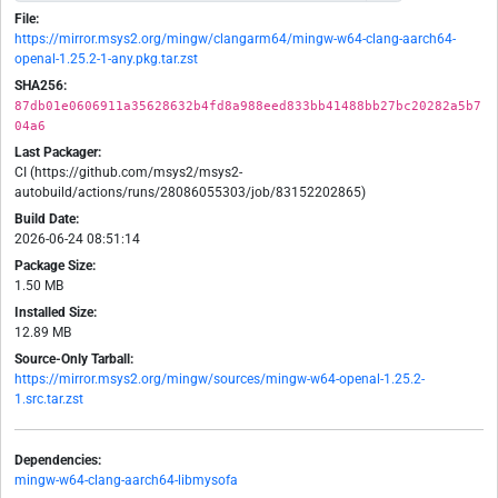
File:
https://mirror.msys2.org/mingw/clangarm64/mingw-w64-clang-aarch64-
openal-1.25.2-1-any.pkg.tar.zst
SHA256:
87db01e0606911a35628632b4fd8a988eed833bb41488bb27bc20282a5b7
04a6
Last Packager:
CI (https://github.com/msys2/msys2-
autobuild/actions/runs/28086055303/job/83152202865)
Build Date:
2026-06-24 08:51:14
Package Size:
1.50 MB
Installed Size:
12.89 MB
Source-Only Tarball:
https://mirror.msys2.org/mingw/sources/mingw-w64-openal-1.25.2-
1.src.tar.zst
Dependencies:
mingw-w64-clang-aarch64-libmysofa