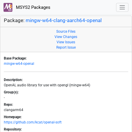
MSYS2 Packages
Package:
mingw-w64-clang-aarch64-openal
Source Files
View Changes
View Issues
Report Issue
Base Package:
mingw-w64-openal
Description:
OpenAL audio library for use with opengl (mingw-w64)
Group(s):
-
Repo:
clangarm64
Homepage:
https://github.com/kcat/openal-soft
Repository: