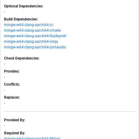
Optional Dependencies:
-
Build Dependencies:
mingw-w64-clang-aarch64-cc
mingw-w64-clang-aarch64-cmake
mingw-w64-clang-aarch64-fluidsynth
mingw-w64-clang-aarch64-ninja
mingw-w64-clang-aarch64-portaudio
Check Dependencies:
-
Provides:
-
Conflicts:
-
Replaces:
-
Provided By:
-
Required By:
mingw-w64-clang-aarch64-86box