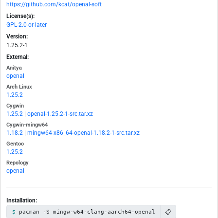
https://github.com/kcat/openal-soft
License(s):
GPL-2.0-or-later
Version:
1.25.2-1
External:
Anitya
openal
Arch Linux
1.25.2
Cygwin
1.25.2
|
openal-1.25.2-1-src.tar.xz
Cygwin-mingw64
1.18.2
|
mingw64-x86_64-openal-1.18.2-1-src.tar.xz
Gentoo
1.25.2
Repology
openal
Installation:
📋
pacman -S mingw-w64-clang-aarch64-openal