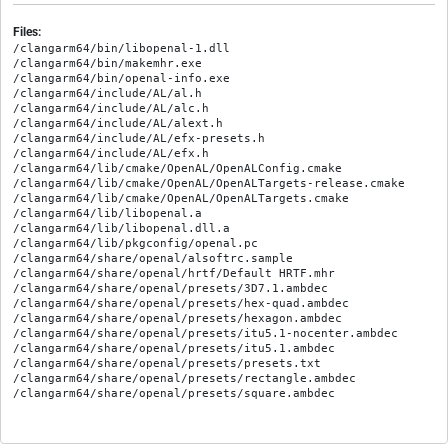
Files:
/clangarm64/bin/libopenal-1.dll

/clangarm64/bin/makemhr.exe

/clangarm64/bin/openal-info.exe

/clangarm64/include/AL/al.h

/clangarm64/include/AL/alc.h

/clangarm64/include/AL/alext.h

/clangarm64/include/AL/efx-presets.h

/clangarm64/include/AL/efx.h

/clangarm64/lib/cmake/OpenAL/OpenALConfig.cmake

/clangarm64/lib/cmake/OpenAL/OpenALTargets-release.cmake

/clangarm64/lib/cmake/OpenAL/OpenALTargets.cmake

/clangarm64/lib/libopenal.a

/clangarm64/lib/libopenal.dll.a

/clangarm64/lib/pkgconfig/openal.pc

/clangarm64/share/openal/alsoftrc.sample

/clangarm64/share/openal/hrtf/Default HRTF.mhr

/clangarm64/share/openal/presets/3D7.1.ambdec

/clangarm64/share/openal/presets/hex-quad.ambdec

/clangarm64/share/openal/presets/hexagon.ambdec

/clangarm64/share/openal/presets/itu5.1-nocenter.ambdec

/clangarm64/share/openal/presets/itu5.1.ambdec

/clangarm64/share/openal/presets/presets.txt

/clangarm64/share/openal/presets/rectangle.ambdec
