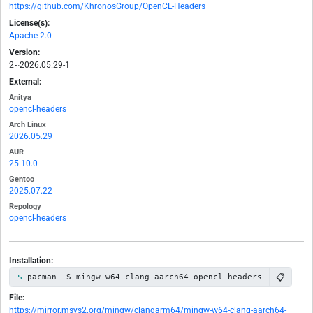
https://github.com/KhronosGroup/OpenCL-Headers
License(s):
Apache-2.0
Version:
2~2026.05.29-1
External:
Anitya
opencl-headers
Arch Linux
2026.05.29
AUR
25.10.0
Gentoo
2025.07.22
Repology
opencl-headers
Installation:
📋
pacman -S mingw-w64-clang-aarch64-opencl-headers
File:
https://mirror.msys2.org/mingw/clangarm64/mingw-w64-clang-aarch64-