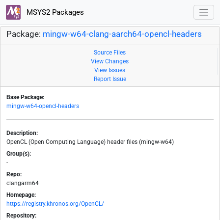
MSYS2 Packages
Package:
mingw-w64-clang-aarch64-opencl-headers
Source Files
View Changes
View Issues
Report Issue
Base Package:
mingw-w64-opencl-headers
Description:
OpenCL (Open Computing Language) header files (mingw-w64)
Group(s):
-
Repo:
clangarm64
Homepage:
https://registry.khronos.org/OpenCL/
Repository: