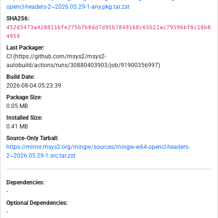
opencl-headers-2~2026.05.29-1-any.pkg.tar.zst
SHA256:
452d3473a428811bfe275bfb8dd7d95b7849168c65b22ac79596bf8c18b8
4959
Last Packager:
CI (https://github.com/msys2/msys2-
autobuild/actions/runs/30880403903/job/91900356997)
Build Date:
2026-08-04 05:23:39
Package Size:
0.05 MB
Installed Size:
0.41 MB
Source-Only Tarball:
https://mirror.msys2.org/mingw/sources/mingw-w64-opencl-headers-
2~2026.05.29-1.src.tar.zst
Dependencies:
-
Optional Dependencies:
-