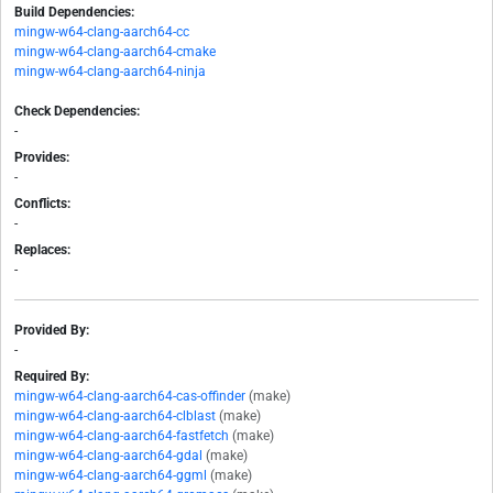
Build Dependencies:
mingw-w64-clang-aarch64-cc
mingw-w64-clang-aarch64-cmake
mingw-w64-clang-aarch64-ninja
Check Dependencies:
-
Provides:
-
Conflicts:
-
Replaces:
-
Provided By:
-
Required By:
mingw-w64-clang-aarch64-cas-offinder
(make)
mingw-w64-clang-aarch64-clblast
(make)
mingw-w64-clang-aarch64-fastfetch
(make)
mingw-w64-clang-aarch64-gdal
(make)
mingw-w64-clang-aarch64-ggml
(make)