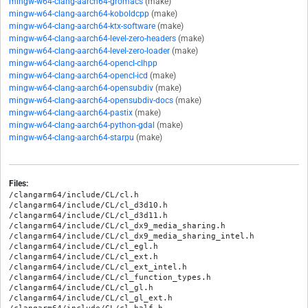
mingw-w64-clang-aarch64-gromacs
(make)
mingw-w64-clang-aarch64-koboldcpp
(make)
mingw-w64-clang-aarch64-ktx-software
(make)
mingw-w64-clang-aarch64-level-zero-headers
(make)
mingw-w64-clang-aarch64-level-zero-loader
(make)
mingw-w64-clang-aarch64-opencl-clhpp
mingw-w64-clang-aarch64-opencl-icd
(make)
mingw-w64-clang-aarch64-opensubdiv
(make)
mingw-w64-clang-aarch64-opensubdiv-docs
(make)
mingw-w64-clang-aarch64-pastix
(make)
mingw-w64-clang-aarch64-python-gdal
(make)
mingw-w64-clang-aarch64-starpu
(make)
Files:
/clangarm64/include/CL/cl.h

/clangarm64/include/CL/cl_d3d10.h

/clangarm64/include/CL/cl_d3d11.h

/clangarm64/include/CL/cl_dx9_media_sharing.h

/clangarm64/include/CL/cl_dx9_media_sharing_intel.h

/clangarm64/include/CL/cl_egl.h

/clangarm64/include/CL/cl_ext.h

/clangarm64/include/CL/cl_ext_intel.h

/clangarm64/include/CL/cl_function_types.h

/clangarm64/include/CL/cl_gl.h

/clangarm64/include/CL/cl_gl_ext.h
